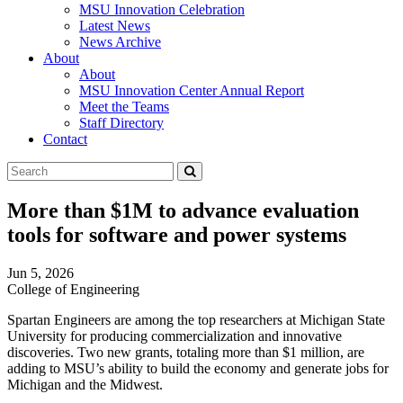
MSU Innovation Celebration
Latest News
News Archive
About
About
MSU Innovation Center Annual Report
Meet the Teams
Staff Directory
Contact
Search
Submit
Tool
More than $1M to advance evaluation
tools for software and power systems
Jun 5, 2026
College of Engineering
Spartan Engineers are among the top researchers at Michigan State
University for producing commercialization and innovative
discoveries. Two new grants, totaling more than $1 million, are
adding to MSU’s ability to build the economy and generate jobs for
Michigan and the Midwest.