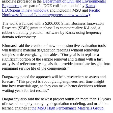
associate professor in the
Department of Civil and Environmental
Engineering
, are part of a DOE collaboration led by
Karax
LLC
(opens in new window)
, and including MSU and
Pacific
Northwest National Laboratory
(opens in new window)
.
The work is funded with a $206,000 Small Business Innovation
Research (SBIR) grant in phase I to commercialize K-Load, a
rubber durability predictor software by Karax using frequency
domain reflectometry.
Kiumarsi said the creation of new nondestructive evaluation tools
will translate material degradation readings without removing
samples or de-energizing the cables. “Our goal is to replace a
significant portion of the sample removal and testing with a fast
analysis of reflectometry signals that provide immediate insights into
remaining service life of the components.”
Dargazany noted the approach will help researchers to assess and
forecast. “This project is about giving engineers real-time insight
into how materials age, so they can make better decisions without
waiting years for test results.”
Dargazany also said the newest project builds on more than 15 years
of research on polymer aging, degradation modeling, and machine-
learned engines at
the MSU High Performance Materials Group.