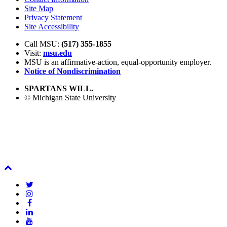
Site Map
Privacy Statement
Site Accessibility
Call MSU:
(517) 355-1855
Visit:
msu.edu
MSU is an affirmative-action,
equal-opportunity employer.
Notice of Nondiscrimination
SPARTANS WILL.
© Michigan State University
Back
To
Twitter
Top
Instagram
Facebook
LinkedIn
YouTube