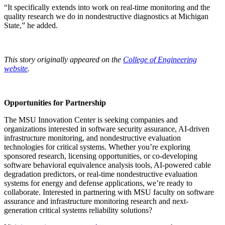
“It specifically extends into work on real-time monitoring and the
quality research we do in nondestructive diagnostics at Michigan
State,” he added.
This story originally appeared on the
College of Engineering
website
.
Opportunities for Partnership
The MSU Innovation Center is seeking companies and
organizations interested in software security assurance, AI-driven
infrastructure monitoring, and nondestructive evaluation
technologies for critical systems. Whether you’re exploring
sponsored research, licensing opportunities, or co-developing
software behavioral equivalence analysis tools, AI-powered cable
degradation predictors, or real-time nondestructive evaluation
systems for energy and defense applications, we’re ready to
collaborate. Interested in partnering with MSU faculty on software
assurance and infrastructure monitoring research and next-
generation critical systems reliability solutions?