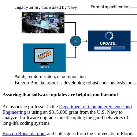
Borzoo Bonakdarpour is developing robust code analysis tools 
Assuring that software updates are helpful, not harmful
An associate professor in the
Department of Computer Science and
Engineering
is using an $815,000 grant from the U.S. Navy to
analyze if software upgrades are disrupting the good behaviors of
long-life coding systems.
Borzoo Bonakdarpour
and colleagues from the University of Florida