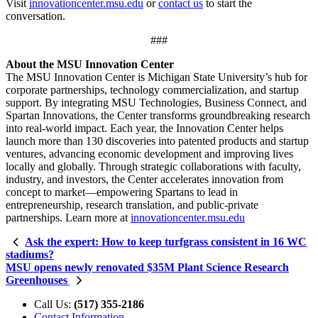
Visit
innovationcenter.msu.edu
or
contact us
to start the
conversation.
###
About the MSU Innovation Center
The MSU Innovation Center is Michigan State University’s hub for
corporate partnerships, technology commercialization, and startup
support. By integrating MSU Technologies, Business Connect, and
Spartan Innovations, the Center transforms groundbreaking research
into real-world impact. Each year, the Innovation Center helps
launch more than 130 discoveries into patented products and startup
ventures, advancing economic development and improving lives
locally and globally. Through strategic collaborations with faculty,
industry, and investors, the Center accelerates innovation from
concept to market—empowering Spartans to lead in
entrepreneurship, research translation, and public-private
partnerships. Learn more at
innovationcenter.msu.edu
Ask the expert: How to keep turfgrass consistent in 16 WC
stadiums?
MSU opens newly renovated $35M Plant Science Research
Greenhouses
Call Us:
(517) 355-2186
Contact Information