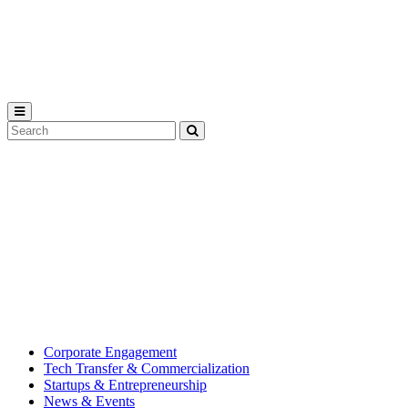
Michigan
State
University
Search
Submit
Tool
MSU
Michigan
Innovation
State
Center
University’s
hub
for
creating
corporate
partnerships.
Corporate Engagement
Tech Transfer & Commercialization
Startups & Entrepreneurship
News & Events