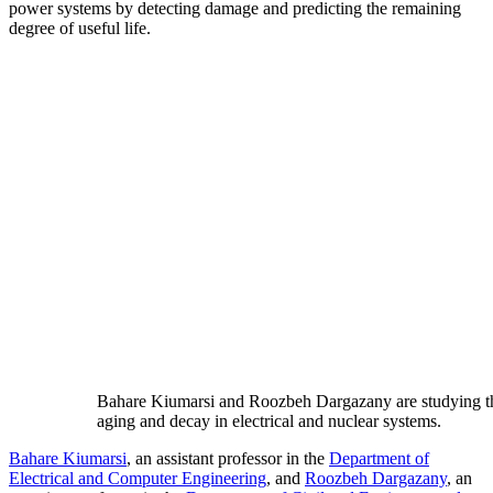
power systems by detecting damage and predicting the remaining
degree of useful life.
Bahare Kiumarsi and Roozbeh Dargazany are studying t
aging and decay in electrical and nuclear systems.
Bahare Kiumarsi
, an assistant professor in the
Department of
Electrical and Computer Engineering
, and
Roozbeh Dargazany
, an