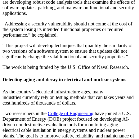
are developing robust code analysis tools that examine the effects of
software updates, patching, and malware on functional and security
applications.
“Addressing a security vulnerability should not come at the cost of
the system losing its intended functional properties or required
performance,” he explained.
“This project will develop techniques that quantify the similarity of
two versions of a software system to ensure that updates did not
significantly change the vital functional and security properties.”
The work is being funded by the U.S. Office of Naval Research.
Detecting aging and decay in electrical and nuclear systems
As the country’s electrical infrastructure ages, many
industries currently rely on testing methods that can takes years and
cost hundreds of thousands of dollars.
Two researchers in the
College of Engineering
have joined a U.S.
Department of Energy (DOE) project focused on developing AI-
driven nondestructive evaluation tools for monitoring aging
electrical cable insulation in energy systems and nuclear power
plants. The goal is to improve safety, reliability, and maintenance of