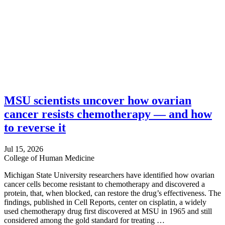
MSU scientists uncover how ovarian
cancer resists chemotherapy — and how
to reverse it
Jul 15, 2026
College of Human Medicine
Michigan State University researchers have identified how ovarian
cancer cells become resistant to chemotherapy and discovered a
protein, that, when blocked, can restore the drug’s effectiveness. The
findings, published in Cell Reports, center on cisplatin, a widely
used chemotherapy drug first discovered at MSU in 1965 and still
considered among the gold standard for treating …