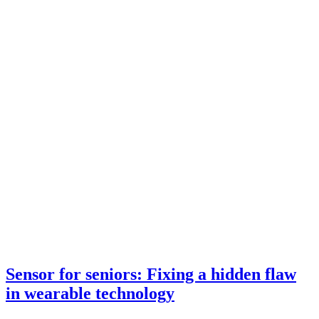
Sensor for seniors: Fixing a hidden flaw
in wearable technology