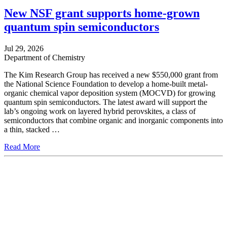
New NSF grant supports home-grown
quantum spin semiconductors
Jul 29, 2026
Department of Chemistry
The Kim Research Group has received a new $550,000 grant from
the National Science Foundation to develop a home-built metal-
organic chemical vapor deposition system (MOCVD) for growing
quantum spin semiconductors. The latest award will support the
lab’s ongoing work on layered hybrid perovskites, a class of
semiconductors that combine organic and inorganic components into
a thin, stacked …
Read More