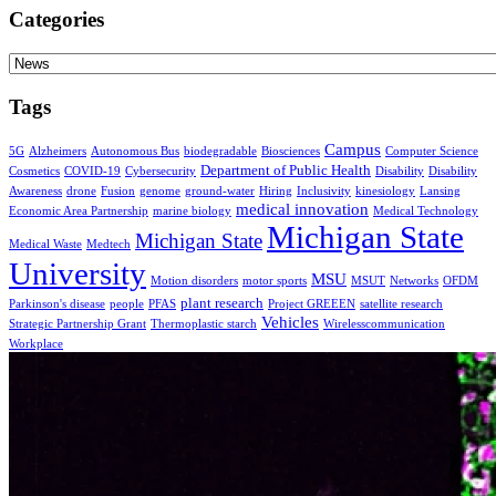
Categories
Categories
Tags
Campus
5G
Alzheimers
Autonomous Bus
biodegradable
Biosciences
Computer Science
Department of Public Health
Cosmetics
COVID-19
Cybersecurity
Disability
Disability
Awareness
drone
Fusion
genome
ground-water
Hiring
Inclusivity
kinesiology
Lansing
medical innovation
Economic Area Partnership
marine biology
Medical Technology
Michigan State
Michigan State
Medical Waste
Medtech
University
MSU
Motion disorders
motor sports
MSUT
Networks
OFDM
plant research
Parkinson's disease
people
PFAS
Project GREEEN
satellite research
Vehicles
Strategic Partnership Grant
Thermoplastic starch
Wirelesscommunication
Workplace