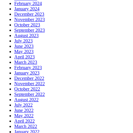
February 2024
January 2024
December 2023
November 2023
October 2023
September 2023
August 2023
July 2023
June 2023
May 2023
April 2023
March 2023
February 2023
January 2023
December 2022
November 2022
October 2022
September 2022
August 2022
July 2022
June 2022
May 2022
April 2022
March 2022
January 2022