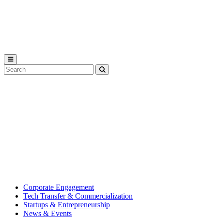
Michigan
State
University
Search
Submit
Tool
MSU
Michigan
Innovation
State
Center
University’s
hub
for
creating
corporate
partnerships.
Corporate Engagement
Tech Transfer & Commercialization
Startups & Entrepreneurship
News & Events