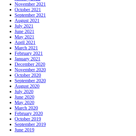
November 2021
October 2021
September 2021
August 2021
July 2021
June 2021
May 2021
April 2021
March 2021
February 2021
January 2021
December 2020
November 2020
October 2020
September 2020
August 2020
July 2020
June 2020
May 2020
March 2020
February 2020
October 2019
September 2019
June 2019