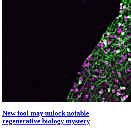
New tool may unlock notable
regenerative biology mystery