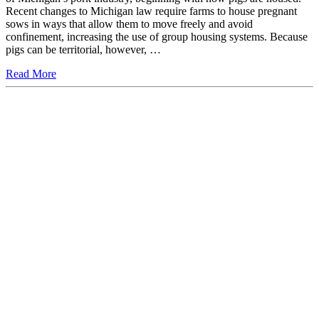
Recent changes to Michigan law require farms to house pregnant
sows in ways that allow them to move freely and avoid
confinement, increasing the use of group housing systems. Because
pigs can be territorial, however, …
Read More