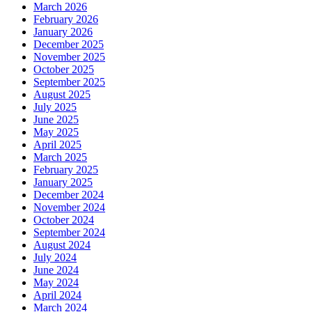
March 2026
February 2026
January 2026
December 2025
November 2025
October 2025
September 2025
August 2025
July 2025
June 2025
May 2025
April 2025
March 2025
February 2025
January 2025
December 2024
November 2024
October 2024
September 2024
August 2024
July 2024
June 2024
May 2024
April 2024
March 2024