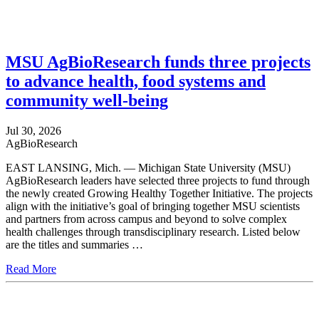
MSU AgBioResearch funds three projects
to advance health, food systems and
community well-being
Jul 30, 2026
AgBioResearch
EAST LANSING, Mich. — Michigan State University (MSU)
AgBioResearch leaders have selected three projects to fund through
the newly created Growing Healthy Together Initiative. The projects
align with the initiative’s goal of bringing together MSU scientists
and partners from across campus and beyond to solve complex
health challenges through transdisciplinary research. Listed below
are the titles and summaries …
Read More