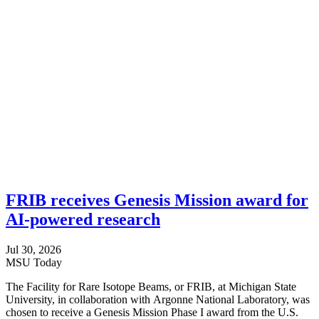
FRIB receives Genesis Mission award for
AI-powered research
Jul 30, 2026
MSU Today
The Facility for Rare Isotope Beams, or FRIB, at Michigan State
University, in collaboration with Argonne National Laboratory, was
chosen to receive a Genesis Mission Phase I award from the U.S.