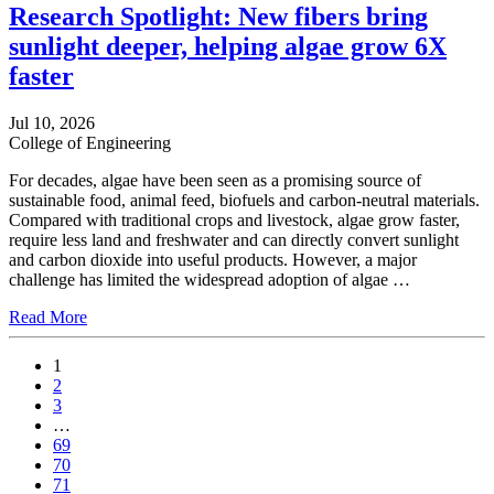
Research Spotlight: New fibers bring
sunlight deeper, helping algae grow 6X
faster
Jul 10, 2026
College of Engineering
For decades, algae have been seen as a promising source of
sustainable food, animal feed, biofuels and carbon-neutral materials.
Compared with traditional crops and livestock, algae grow faster,
require less land and freshwater and can directly convert sunlight
and carbon dioxide into useful products. However, a major
challenge has limited the widespread adoption of algae …
Read More
1
2
3
…
69
70
71