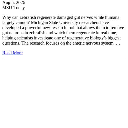
Aug 5, 2026
MSU Today
Why can zebrafish regenerate damaged gut nerves while humans
largely cannot? Michigan State University researchers have
developed a powerful new research tool that allows them to remove
gut neurons in zebrafish and watch them regenerate in real time,
helping scientists investigate one of regenerative biology’s biggest
questions. The research focuses on the enteric nervous system, …
Read More