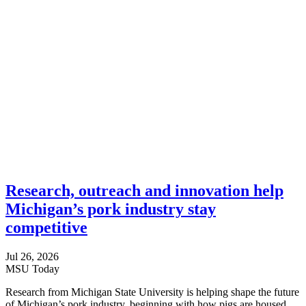
Research, outreach and innovation help
Michigan’s pork industry stay
competitive
Jul 26, 2026
MSU Today
Research from Michigan State University is helping shape the future
of Michigan’s pork industry, beginning with how pigs are housed.