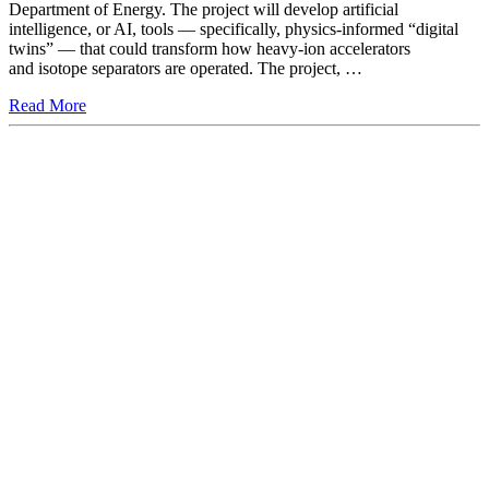
Department of Energy. The project will develop artificial
intelligence, or AI, tools — specifically, physics-informed “digital
twins” — that could transform how heavy-ion accelerators
and isotope separators are operated. The project, …
Read More