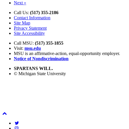
Next »
Call Us:
(517) 355-2186
Contact Information
Site Map
Privacy Statement
Site Accessibility
Call MSU:
(517) 355-1855
Visit:
msu.edu
MSU is an affirmative-action,
equal-opportunity employer.
Notice of Nondiscrimination
SPARTANS WILL.
© Michigan State University
Back
To
Twitter
Top
Instagram