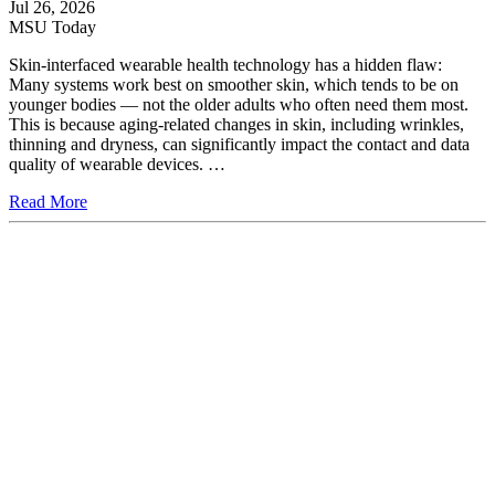
Jul 26, 2026
MSU Today
Skin-interfaced wearable health technology has a hidden flaw:
Many systems work best on smoother skin, which tends to be on
younger bodies — not the older adults who often need them most.
This is because aging-related changes in skin, including wrinkles,
thinning and dryness, can significantly impact the contact and data
quality of wearable devices. …
Read More