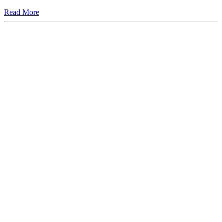
Read More