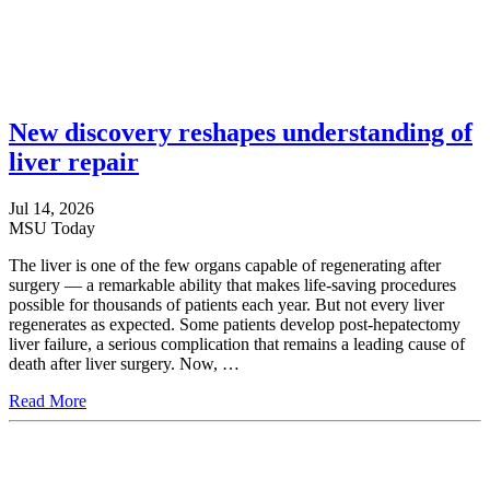
New discovery reshapes understanding of
liver repair
Jul 14, 2026
MSU Today
The liver is one of the few organs capable of regenerating after
surgery — a remarkable ability that makes life-saving procedures
possible for thousands of patients each year. But not every liver
regenerates as expected. Some patients develop post-hepatectomy
liver failure, a serious complication that remains a leading cause of
death after liver surgery. Now, …
Read More