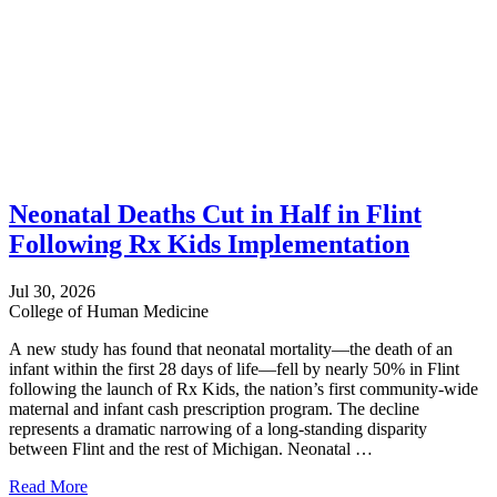
Neonatal Deaths Cut in Half in Flint
Following Rx Kids Implementation
Jul 30, 2026
College of Human Medicine
A new study has found that neonatal mortality—the death of an
infant within the first 28 days of life—fell by nearly 50% in Flint
following the launch of Rx Kids, the nation’s first community-wide
maternal and infant cash prescription program. The decline
represents a dramatic narrowing of a long-standing disparity
between Flint and the rest of Michigan. Neonatal …
Read More