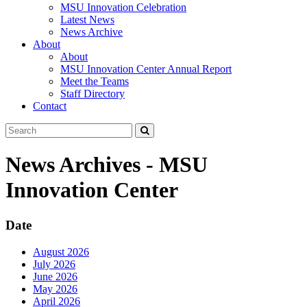
MSU Innovation Celebration
Latest News
News Archive
About
About
MSU Innovation Center Annual Report
Meet the Teams
Staff Directory
Contact
Search
Submit
Tool
News Archives - MSU
Innovation Center
Date
August 2026
July 2026
June 2026
May 2026
April 2026