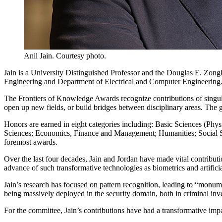
Anil Jain. Courtesy photo.
Jain is a University Distinguished Professor and the Douglas E. Zon
Engineering and Department of Electrical and Computer Engineering
The Frontiers of Knowledge Awards recognize contributions of singular
open up new fields, or build bridges between disciplinary areas. The g
Honors are earned in eight categories including: Basic Sciences (P
Sciences; Economics, Finance and Management; Humanities; Social S
foremost awards.
Over the last four decades, Jain and Jordan have made vital contribut
advance of such transformative technologies as biometrics and artificia
Jain’s research has focused on pattern recognition, leading to “monum
being massively deployed in the security domain, both in criminal inv
For the committee, Jain’s contributions have had a transformative impa