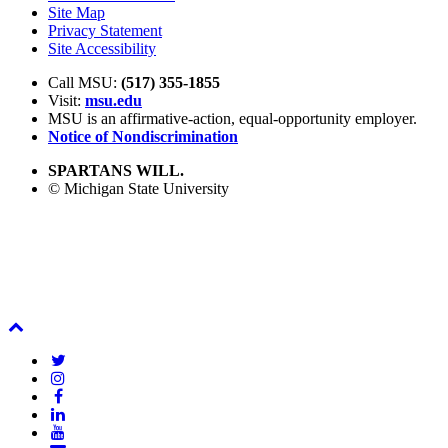
Site Map
Privacy Statement
Site Accessibility
Call MSU:
(517) 355-1855
Visit:
msu.edu
MSU is an affirmative-action,
equal-opportunity employer.
Notice of Nondiscrimination
SPARTANS WILL.
© Michigan State University
Back
To
Twitter
Top
Instagram
Facebook
LinkedIn
YouTube