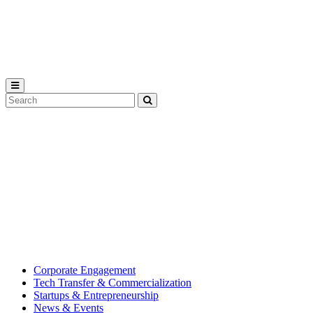
Michigan
State
University
Search
Submit
Tool
MSU
Michigan
Innovation
State
Center
University’s
hub
for
creating
corporate
partnerships.
Corporate Engagement
Tech Transfer & Commercialization
Startups & Entrepreneurship
News & Events