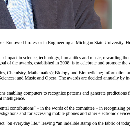
gker Endowed Professor in Engineering at Michigan State University. 
.
 impact in science, technology, humanities and music, rewarding those t
oal of the awards, established in 2008, is to celebrate and promote the
hysics, Chemistry, Mathematics); Biology and Biomedicine; Informati
ciences; and Music and Opera. The awards are decided annually by in
ions enabling computers to recognize patterns and generate predictions 
l intelligence.
ental contributions” – in the words of the committee – in recognizing pe
estigations and for accessing mobile phones and other electronic device
ct “on everyday life,” leaving “an indelible stamp on the fabric of toda