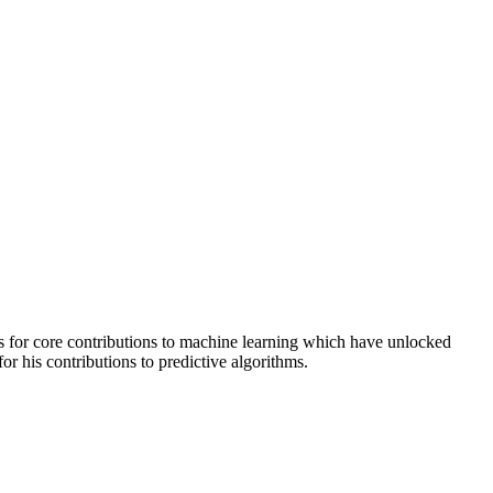
for core contributions to machine learning which have unlocked
or his contributions to predictive algorithms.