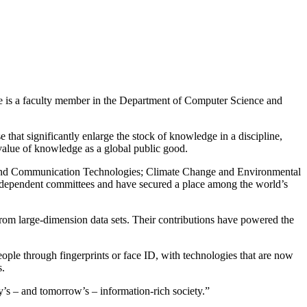
He is a faculty member in the Department of Computer Science and
hat significantly enlarge the stock of knowledge in a discipline,
 value of knowledge as a global public good.
on and Communication Technologies; Climate Change and Environmental
dependent committees and have secured a place among the world’s
from large-dimension data sets. Their contributions have powered the
ople through fingerprints or face ID, with technologies that are now
s.
y’s – and tomorrow’s – information-rich society.”