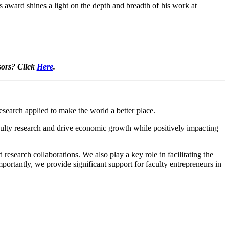
award shines a light on the depth and breadth of his work at
sors? Click
Here
.
search applied to make the world a better place.
lty research and drive economic growth while positively impacting
esearch collaborations. We also play a key role in facilitating the
ortantly, we provide significant support for faculty entrepreneurs in