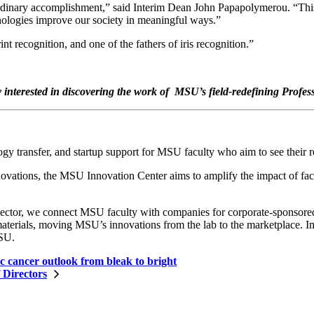
ordinary accomplishment,” said Interim Dean John Papapolymerou. “This 
ologies improve our society in meaningful ways.”
t recognition, and one of the fathers of iris recognition.”
interested in discovering the work of MSU’s field-redefining Profes
 transfer, and startup support for MSU faculty who aim to see their re
tions, the MSU Innovation Center aims to amplify the impact of facu
sector, we connect MSU faculty with companies for corporate-sponsored r
terials, moving MSU’s innovations from the lab to the marketplace. Imp
MSU.
c cancer outlook from bleak to bright
 Directors