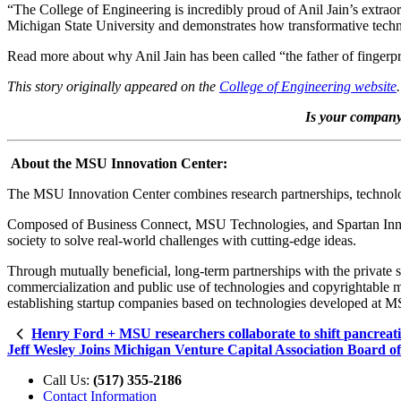
“The College of Engineering is incredibly proud of Anil Jain’s extra
Michigan State University and demonstrates how transformative techn
Read more about why Anil Jain has been called “the father of fingerprin
This story originally appeared on the
College of Engineering website
.
Is your company 
About the MSU Innovation Center:
The MSU Innovation Center combines research partnerships, technology
Composed of Business Connect, MSU Technologies, and Spartan Innova
society to solve real-world challenges with cutting-edge ideas.
Through mutually beneficial, long-term partnerships with the private 
commercialization and public use of technologies and copyrightable ma
establishing startup companies based on technologies developed at 
Henry Ford + MSU researchers collaborate to shift pancreati
Jeff Wesley Joins Michigan Venture Capital Association Board of
Call Us:
(517) 355-2186
Contact Information