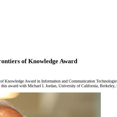
rontiers of Knowledge Award
 of Knowledge Award in Information and Communication Technologies 
this award with Michael I. Jordan, University of California, Berkeley, f