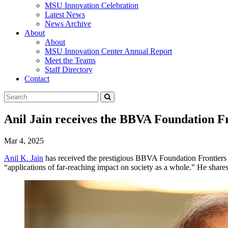
MSU Innovation Celebration
Latest News
News Archive
About
About
MSU Innovation Center Annual Report
Meet the Teams
Staff Directory
Contact
Search
Submit
Tool
Anil Jain receives the BBVA Foundation F
Mar 4, 2025
Anil K. Jain
has received the prestigious BBVA Foundation Frontiers
“applications of far-reaching impact on society as a whole.” He shares 