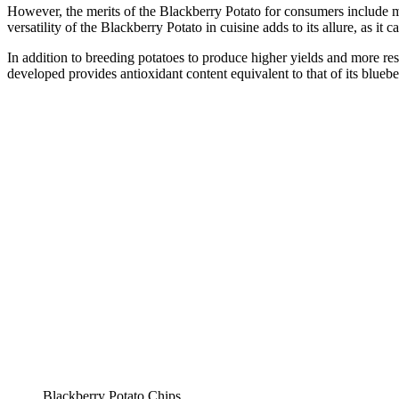
However, the merits of the Blackberry Potato for consumers include mo
versatility of the Blackberry Potato in cuisine adds to its allure, as it
In addition to breeding potatoes to produce higher yields and more resi
developed provides antioxidant content equivalent to that of its blueb
Blackberry Potato Chips