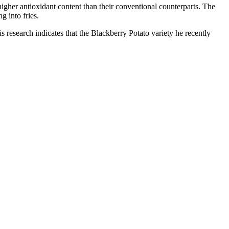
igher antioxidant content than their conventional counterparts. The
g into fries.
is research indicates that the Blackberry Potato variety he recently