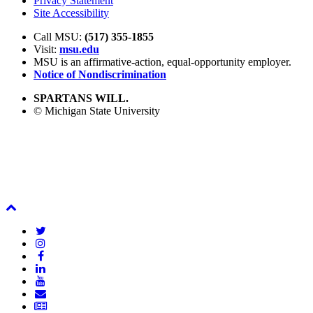
Privacy Statement
Site Accessibility
Call MSU:
(517) 355-1855
Visit:
msu.edu
MSU is an affirmative-action,
equal-opportunity employer.
Notice of Nondiscrimination
SPARTANS WILL.
© Michigan State University
Back
To
Twitter
Top
Instagram
Facebook
LinkedIn
YouTube
Email
Newsletter