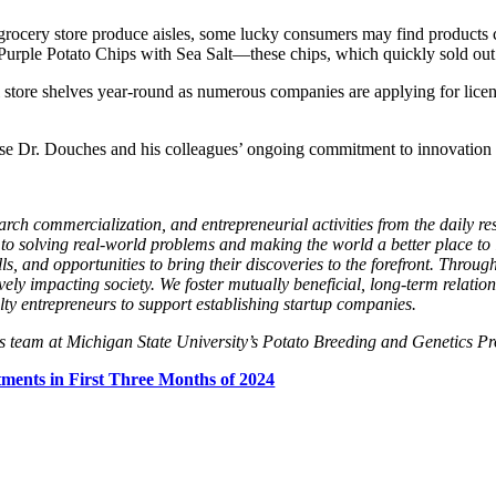
 grocery store produce aisles, some lucky consumers may find products c
le Potato Chips with Sea Salt—these chips, which quickly sold out last
store shelves year-round as numerous companies are applying for licen
e Dr. Douches and his colleagues’ ongoing commitment to innovation as 
arch commercialization, and entrepreneurial activities from the daily 
 to solving real-world problems and making the world a better place to 
, and opportunities to bring their discoveries to the forefront. Through
vely impacting society. We foster mutually beneficial, long-term relatio
ulty entrepreneurs to support establishing startup companies.
s team at Michigan State University’s Potato Breeding and Genetics 
ments in First Three Months of 2024