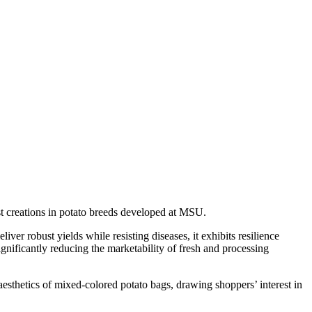
st creations in potato breeds developed at MSU.
er robust yields while resisting diseases, it exhibits resilience
gnificantly reducing the marketability of fresh and processing
esthetics of mixed-colored potato bags, drawing shoppers’ interest in