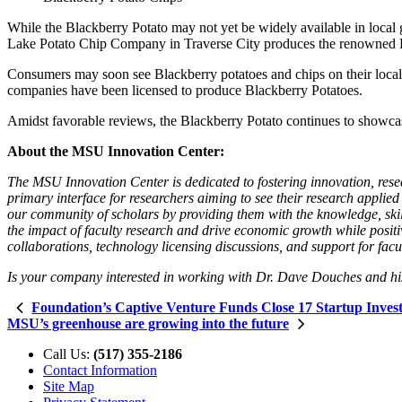
While the Blackberry Potato may not yet be widely available in local
Lake Potato Chip Company in Traverse City produces the renowned Purp
Consumers may soon see Blackberry potatoes and chips on their local 
companies have been licensed to produce Blackberry Potatoes.
Amidst favorable reviews, the Blackberry Potato continues to showcas
About the MSU Innovation Center:
The MSU Innovation Center is dedicated to fostering innovation, rese
primary interface for researchers aiming to see their research applied
our community of scholars by providing them with the knowledge, skills
the impact of faculty research and drive economic growth while positi
collaborations, technology licensing discussions, and support for fac
Is your company interested in working with Dr. Dave Douches and hi
Foundation’s Captive Venture Funds Close 17 Startup Invest
MSU’s greenhouse are growing into the future
Call Us:
(517) 355-2186
Contact Information
Site Map