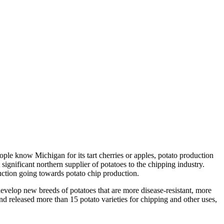
ple know Michigan for its tart cherries or apples, potato production
ignificant northern supplier of potatoes to the chipping industry.
uction going towards potato chip production.
velop new breeds of potatoes that are more disease-resistant, more
eleased more than 15 potato varieties for chipping and other uses,