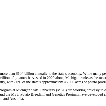
g more than $104 billion annually to the state’s economy. While many peo
llion of potatoes harvested in 2020 alone, Michigan ranks as the most s
try, with 80% of the state’s approximately 45,000 acres of potato prod
ogram at Michigan State University (MSU) are working tirelessly to de
d the MSU Potato Breeding and Genetics Program have developed and r
, and Australia.