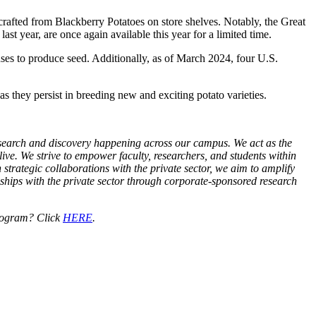
rafted from Blackberry Potatoes on store shelves. Notably, the Great
 year, are once again available this year for a limited time.
ses to produce seed. Additionally, as of March 2024, four U.S.
they persist in breeding new and exciting potato varieties.
research and discovery happening across our campus. We act as the
live. We strive to empower faculty, researchers, and students within
 strategic collaborations with the private sector, we aim to amplify
nships with the private sector through corporate-sponsored research
Program? Click
HERE
.