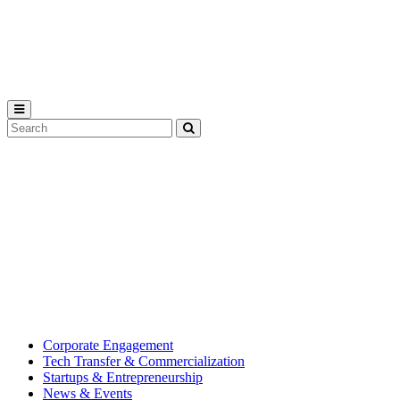
Michigan
State
University
Search
Submit
Tool
MSU
Michigan
Innovation
State
Center
University’s
hub
for
creating
corporate
partnerships.
Corporate Engagement
Tech Transfer & Commercialization
Startups & Entrepreneurship
News & Events