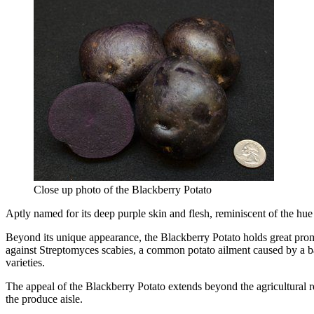
Close up photo of the Blackberry Potato
Aptly named for its deep purple skin and flesh, reminiscent of the hu
Beyond its unique appearance, the Blackberry Potato holds great promise
against Streptomyces scabies, a common potato ailment caused by a bact
varieties.
The appeal of the Blackberry Potato extends beyond the agricultural r
the produce aisle.