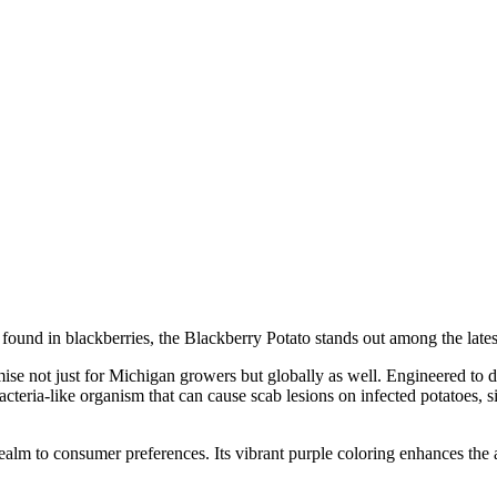
e found in blackberries, the Blackberry Potato stands out among the late
 not just for Michigan growers but globally as well. Engineered to deliv
eria-like organism that can cause scab lesions on infected potatoes, si
ealm to consumer preferences. Its vibrant purple coloring enhances the a