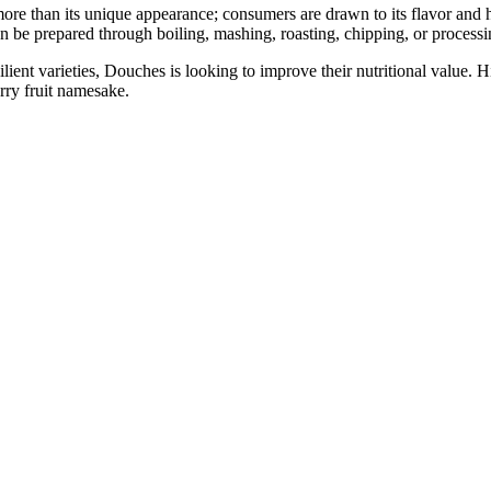
re than its unique appearance; consumers are drawn to its flavor and h
 can be prepared through boiling, mashing, roasting, chipping, or processin
lient varieties, Douches is looking to improve their nutritional value. H
erry fruit namesake.