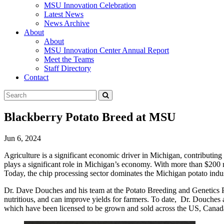
MSU Innovation Celebration
Latest News
News Archive
About
About
MSU Innovation Center Annual Report
Meet the Teams
Staff Directory
Contact
Search
Submit
Tool
Blackberry Potato Breed at MSU
Jun 6, 2024
Agriculture is a significant economic driver in Michigan, contributin
plays a significant role in Michigan’s economy. With more than $200 mi
Today, the chip processing sector dominates the Michigan potato indus
Dr. Dave Douches and his team at the Potato Breeding and Genetics Pr
nutritious, and can improve yields for farmers.
To date,
Dr. Douches an
which have been licensed to be grown and sold across the US, Canada