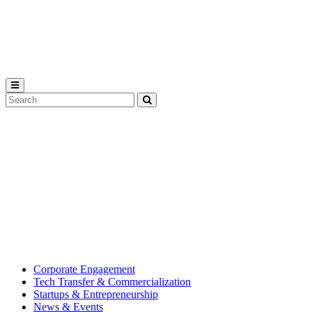
Michigan
State
University
Search
Submit
Tool
MSU
Michigan
Innovation
State
Center
University’s
hub
for
creating
corporate
partnerships.
Corporate Engagement
Tech Transfer & Commercialization
Startups & Entrepreneurship
News & Events