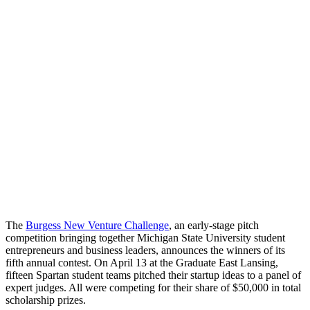
The
Burgess New Venture Challenge
, an early-stage pitch
competition bringing together Michigan State University student
entrepreneurs and business leaders, announces the winners of its
fifth annual contest. On April 13 at the Graduate East Lansing,
fifteen Spartan student teams pitched their startup ideas to a panel of
expert judges. All were competing for their share of $50,000 in total
scholarship prizes.