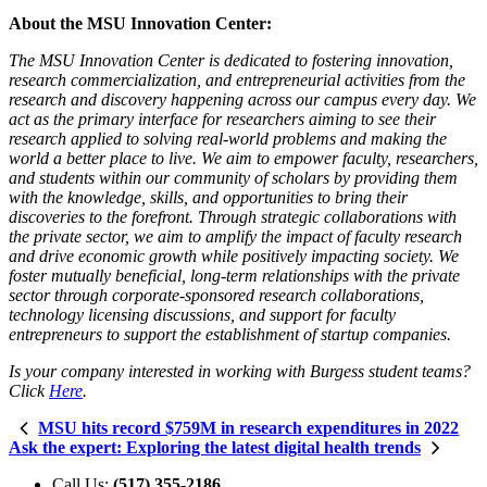
About the MSU Innovation Center:
The MSU Innovation Center is dedicated to fostering innovation,
research commercialization, and entrepreneurial activities from the
research and discovery happening across our campus every day. We
act as the primary interface for researchers aiming to see their
research applied to solving real-world problems and making the
world a better place to live. We aim to empower faculty, researchers,
and students within our community of scholars by providing them
with the knowledge, skills, and opportunities to bring their
discoveries to the forefront. Through strategic collaborations with
the private sector, we aim to amplify the impact of faculty research
and drive economic growth while positively impacting society. We
foster mutually beneficial, long-term relationships with the private
sector through corporate-sponsored research collaborations,
technology licensing discussions, and support for faculty
entrepreneurs to support the establishment of startup companies.
Is your company interested in working with Burgess student teams?
Click
Here
.
MSU hits record $759M in research expenditures in 2022
Ask the expert: Exploring the latest digital health trends
Call Us:
(517) 355-2186