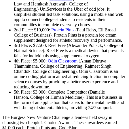
Law and Hemkesh Agrawal), College of
Engineering.) UniServices is the Uber of odd jobs. It
simplifies student-led task solutions, using a mobile and web
app to connect college students to residents in their
communities to complete everyday chores.
2nd Place: $10,000:
Protein Pints
(Paul Reiss, Eli Broad
College of Business). Protein Pints is a protein ice cream
supplement designed for athletic recovery and performance.
3rd Place: $7,500: Reel Free (Alexander Pollack, College of
Natural Science). Reel Free is a medical device that prevents
falls for individuals using supplemental oxygen.
4th Place: $5,000:
Odin Classroom
(Aman Dhruva
Thamminana, College of Engineering; Rajmeet Singh
Chandok, College of Engineering). Odin Classroom is an
online coding platform aimed at reducing friction in computer
science courses by providing a better user experience and
reducing downtime.
5th Place: $3,000: Complete Competitor (Danielle
Hanson, College of Human Medicine). This is a business in
the form of an application that caters to the mental health and
well-being of student-athletes, providing 24/7 support.
The Burgess New Venture Challenge attendees held sway in
choosing two People’s Choice Awards. These awardees earned
$1,000 each: Protein Pints and CodeBlue.