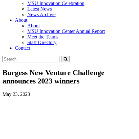
MSU Innovation Celebration
Latest News
News Archive
About
About
MSU Innovation Center Annual Report
Meet the Teams
Staff Directory
Contact
Search
Submit
Tool
Burgess New Venture Challenge
announces 2023 winners
May 23, 2023