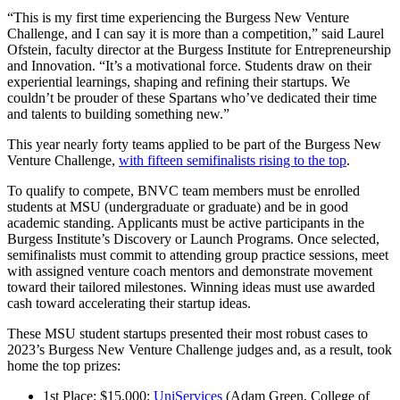
“This is my first time experiencing the Burgess New Venture
Challenge, and I can say it is more than a competition,” said Laurel
Ofstein, faculty director at the Burgess Institute for Entrepreneurship
and Innovation. “It’s a motivational force. Students draw on their
experiential learnings, shaping and refining their startups. We
couldn’t be prouder of these Spartans who’ve dedicated their time
and talents to building something new.”
This year nearly forty teams applied to be part of the Burgess New
Venture Challenge,
with fifteen semifinalists rising to the top
.
To qualify to compete, BNVC team members must be enrolled
students at MSU (undergraduate or graduate) and be in good
academic standing. Applicants must be active participants in the
Burgess Institute’s Discovery or Launch Programs. Once selected,
semifinalists must commit to attending group practice sessions, meet
with assigned venture coach mentors and demonstrate movement
toward their tailored milestones. Winning ideas must use awarded
cash toward accelerating their startup ideas.
These MSU student startups presented their most robust cases to
2023’s Burgess New Venture Challenge judges and, as a result, took
home the top prizes:
1st Place: $15,000:
UniServices
(Adam Green, College of