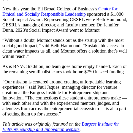
New this year, the Eli Broad College of Business’s
Center for
Ethical and Socially Responsible Leadership
sponsored a $1,000
Social Impact Award. Representing CESRL were Beth Hammond,
CESRL’s managing director, and faculty member, Dr. Jennifer
Dunn. 2023’s Social Impact Award went to Motmot.
“Without a doubt, Motmot stands out as the startup with the most
social good impact,” said Beth Hammond. “Sustainable access to
clean water impacts us all, and Motmot offers a solution that’s well
within reach.”
As is BNVC tradition, no team goes home empty-handed. Each of
the remaining semifinalist teams took home $750 in seed funding.
“Our mission is centered around creating unforgettable learning
experiences,” said Paul Jaques, managing director for venture
creation at the Burgess Institute for Entrepreneurship and
Innovation. “The connections these student entrepreneurs make —
with each other and with the experienced mentors, judges, and
attendees from across the entrepreneurial ecosystem — is all a part
of setting them up for success.”
This article was originally featured on the
Burgess Institute for
Entrepreneurship and Innovation website
.