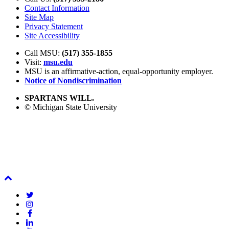
Contact Information
Site Map
Privacy Statement
Site Accessibility
Call MSU:
(517) 355-1855
Visit:
msu.edu
MSU is an affirmative-action,
equal-opportunity employer.
Notice of Nondiscrimination
SPARTANS WILL.
© Michigan State University
Back
To
Twitter
Top
Instagram
Facebook
LinkedIn