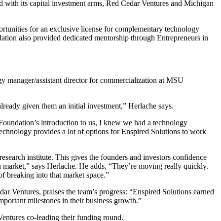
nd with its capital investment arms, Red Cedar Ventures and Michigan
rtunities for an exclusive license for complementary technology
ation also provided dedicated mentorship through Entrepreneurs in
gy manager/assistant director for commercialization at MSU
ready given them an initial investment,” Herlache says.
Foundation’s introduction to us, I knew we had a technology
echnology provides a lot of options for Enspired Solutions to work
esearch institute. This gives the founders and investors confidence
ion market,” says Herlache. He adds, “They’re moving really quickly.
 breaking into that market space.”
ar Ventures, praises the team’s progress: “Enspired Solutions earned
mportant milestones in their business growth.”
entures co-leading their funding round.