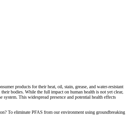
mer products for their heat, oil, stain, grease, and water-resistant
heir bodies. While the full impact on human health is not yet clear,
ne system. This widespread presence and potential health effects
sion? To eliminate PFAS from our environment using groundbreaking