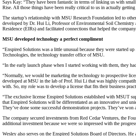
Says Kay: “They have been fantastic in terms of linking us with smal
Rise. All those things have been really critical to us in actually gettin
The startup’s relationship with MSU Research Foundation led to other
developed by Dr. Hui Li, Professor of Environmental Soil Chemistry 
Residence (EIRs) and facilitated connections that helped the compa
MSU developed technology a perfect compliment
“Enspired Solutions was a little unusual because they were started u
Technologies, the technology transfer office of MSU.
“In the early launch phase when I started working with them, they ha
“Normally, we would be marketing the technology to prospective licen
developed at MSU in the lab of Prof. Hui Li that was highly compatibl
with. So, my role was to develop a license that fits their business pra
“The exclusive license Enspired Solutions established with MSUT suppo
that Enspired Solutions will be differentiated as an innovative and u
They’ve done some successful demonstration projects. They’ve won a 
The company secured investments from Red Cedar Ventures, the Foundat
additional investment because we were so impressed with the progress o
Wesley also serves on the Enspired Solutions Board of Directors. He 