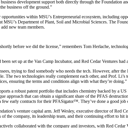
l business development support both directly through the Foundation a
g the business off the ground.”
 opportunities within MSU’s Entrepreneurial ecosystem, including oppo
at MSU’s Department of Plant, Soil and Microbial Sciences. The Found
ny add new team members.
p shortly before we did the license,” remembers Tom Herlache, technolo
d been set up at the Van Camp Incubator, and Red Cedar Ventures had al
sees, trying to find somebody who needs the tech. However, after the 
e. The two technologies really complement each other, and Prof. Li’s t
ctices, ensuring the terms and conditions align with what they’re doing.”
rts a robust patent portfolio that includes chemistry backed by a US r
nique approach that can obtain a significant share of the PFAS destruct
few early contracts for their PFASigator™. They’ve done a good job of
ion’s venture capital arm. Jeff Wesley, executive director of Red Ced
f the company, its leadership team, and their continuing effort to hit i
actively collaborated with the company and investors, with Red Cedar V