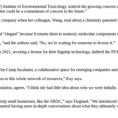
 Institute of Environmental Toxicology, noticed the growing concern 
t could be a contaminant of concern in the future.”
g company when her colleague, Wang, read about a chemistry patented b
 “elegant” because it returns them to nontoxic molecular components wi
and the authors said, ‘No, we’re waiting for someone to license it.'”
2021, securing a license for their flagship technology, dubbed the PF
Van Camp Incubator, a collaborative space for emerging companies and 
 us to this whole network of resources,” Kay says.
tion, agrees. “I think she had little idea about who we were initially. 
help small businesses, like the SBDC,” says Fingland. “We introduced t
e started having more in-depth conversations about what they ultimatel