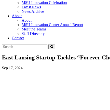
MSU Innovation Celebration
Latest News
News Archive
About
About
MSU Innovation Center Annual Report
Meet the Teams
Staff Directory
Contact
Search
Submit
Tool
East Lansing Startup Tackles “Forever Ch
Sep 17, 2024