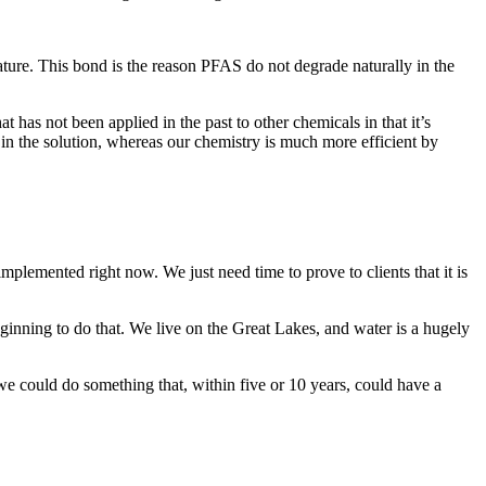
ature. This bond is the reason PFAS do not degrade naturally in the
has not been applied in the past to other chemicals in that it’s
in the solution, whereas our chemistry is much more efficient by
lemented right now. We just need time to prove to clients that it is
ginning to do that. We live on the Great Lakes, and water is a hugely
 we could do something that, within five or 10 years, could have a