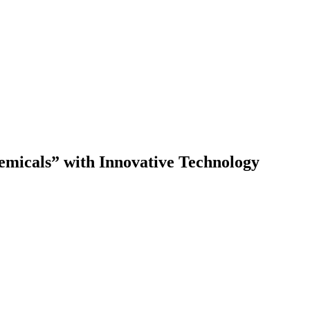
emicals” with Innovative Technology