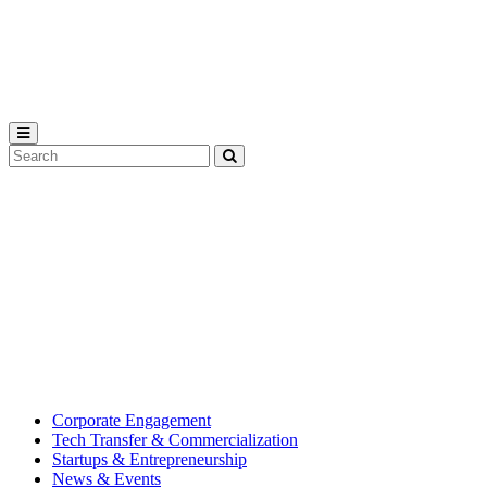
Michigan
State
University
Search
Submit
Tool
MSU
Michigan
Innovation
State
Center
University’s
hub
for
creating
corporate
partnerships.
Corporate Engagement
Tech Transfer & Commercialization
Startups & Entrepreneurship
News & Events