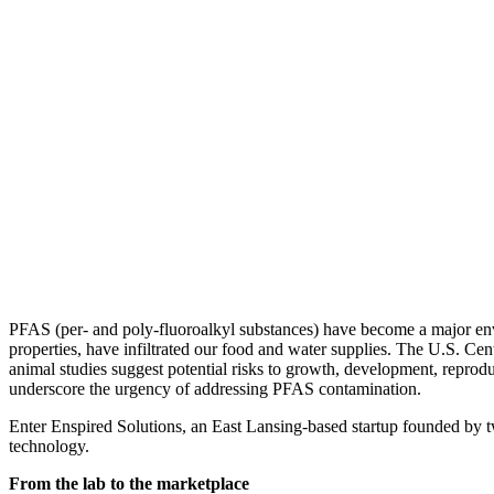
PFAS (per- and poly-fluoroalkyl substances) have become a major envir
properties, have infiltrated our food and water supplies. The U.S. Cen
animal studies suggest potential risks to growth, development, reprodu
underscore the urgency of addressing PFAS contamination.
Enter Enspired Solutions, an East Lansing-based startup founded b
technology.
From the lab to the marketplace