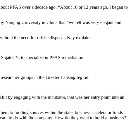
about PFAS over a decade ago. “About 10 or 12 years ago, I began to
y Nanjing University in China that “we felt was very elegant and
thout the need for offsite disposal, Kay explains.
ASigator™, to specialize in PFAS remediation.
researcher groups in the Greater Lansing region.
But by engaging with the incubator, that was her entry point into all
hem to funding sources within the state, business accelerator funds –
y want to do with the company. How do they want to build a business?