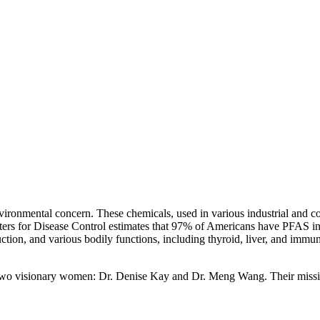
onmental concern. These chemicals, used in various industrial and consu
ters for Disease Control estimates that 97% of Americans have PFAS in t
ction, and various bodily functions, including thyroid, liver, and immu
y two visionary women: Dr. Denise Kay and Dr. Meng Wang. Their mis