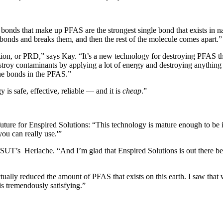
bonds that make up PFAS are the strongest single bond that exists in n
 bonds and breaks them, and then the rest of the molecule comes apart.”
tion, or PRD,” says Kay. “It’s a new technology for destroying PFAS that 
troy contaminants by applying a lot of energy and destroying anything 
ine bonds in the PFAS.”
 is safe, effective, reliable — and it is
cheap
.”
ure for Enspired Solutions: “This technology is mature enough to be imp
 you can really use.'”
 MSUT’s
Herlache. “And I’m glad that Enspired Solutions is out there be
tually reduced the amount of PFAS that exists on this earth. I saw that
s tremendously satisfying.”