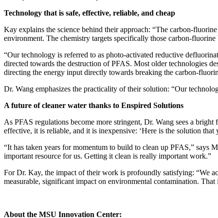
Technology that is safe, effective, reliable, and cheap
Kay explains the science behind their approach: “The carbon-fluorine 
environment. The chemistry targets specifically those carbon-fluorine
“Our technology is referred to as photo-activated reductive defluorina
directed towards the destruction of PFAS. Most older technologies des
directing the energy input directly towards breaking the carbon-fluor
Dr. Wang emphasizes the practicality of their solution: “Our technology
A future of cleaner water thanks to Enspired Solutions
As PFAS regulations become more stringent, Dr. Wang sees a bright fut
effective, it is reliable, and it is inexpensive: ‘Here is the solution that
“It has taken years for momentum to build to clean up PFAS,” says
important resource for us. Getting it clean is really important work.”
For Dr. Kay, the impact of their work is profoundly satisfying: “We ac
measurable, significant impact on environmental contamination. That i
About the MSU Innovation Center: