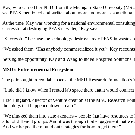
Kay, who earned her Ph.D. from the Michigan State University (MSU)
see PFAS mentioned and written about more and more as something tha
At the time, Kay was working for a national environmental consultin
successful at destroying PFAS in water,” Kay says.
“Successful” because the technology destroys toxic PFAS in waste and
“We asked them, ‘Has anybody commercialized it yet,'” Kay recounts, “
Seizing the opportunity, Kay and Wang founded Enspired Solutions in 
MSU’s Entrepreneurial Ecosystem
The pair sought to rent lab space at the MSU Research Foundation’s 
“Little did I know when I rented lab space there that it would connect
Brad Fingland, director of venture creation at the MSU Research Founda
the things that happened downstream.”
“We plugged them into state agencies – people that have resources to 
a lot of different groups. And it was through that engagement that w
And we helped them build out strategies for how to get there.”