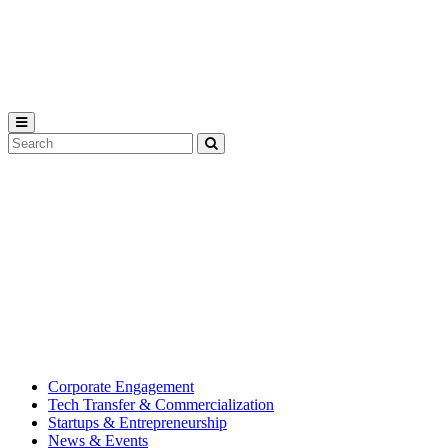
Michigan
State
University
Search
Submit
Tool
MSU
Michigan
Innovation
State
Center
University’s
hub
for
creating
corporate
partnerships.
Corporate Engagement
Tech Transfer & Commercialization
Startups & Entrepreneurship
News & Events