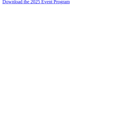
Download the 2025 Event Program