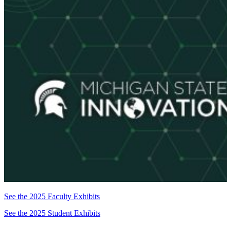
See the 2025 Faculty Exhibits
See the 2025 Student Exhibits