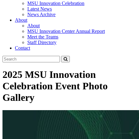
MSU Innovation Celebration
Latest News
News Archive
About
About
MSU Innovation Center Annual Report
Meet the Teams
Staff Directory
Contact
Search
Submit
Tool
2025 MSU Innovation
Celebration Event Photo
Gallery