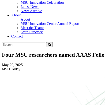
MSU Innovation Celebration
Latest News
News Archive
About
About
MSU Innovation Center Annual Report
Meet the Teams
Staff Directory
Contact
Search
Submit
Tool
Four MSU researchers named AAAS Fell
May 20, 2025
MSU Today