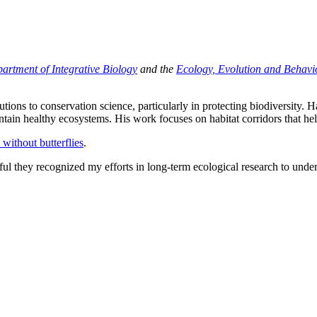
artment of Integrative Biology
and the
Ecology, Evolution and Behavi
ons to conservation science, particularly in protecting biodiversity. H
intain healthy ecosystems. His work focuses on habitat corridors that hel
 without butterflies
.
 they recognized my efforts in long-term ecological research to unders