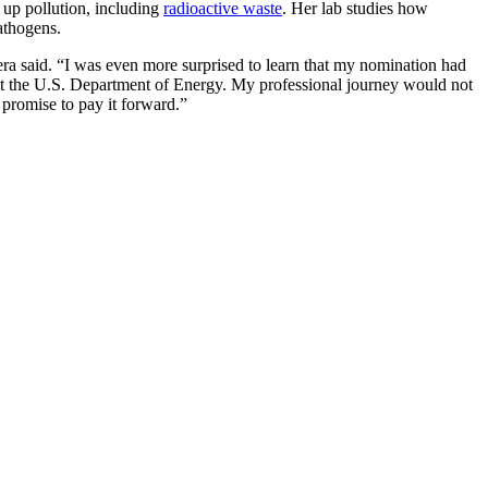
up pollution, including
radioactive waste
. Her lab studies how
athogens.
ra said. “I was even more surprised to learn that my nomination had
at the U.S. Department of Energy. My professional journey would not
promise to pay it forward.”