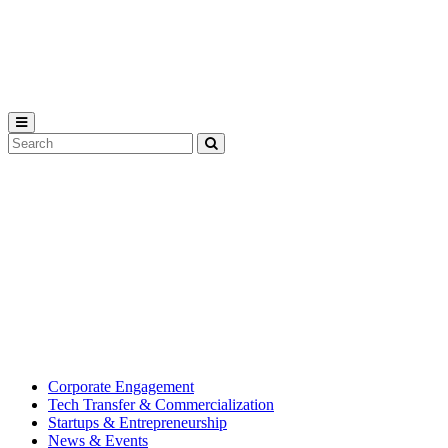
Michigan
State
University
Search
Submit
Tool
MSU
Michigan
Innovation
State
Center
University’s
hub
for
creating
corporate
partnerships.
Corporate Engagement
Tech Transfer & Commercialization
Startups & Entrepreneurship
News & Events