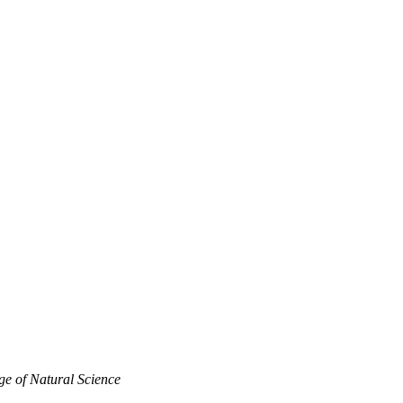
ge of Natural Science