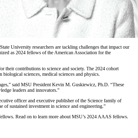
tate University researchers are tackling challenges that impact our
ed as 2024 fellows of the American Association for the
r their contributions to science and society. The 2024 cohort
n biological sciences, medical sciences and physics.
llenges,” said MSU President Kevin M. Guskiewicz, Ph.D. “These
wledge leaders and innovators.”
cutive officer and executive publisher of the Science family of
lue of sustained investment in science and engineering.”
s fellows. Read on to learn more about MSU’s 2024 AAAS fellows.