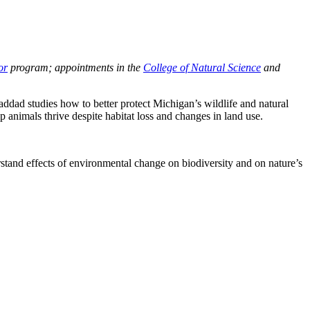
or
program; appointments in the
College of Natural Science
and
addad studies how to better protect Michigan’s wildlife and natural
p animals thrive despite habitat loss and changes in land use.
tand effects of environmental change on biodiversity and on nature’s