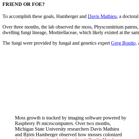
FRIEND OR FOE?
To accomplish these goals, Hamberger and
Davis Mathieu
, a doctora
Over three months, the lab observed the moss, Physcomitrium patens, c
dwelling fungi lineage, Mortirellaceae, which likely existed at the sam
The fungi were provided by fungal and genetics expert
Greg Bonito,
a
Moss growth is tracked by imaging software powered by
Raspberry Pi microcomputers. Over two months,
Michigan State University researchers Davis Mathieu
and Björn Hamberger observed how mosses colonized