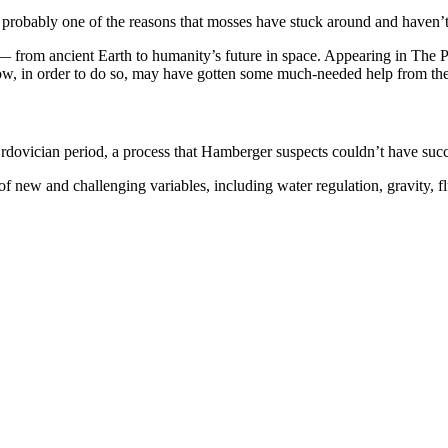
t’s probably one of the reasons that mosses have stuck around and haven
ns — from ancient Earth to humanity’s future in space. Appearing in The P
w, in order to do so, may have gotten some much-needed help from thei
 Ordovician period, a process that Hamberger suspects couldn’t have s
 new and challenging variables, including water regulation, gravity, f