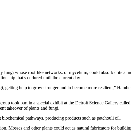
fungi whose root-like networks, or mycelium, could absorb critical nutri
tionship that’s endured until the current day.
gi, getting help to grow stronger and to become more resilient,” Hamber
up took part in a special exhibit at the Detroit Science Gallery called
nt takeover of plants and fungi.
 biochemical pathways, producing products such as patchouli oil.
ion. Mosses and other plants could act as natural fabricators for build