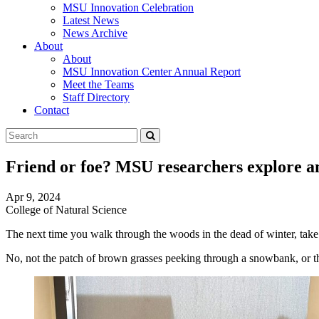
MSU Innovation Celebration
Latest News
News Archive
About
About
MSU Innovation Center Annual Report
Meet the Teams
Staff Directory
Contact
Search
Submit
Tool
Friend or foe? MSU researchers explore a
Apr 9, 2024
College of Natural Science
The next time you walk through the woods in the dead of winter, take a
No, not the patch of brown grasses peeking through a snowbank, or the