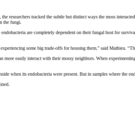
e researchers tracked the subtle but distinct ways the moss interacted 
n the fungi.
endobacteria are completely dependent on their fungal host for survival,
s experiencing some big trade-offs for housing them,” said Mathieu. “Thi
an more easily interact with their mossy neighbors. When experimentin
inside when its endobacteria were present. But in samples where the en
ained.