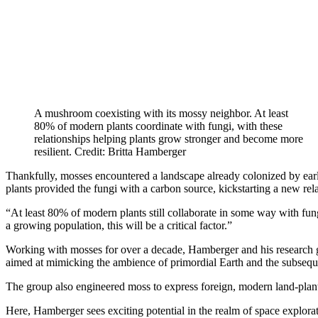
A mushroom coexisting with its mossy neighbor. At least
80% of modern plants coordinate with fungi, with these
relationships helping plants grow stronger and become more
resilient. Credit: Britta Hamberger
Thankfully, mosses encountered a landscape already colonized by early 
plants provided the fungi with a carbon source, kickstarting a new rela
“At least 80% of modern plants still collaborate in some way with fun
a growing population, this will be a critical factor.”
Working with mosses for over a decade, Hamberger and his research gro
aimed at mimicking the ambience of primordial Earth and the subseque
The group also engineered moss to express foreign, modern land-plant
Here, Hamberger sees exciting potential in the realm of space explorat