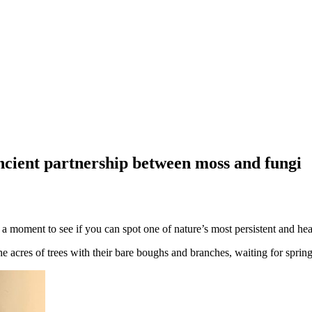
ncient partnership between moss and fungi
 moment to see if you can spot one of nature’s most persistent and hear
 acres of trees with their bare boughs and branches, waiting for spring