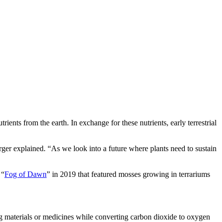
ents from the earth. In exchange for these nutrients, early terrestrial
ger explained. “As we look into a future where plants need to sustain
 “
Fog of Dawn
” in 2019 that featured mosses growing in terrariums
ing materials or medicines while converting carbon dioxide to oxygen