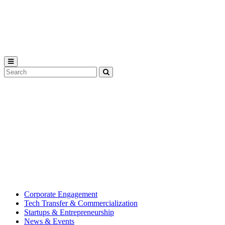
Michigan
State
University
Search
Submit
Tool
MSU
Michigan
Innovation
State
Center
University’s
hub
for
creating
corporate
partnerships.
Corporate Engagement
Tech Transfer & Commercialization
Startups & Entrepreneurship
News & Events