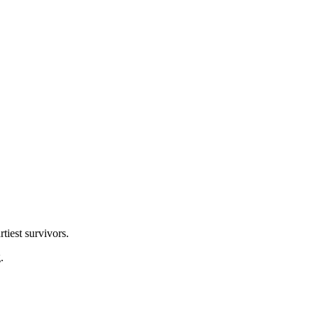
tiest survivors.
.