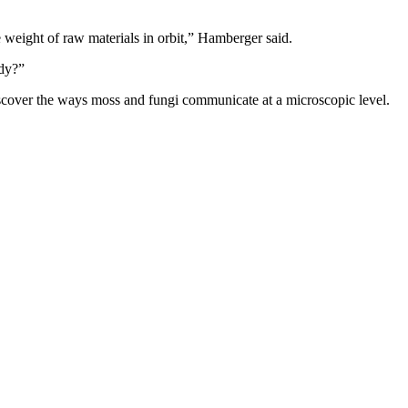
 weight of raw materials in orbit,” Hamberger said.
ady?”
 discover the ways moss and fungi communicate at a microscopic level.