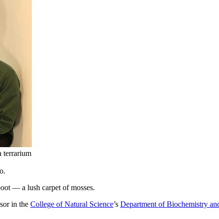
a terrarium
o.
boot — a lush carpet of mosses.
sor in the
College of Natural Science
’s
Department of Biochemistry an