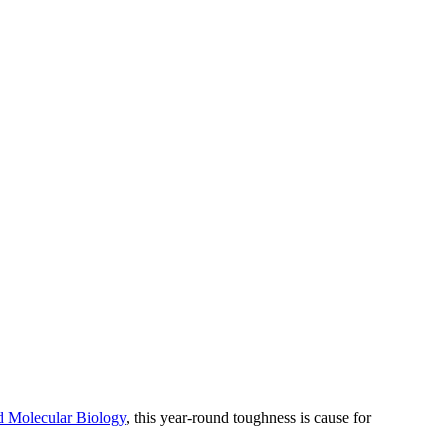
d Molecular Biology
, this year-round toughness is cause for