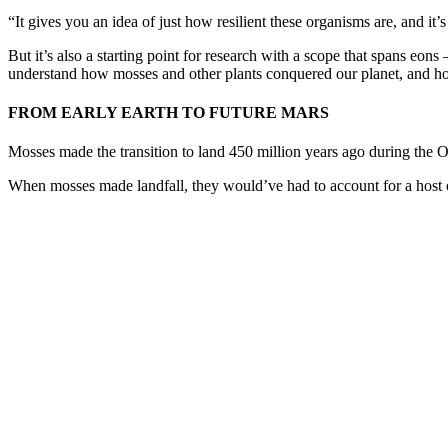
“It gives you an idea of just how resilient these organisms are, and i
But it’s also a starting point for research with a scope that spans eo
understand how mosses and other plants conquered our planet, and ho
FROM EARLY EARTH TO FUTURE MARS
Mosses made the transition to land 450 million years ago during the
When mosses made landfall, they would’ve had to account for a host of