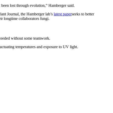
’t been lost through evolution,” Hamberger said.
lant Journal
,
the Hamberger lab’s
latest paper
seeks to better
r longtime collaborators fungi.
ucceeded without some teamwork.
luctuating temperatures and exposure to UV light.