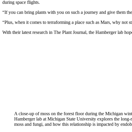
during space flights.
“If you can bring plants with you on such a journey and give them the
“Plus, when it comes to terraforming a place such as Mars, why not st
With their latest research in The Plant Journal, the Hamberger lab hop
A close-up of moss on the forest floor during the Michigan wint
Hamberger lab at Michigan State University explores the long-
moss and fungi, and how this relationship is impacted by endob