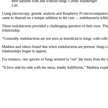
their habitats with and without fungi. Credit: Hamberger
Lab
Using microscopy, genetic analysis and Raspberry Pi microcomputers, th
came to depend on a unique addition to the cast — endobacteria withi
These endobacteria provided a challenging question of their own. The 
relationship.
“Generally, endobacteria are not seen as beneficial to fungi, with cell
Mathieu and others found that when endobacteria are present, fungi c
relationships began to appear.
For instance, one species of fungi seemed to “eat” the moss from the 
“It lives side-by-side with the moss, totally indifferent,” Mathieu expl