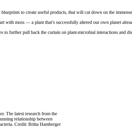
 blueprints to create useful products, that will cut down on the immense
art with moss — a plant that’s successfully altered our own planet alre
es to further pull back the curtain on plant-microbial interactions and
er. The latest research from the
running relationship between
acteria. Credit: Britta Hamberger