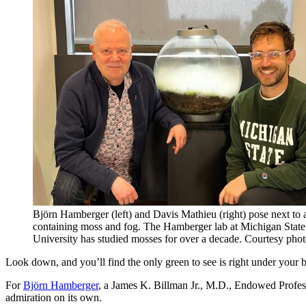
Björn Hamberger (left) and Davis Mathieu (right) pose next to 
containing moss and fog. The Hamberger lab at Michigan State
University has studied mosses for over a decade. Courtesy phot
Look down, and you’ll find the only green to see is right under your 
For
Björn
Hamberger
, a James K. Billman Jr., M.D., Endowed Profes
admiration on its own.