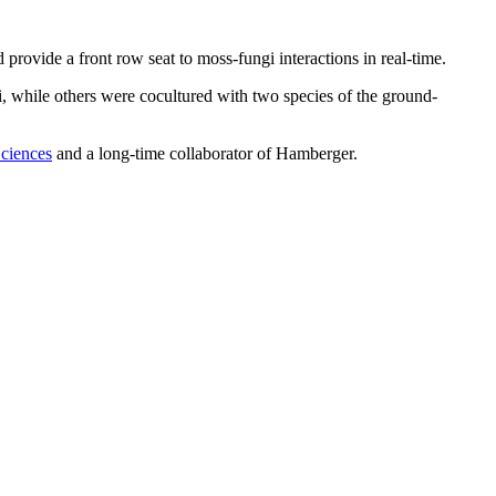
 provide a front row seat to moss-fungi interactions in real-time.
i, while others were cocultured with two species of the ground-
Sciences
and a long-time collaborator of Hamberger.