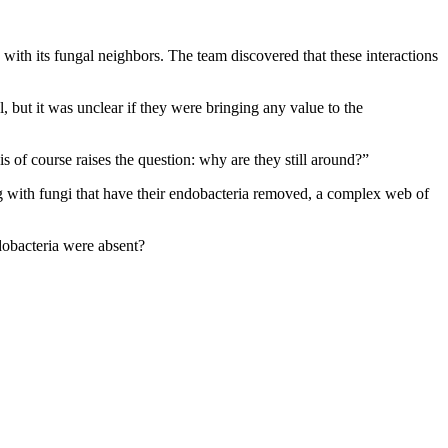
with its fungal neighbors. The team discovered that these interactions
 but it was unclear if they were bringing any value to the
s of course raises the question: why are they still around?”
g with fungi that have their endobacteria removed, a complex web of
dobacteria were absent?