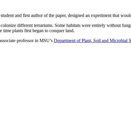
l student and first author of the paper, designed an experiment that would
olonize different terrariums. Some habitats were entirely without fung
e time plants first began to conquer land.
ssociate professor in MSU’s
Department of Plant, Soil and Microbial 