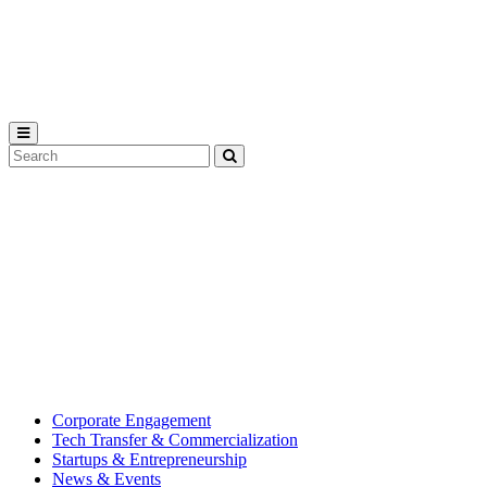
Michigan
State
University
Search
Submit
Tool
MSU
Michigan
Innovation
State
Center
University’s
hub
for
creating
corporate
partnerships.
Corporate Engagement
Tech Transfer & Commercialization
Startups & Entrepreneurship
News & Events