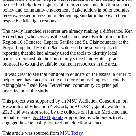
be used to help drive significant improvements in addiction science,
policy and community engagement. Stakeholders in other counties
have expressed interest in implementing similar initiatives in their
respective Michigan regions.
The newly launched resources are already making a difference. Ken
Heuvelman, who serves as the substance use disorder director for
Region 10 (Genesee, Lapeer, Sanilac and St. Clair counties) at the
Prepaid Inpatient Health Plan, witnessed one service provider
reporting that she had already used the tools to identify local
barriers, demonstrate the community’s need and write a grant
proposal to expand available treatment resources in the area.
“It was great to see that our goal to educate on the issues in order to
help others have access to the data for grant writing was actually
taking place,” said Ken Heuvelman, community co-principal
investigator of the study.
This project was supported by an MSU Addiction Consortium on
Research and Education Network, or ACORN, grant awarded in
2023 and was sponsored by the colleges of Human Medicine and
Social Science.
ACORN grants
support teams who are actively
engaged in scholarship focused on addiction science.
This article was sourced from
MSUToday
.