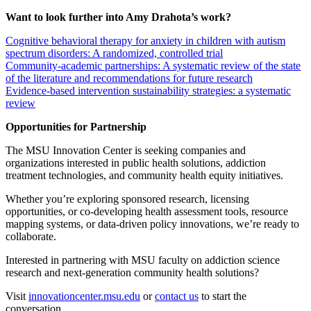
Want to look further into Amy Drahota’s work?
Cognitive behavioral therapy for anxiety in children with autism
spectrum disorders: A randomized, controlled trial
Community‐academic partnerships: A systematic review of the state
of the literature and recommendations for future research
Evidence-based intervention sustainability strategies: a systematic
review
Opportunities for Partnership
The MSU Innovation Center is seeking companies and
organizations interested in public health solutions, addiction
treatment technologies, and community health equity initiatives.
Whether you’re exploring sponsored research, licensing
opportunities, or co-developing health assessment tools, resource
mapping systems, or data-driven policy innovations, we’re ready to
collaborate.
Interested in partnering with MSU faculty on addiction science
research and next-generation community health solutions?
Visit
innovationcenter.msu.edu
or
contact us
to start the
conversation.