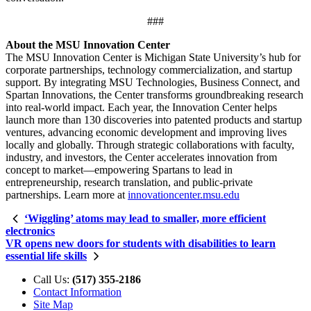
###
About the MSU Innovation Center
The MSU Innovation Center is Michigan State University’s hub for
corporate partnerships, technology commercialization, and startup
support. By integrating MSU Technologies, Business Connect, and
Spartan Innovations, the Center transforms groundbreaking research
into real-world impact. Each year, the Innovation Center helps
launch more than 130 discoveries into patented products and startup
ventures, advancing economic development and improving lives
locally and globally. Through strategic collaborations with faculty,
industry, and investors, the Center accelerates innovation from
concept to market—empowering Spartans to lead in
entrepreneurship, research translation, and public-private
partnerships. Learn more at
innovationcenter.msu.edu
‘Wiggling’ atoms may lead to smaller, more efficient
electronics
VR opens new doors for students with disabilities to learn
essential life skills
Call Us:
(517) 355-2186
Contact Information
Site Map