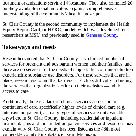
treatment organizations serving 14 locations. They also compiled 20
publicly available social indicators to gain a comprehensive
understanding of the community’s health landscape.
St. Clair County is the second community to implement the Health
Equity Report Card, or HERC, model, which was developed by
researchers at MSU and previously used in
Genesee County
.
Takeaways and needs
Researchers noted that St. Clair County has a limited number of
services for pregnant and postpartum women and their families, and
there are no services for the needs of single fathers or minor children
experiencing substance use disorders. For those services that are in
place, researchers found that barriers — such as difficulty in finding
the services that organizations offer on their websites — inhibit
access to care.
Additionally, there is a lack of clinical services across the full
continuum of care, specifically higher levels of clinical care (e.g.,
intensive outpatient), as many types of services are not available
anywhere in St. Clair County, including residential or inpatient
treatment. This and the limited outpatient services and resources may
explain why St. Clair County has been listed as the 46th most
vulnerable county for substance use in Michigan.