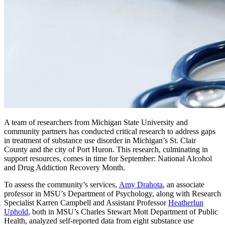
A team of researchers from Michigan State University and
community partners has conducted critical research to address gaps
in treatment of substance use disorder in Michigan’s St. Clair
County and the city of Port Huron. This research, culminating in
support resources, comes in time for September: National Alcohol
and Drug Addiction Recovery Month.
To assess the community’s services,
Amy Drahota
, an associate
professor in MSU’s Department of Psychology, along with Research
Specialist Karren Campbell and Assistant Professor
Heatherlun
Uphold
, both in MSU’s Charles Stewart Mott Department of Public
Health, analyzed self-reported data from eight substance use