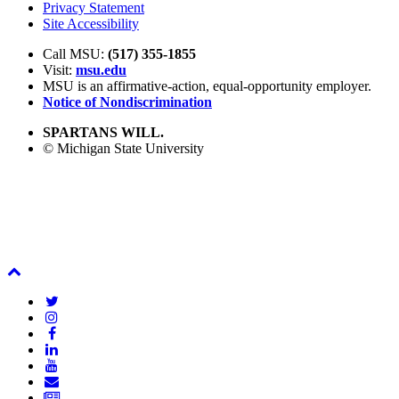
Privacy Statement
Site Accessibility
Call MSU:
(517) 355-1855
Visit:
msu.edu
MSU is an affirmative-action,
equal-opportunity employer.
Notice of Nondiscrimination
SPARTANS WILL.
© Michigan State University
Back
To
Twitter
Top
Instagram
Facebook
LinkedIn
YouTube
Email
Newsletter