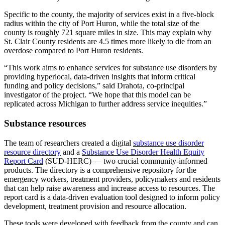
Specific to the county, the majority of services exist in a five-block
radius within the city of Port Huron, while the total size of the
county is roughly 721 square miles in size. This may explain why
St. Clair County residents are 4.5 times more likely to die from an
overdose compared to Port Huron residents.
“This work aims to enhance services for substance use disorders by
providing hyperlocal, data-driven insights that inform critical
funding and policy decisions,” said Drahota, co-principal
investigator of the project. “We hope that this model can be
replicated across Michigan to further address service inequities.”
Substance resources
The team of researchers created a digital
substance use disorder
resource directory
and a
Substance Use Disorder Health Equity
Report Card
(SUD-HERC) — two crucial community-informed
products. The directory is a comprehensive repository for the
emergency workers, treatment providers, policymakers and residents
that can help raise awareness and increase access to resources. The
report card is a data-driven evaluation tool designed to inform policy
development, treatment provision and resource allocation.
These tools were developed with feedback from the county and can