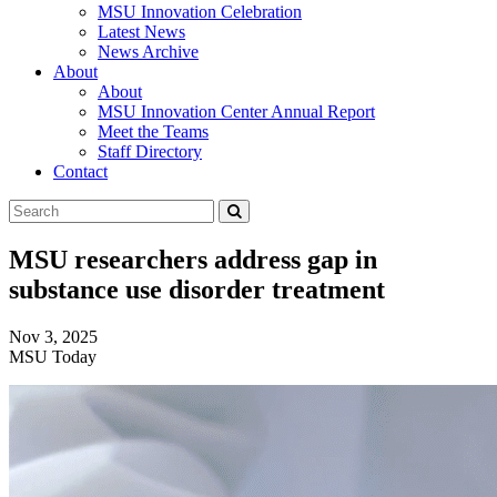
MSU Innovation Celebration
Latest News
News Archive
About
About
MSU Innovation Center Annual Report
Meet the Teams
Staff Directory
Contact
Search
Submit
Tool
MSU researchers address gap in
substance use disorder treatment
Nov 3, 2025
MSU Today