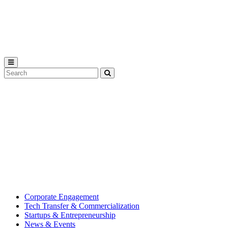
Michigan
State
University
Search
Submit
Tool
MSU
Michigan
Innovation
State
Center
University’s
hub
for
creating
corporate
partnerships.
Corporate Engagement
Tech Transfer & Commercialization
Startups & Entrepreneurship
News & Events