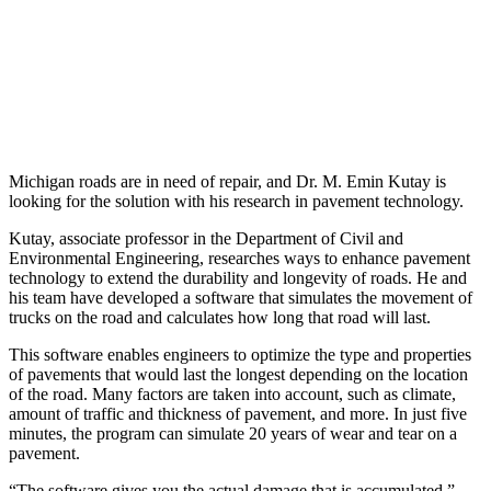
Michigan roads are in need of repair, and Dr. M. Emin Kutay is
looking for the solution with his research in pavement technology.
Kutay, associate professor in the Department of Civil and
Environmental Engineering, researches ways to enhance pavement
technology to extend the durability and longevity of roads. He and
his team have developed a software that simulates the movement of
trucks on the road and calculates how long that road will last.
This software enables engineers to optimize the type and properties
of pavements that would last the longest depending on the location
of the road. Many factors are taken into account, such as climate,
amount of traffic and thickness of pavement, and more. In just five
minutes, the program can simulate 20 years of wear and tear on a
pavement.
“The software gives you the actual damage that is accumulated,”