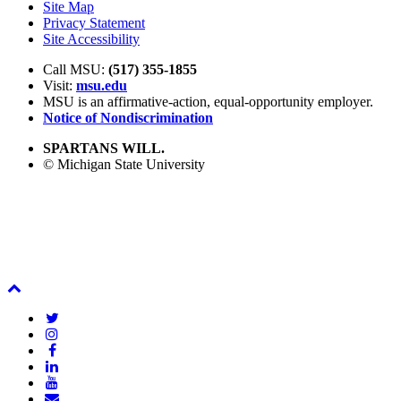
Site Map
Privacy Statement
Site Accessibility
Call MSU:
(517) 355-1855
Visit:
msu.edu
MSU is an affirmative-action,
equal-opportunity employer.
Notice of Nondiscrimination
SPARTANS WILL.
© Michigan State University
Back
To
Twitter
Top
Instagram
Facebook
LinkedIn
YouTube
Email