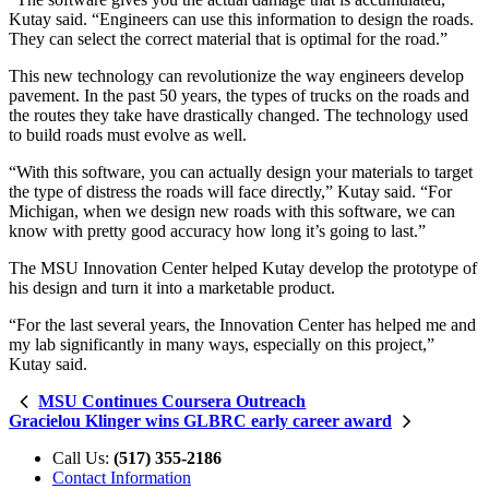
Kutay said. “Engineers can use this information to design the roads.
They can select the correct material that is optimal for the road.”
This new technology can revolutionize the way engineers develop
pavement. In the past 50 years, the types of trucks on the roads and
the routes they take have drastically changed. The technology used
to build roads must evolve as well.
“With this software, you can actually design your materials to target
the type of distress the roads will face directly,” Kutay said. “For
Michigan, when we design new roads with this software, we can
know with pretty good accuracy how long it’s going to last.”
The MSU Innovation Center helped Kutay develop the prototype of
his design and turn it into a marketable product.
“For the last several years, the Innovation Center has helped me and
my lab significantly in many ways, especially on this project,”
Kutay said.
MSU Continues Coursera Outreach
Gracielou Klinger wins GLBRC early career award
Call Us:
(517) 355-2186
Contact Information