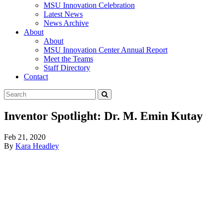
MSU Innovation Celebration
Latest News
News Archive
About
About
MSU Innovation Center Annual Report
Meet the Teams
Staff Directory
Contact
Search
Submit
Tool
Inventor Spotlight: Dr. M. Emin Kutay
Feb 21, 2020
By
Kara Headley