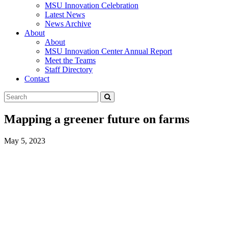
MSU Innovation Celebration
Latest News
News Archive
About
About
MSU Innovation Center Annual Report
Meet the Teams
Staff Directory
Contact
Search
Submit
Tool
Mapping a greener future on farms
May 5, 2023