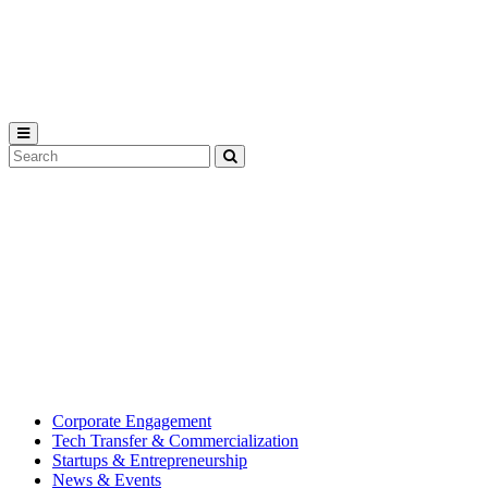
Michigan
State
University
Search
Submit
Tool
MSU
Michigan
Innovation
State
Center
University’s
hub
for
creating
corporate
partnerships.
Corporate Engagement
Tech Transfer & Commercialization
Startups & Entrepreneurship
News & Events