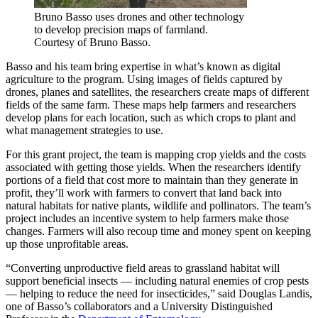
Bruno Basso uses drones and other technology
to develop precision maps of farmland.
Courtesy of Bruno Basso.
Basso and his team bring expertise in what’s known as digital
agriculture to the program. Using images of fields captured by
drones, planes and satellites, the researchers create maps of different
fields of the same farm. These maps help farmers and researchers
develop plans for each location, such as which crops to plant and
what management strategies to use.
For this grant project, the team is mapping crop yields and the costs
associated with getting those yields. When the researchers identify
portions of a field that cost more to maintain than they generate in
profit, they’ll work with farmers to convert that land back into
natural habitats for native plants, wildlife and pollinators. The team’s
project includes an incentive system to help farmers make those
changes. Farmers will also recoup time and money spent on keeping
up those unprofitable areas.
“Converting unproductive field areas to grassland habitat will
support beneficial insects — including natural enemies of crop pests
— helping to reduce the need for insecticides,” said Douglas Landis,
one of Basso’s collaborators and a University Distinguished