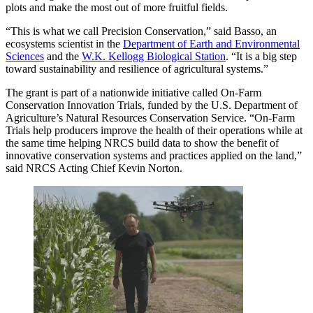
plots and make the most out of more fruitful fields.
“This is what we call Precision Conservation,” said Basso, an
ecosystems scientist in the
Department of Earth and Environmental
Sciences
and the
W.K. Kellogg Biological Station
. “It is a big step
toward sustainability and resilience of agricultural systems.”
The grant is part of a nationwide initiative called On-Farm
Conservation Innovation Trials, funded by the U.S. Department of
Agriculture’s Natural Resources Conservation Service. “On-Farm
Trials help producers improve the health of their operations while at
the same time helping NRCS build data to show the benefit of
innovative conservation systems and practices applied on the land,”
said NRCS Acting Chief Kevin Norton.