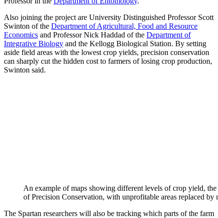
Professor in the
Department of Entomology
.
Also joining the project are University Distinguished Professor Scott
Swinton of the
Department of Agricultural, Food and Resource
Economics
and Professor Nick Haddad of the
Department of
Integrative Biology
and the Kellogg Biological Station. By setting
aside field areas with the lowest crop yields, precision conservation
can sharply cut the hidden cost to farmers of losing crop production,
Swinton said.
An example of maps showing different levels of crop yield, the a
of Precision Conservation, with unprofitable areas replaced by
The Spartan researchers will also be tracking which parts of the farm