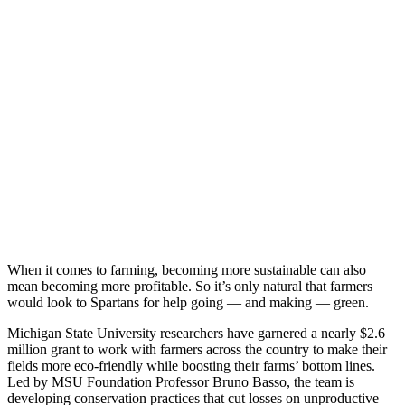
When it comes to farming, becoming more sustainable can also
mean becoming more profitable. So it’s only natural that farmers
would look to Spartans for help going — and making — green.
Michigan State University researchers have garnered a nearly $2.6
million grant to work with farmers across the country to make their
fields more eco-friendly while boosting their farms’ bottom lines.
Led by MSU Foundation Professor Bruno Basso, the team is
developing conservation practices that cut losses on unproductive