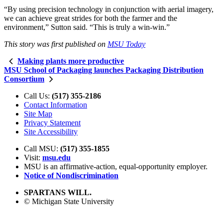
“By using precision technology in conjunction with aerial imagery,
we can achieve great strides for both the farmer and the
environment,” Sutton said. “This is truly a win-win.”
This story was first published on
MSU Today
Making plants more productive
MSU School of Packaging launches Packaging Distribution
Consortium
Call Us:
(517) 355-2186
Contact Information
Site Map
Privacy Statement
Site Accessibility
Call MSU:
(517) 355-1855
Visit:
msu.edu
MSU is an affirmative-action,
equal-opportunity employer.
Notice of Nondiscrimination
SPARTANS WILL.
© Michigan State University