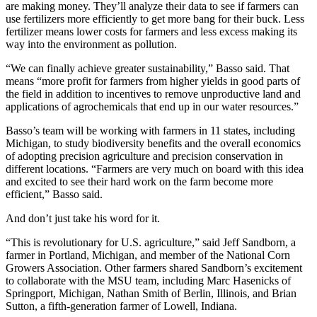
are making money. They’ll analyze their data to see if farmers can
use fertilizers more efficiently to get more bang for their buck. Less
fertilizer means lower costs for farmers and less excess making its
way into the environment as pollution.
“We can finally achieve greater sustainability,” Basso said. That
means “more profit for farmers from higher yields in good parts of
the field in addition to incentives to remove unproductive land and
applications of agrochemicals that end up in our water resources.”
Basso’s team will be working with farmers in 11 states, including
Michigan, to study biodiversity benefits and the overall economics
of adopting precision agriculture and precision conservation in
different locations. “Farmers are very much on board with this idea
and excited to see their hard work on the farm become more
efficient,” Basso said.
And don’t just take his word for it.
“This is revolutionary for U.S. agriculture,” said Jeff Sandborn, a
farmer in Portland, Michigan, and member of the National Corn
Growers Association. Other farmers shared Sandborn’s excitement
to collaborate with the MSU team, including Marc Hasenicks of
Springport, Michigan, Nathan Smith of Berlin, Illinois, and Brian
Sutton, a fifth-generation farmer of Lowell, Indiana.