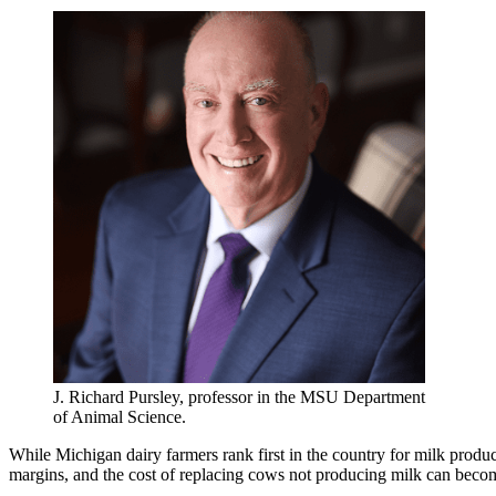
J. Richard Pursley, professor in the MSU Department
of Animal Science.
While Michigan dairy farmers rank first in the country for milk produ
margins, and the cost of replacing cows not producing milk can beco