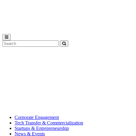
Michigan
State
University
Search
Submit
Tool
MSU
Michigan
Innovation
State
Center
University’s
hub
for
creating
corporate
partnerships.
Corporate Engagement
Tech Transfer & Commercialization
Startups & Entrepreneurship
News & Events