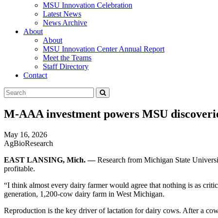
MSU Innovation Celebration
Latest News
News Archive
About
About
MSU Innovation Center Annual Report
Meet the Teams
Staff Directory
Contact
Search
Submit
Tool
M-AAA investment powers MSU discoveries 
May 16, 2026
AgBioResearch
EAST LANSING, Mich. —
Research from Michigan State Universi
profitable.
“I think almost every dairy farmer would agree that nothing is as crit
generation, 1,200-cow dairy farm in West Michigan.
Reproduction is the key driver of lactation for dairy cows. After a co