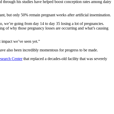
ed through his studies have helped boost conception rates among dairy
nt, but only 50% remain pregnant weeks after artificial insemination.
o, we’re going from day 14 to day 35 losing a lot of pregnancies.
ng of why those pregnancy losses are occurring and what’s causing
st impact we’ve seen yet.”
e have also been incredibly momentous for progress to be made.
esearch Center
that replaced a decades-old facility that was severely