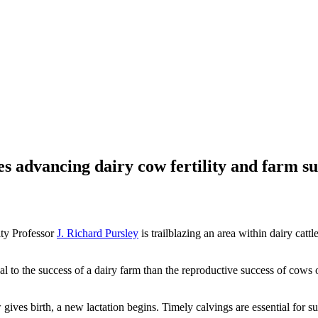
advancing dairy cow fertility and farm su
ty Professor
J. Richard Pursley
is trailblazing an area within dairy cat
ical to the success of a dairy farm than the reproductive success of cow
w gives birth, a new lactation begins. Timely calvings are essential for