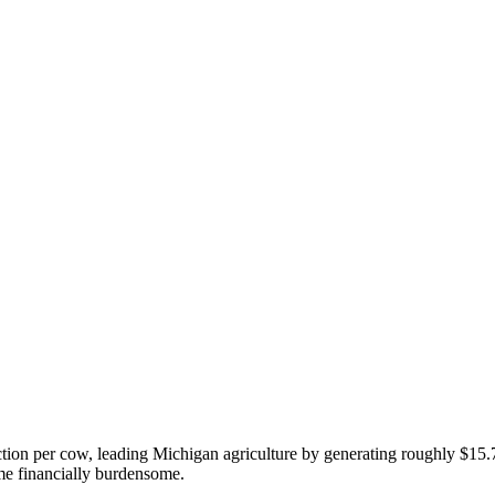
ction per cow, leading Michigan agriculture by generating roughly $15.7
me financially burdensome.