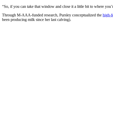
“So, if you can take that window and close it a little bit to where you’
Through M-AAA-funded research, Pursley conceptualized the
high-fe
been producing milk since her last calving).