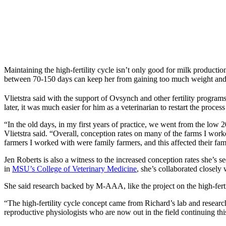
Maintaining the high-fertility cycle isn’t only good for milk producti
between 70-150 days can keep her from gaining too much weight and he
Vlietstra said with the support of Ovsynch and other fertility programs
later, it was much easier for him as a veterinarian to restart the proce
“In the old days, in my first years of practice, we went from the low 
Vlietstra said. “Overall, conception rates on many of the farms I wor
farmers I worked with were family farmers, and this affected their fami
Jen Roberts is also a witness to the increased conception rates she’s s
in
MSU’s College of Veterinary Medicine
, she’s collaborated closely
She said research backed by M-AAA, like the project on the high-fertilit
“The high-fertility cycle concept came from Richard’s lab and researc
reproductive physiologists who are now out in the field continuing t