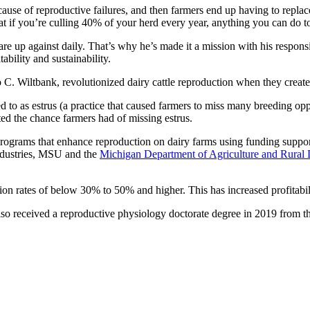
ecause of reproductive failures, and then farmers end up having to repl
hat if you’re culling 40% of your herd every year, anything you can do
e up against daily. That’s why he’s made it a mission with his responsi
ability and sustainability.
o C. Wiltbank, revolutionized dairy cattle reproduction when they creat
red to as estrus (a practice that caused farmers to miss many breeding op
ted the chance farmers had of missing estrus.
programs that enhance reproduction on dairy farms using funding suppo
industries, MSU and the
Michigan Department of Agriculture and Rural
on rates of below 30% to 50% and higher. This has increased profitabi
so received a reproductive physiology doctorate degree in 2019 from the