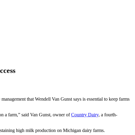
ccess
tle management that Wendell Van Gunst says is essential to keep farms
s on a farm,” said Van Gunst, owner of
Country Dairy
, a fourth-
 sustaining high milk production on Michigan dairy farms.