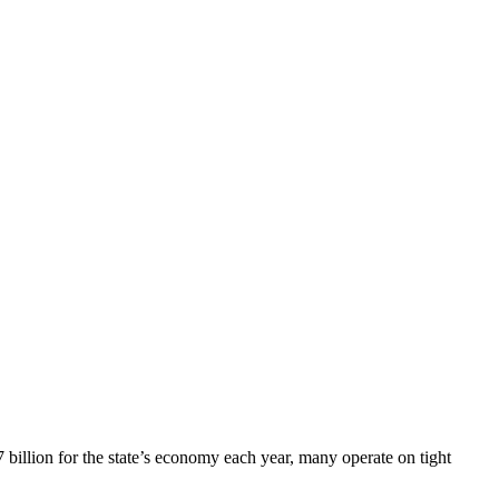
 billion for the state’s economy each year, many operate on tight