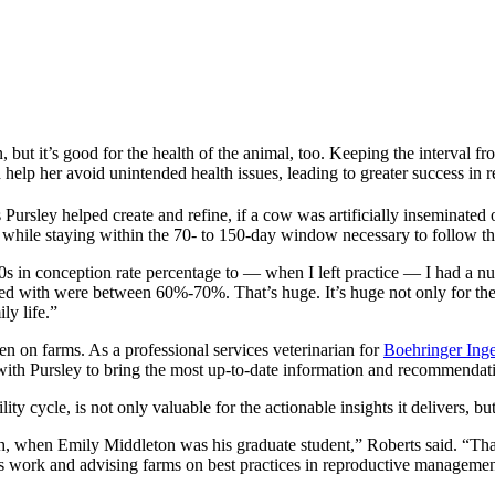
on, but it’s good for the health of the animal, too. Keeping the interva
lp her avoid unintended health issues, leading to greater success in r
 Pursley helped create and refine, if a cow was artificially inseminated 
ss while staying within the 70- to 150-day window necessary to follow the
20s in conception rate percentage to — when I left practice — I had a n
ked with were between 60%-70%. That’s huge. It’s huge not only for the 
ly life.”
een on farms. As a professional services veterinarian for
Boehringer Ing
 with Pursley to bring the most up-to-date information and recommendati
y cycle, is not only valuable for the actionable insights it delivers, but
h, when Emily Middleton was his graduate student,” Roberts said. “That’
his work and advising farms on best practices in reproductive managemen