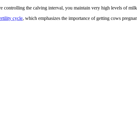
re controlling the calving interval, you maintain very high levels of mil
rtility cycle
, which emphasizes the importance of getting cows pregnan