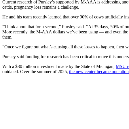
Current research of Pursley’s supported by M-AAA is addressing anoth
cattle, pregnancy loss remains a challenge.
He and his team recently learned that over 90% of cows artificially i
“Think about that for a second,” Pursley said. “At 35 days, 50% of o
More recently, the M-AAA dollars we’ve been using — and even the d
them.
“Once we figure out what’s causing all these losses to happen, then we 
Pursley said funding for research has been critical to move this unde
With a $30 million investment made by the State of Michigan,
MSU rec
outdated. Over the summer of 2025,
the new center became operatio