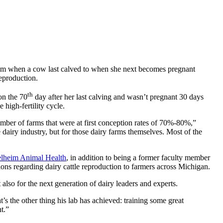
l from when a cow last calved to when she next becomes pregnant
eproduction.
th
on the 70
day after her last calving and wasn’t pregnant 30 days
 high-fertility cycle.
umber of farms that were at first conception rates of 70%-80%,”
dairy industry, but for those dairy farms themselves. Most of the
elheim Animal Health
, in addition to being a former faculty member
ons regarding dairy cattle reproduction to farmers across Michigan.
 also for the next generation of dairy leaders and experts.
s the other thing his lab has achieved: training some great
t.”