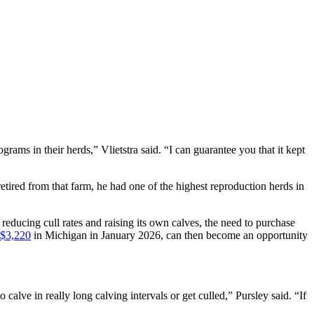
grams in their herds,” Vlietstra said. “I can guarantee you that it kept
ired from that farm, he had one of the highest reproduction herds in
 reducing cull rates and raising its own calves, the need to purchase
 $3,220
in Michigan in January 2026, can then become an opportunity
calve in really long calving intervals or get culled,” Pursley said. “If