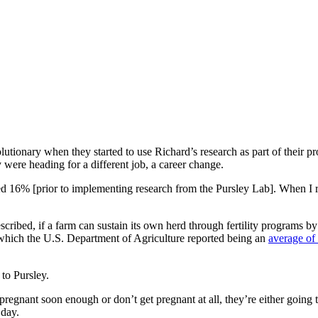
utionary when they started to use Richard’s research as part of their pro
 were heading for a different job, a career change.
 16% [prior to implementing research from the Pursley Lab]. When I ret
cribed, if a farm can sustain its own herd through fertility programs by
which the U.S. Department of Agriculture reported being an
average of
 to Pursley.
regnant soon enough or don’t get pregnant at all, they’re either going to 
 day.