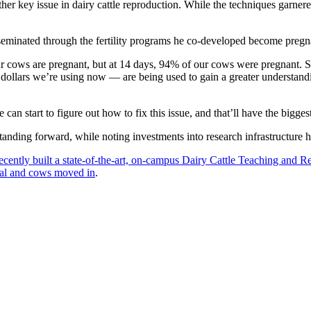
er key issue in dairy cattle reproduction. While the techniques garner
nseminated through the fertility programs he co-developed become pregna
ur cows are pregnant, but at 14 days, 94% of our cows were pregnant. S
ollars we’re using now — are being used to gain a greater understandi
can start to figure out how to fix this issue, and that’ll have the bigge
rstanding forward, while noting investments into research infrastructur
ently built a state-of-the-art, on-campus Dairy Cattle Teaching and R
nal and cows moved in
.