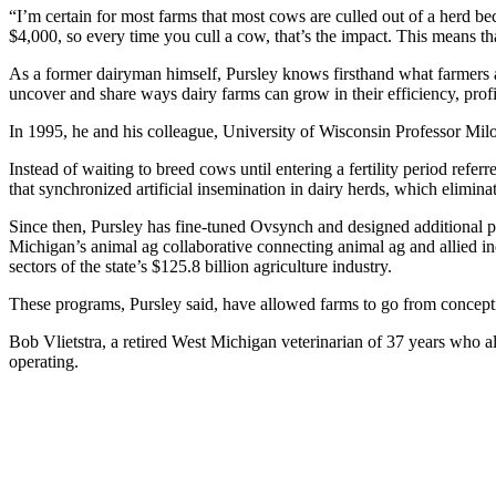
“I’m certain for most farms that most cows are culled out of a herd b
$4,000, so every time you cull a cow, that’s the impact. This means t
As a former dairyman himself, Pursley knows firsthand what farmers ar
uncover and share ways dairy farms can grow in their efficiency, profit
In 1995, he and his colleague, University of Wisconsin Professor Mil
Instead of waiting to breed cows until entering a fertility period refer
that synchronized artificial insemination in dairy herds, which elimina
Since then, Pursley has fine-tuned Ovsynch and designed additional 
Michigan’s animal ag collaborative connecting animal ag and allied 
sectors of the state’s $125.8 billion agriculture industry.
These programs, Pursley said, have allowed farms to go from concepti
Bob Vlietstra, a retired West Michigan veterinarian of 37 years who al
operating.