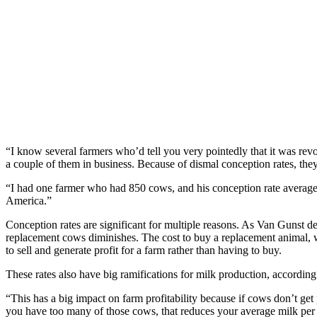
“I know several farmers who’d tell you very pointedly that it was revol
a couple of them in business. Because of dismal conception rates, they
“I had one farmer who had 850 cows, and his conception rate averaged
America.”
Conception rates are significant for multiple reasons. As Van Gunst des
replacement cows diminishes. The cost to buy a replacement animal, 
to sell and generate profit for a farm rather than having to buy.
These rates also have big ramifications for milk production, according
“This has a big impact on farm profitability because if cows don’t get p
you have too many of those cows, that reduces your average milk per