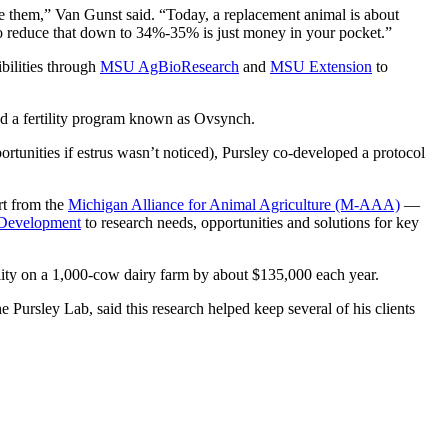
ace them,” Van Gunst said. “Today, a replacement animal is about
 to reduce that down to 34%-35% is just money in your pocket.”
bilities through
MSU AgBioResearch
and
MSU Extension
to
ed a fertility program known as Ovsynch.
portunities if estrus wasn’t noticed), Pursley co-developed a protocol
rt from the
Michigan Alliance for Animal Agriculture (M-AAA)
—
 Development
to research needs, opportunities and solutions for key
lity on a 1,000-cow dairy farm by about $135,000 each year.
 Pursley Lab, said this research helped keep several of his clients