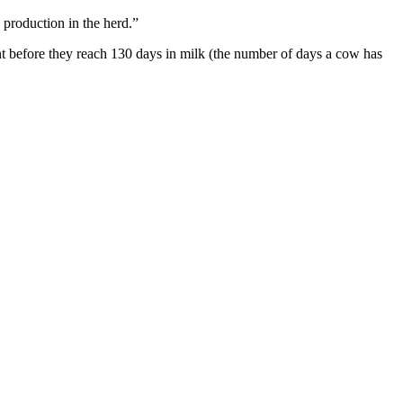
k production in the herd.”
t before they reach 130 days in milk (the number of days a cow has