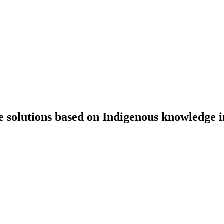
e solutions based on Indigenous knowledge 