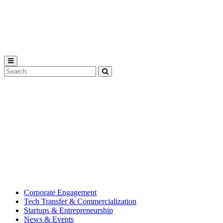
Michigan
State
University
Search
Submit
Tool
MSU
Michigan
Innovation
State
Center
University’s
hub
for
creating
corporate
partnerships.
Corporate Engagement
Tech Transfer & Commercialization
Startups & Entrepreneurship
News & Events