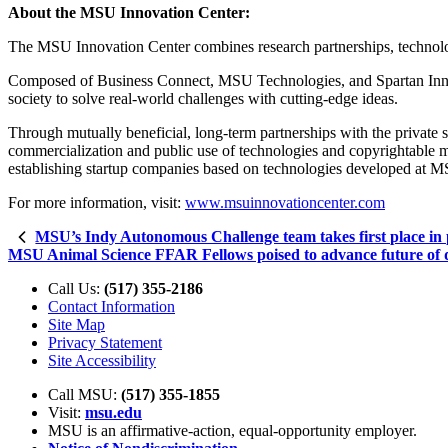
About the MSU Innovation Center:
The MSU Innovation Center combines research partnerships, technology
Composed of Business Connect, MSU Technologies, and Spartan Innova
society to solve real-world challenges with cutting-edge ideas.
Through mutually beneficial, long-term partnerships with the private 
commercialization and public use of technologies and copyrightable ma
establishing startup companies based on technologies developed at 
For more information, visit:
www.msuinnovationcenter.com
MSU’s Indy Autonomous Challenge team takes first place in 
MSU Animal Science FFAR Fellows poised to advance future of da
Call Us:
(517) 355-2186
Contact Information
Site Map
Privacy Statement
Site Accessibility
Call MSU:
(517) 355-1855
Visit:
msu.edu
MSU is an affirmative-action,
equal-opportunity employer.