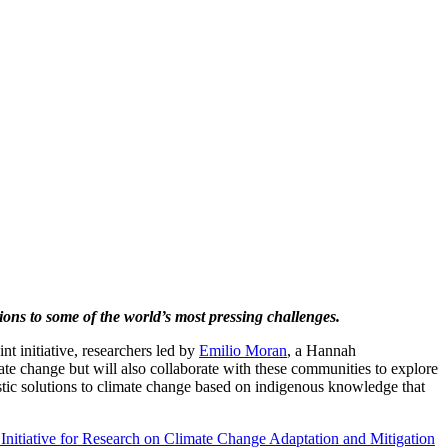
ons to some of the world’s most pressing challenges.
nt initiative, researchers led by
Emilio Moran
, a Hannah
e change but will also collaborate with these communities to explore
listic solutions to climate change based on indigenous knowledge that
t Initiative for Research on Climate Change Adaptation and Mitigation