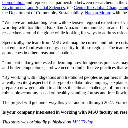
Competition
and represents a partnership between researchers in the 
Environment, and Spatial Sciences
, the
Center for Global Change and
the Department of Community Sustainability,
Nathan Moore
with the
“We have an outstanding team with extensive regional expertise of vu
working with traditional Brazilian Amazon communities, an area I hav
researchers around the globe while looking for ways to address risks to 
Specifically, the team from MSU will map the current and future costs 
that enhance food-water-energy security for these regions. The team 
approaches in other areas and situations.
“I am particularly interested in learning how Indigenous practices may
and hotter temperatures, and we need to find effective practices that w
“By working with indigenous and traditional peoples as partners in disc
a really exciting aspect of this type of collaborative inquiry,” explain
prepare a new generation to address the climate challenges of tomorr
robust bio-economy based on healthy standing forests and free flowing
The project will get underway this year and run through 2027. For mor
Is your company interested in working with MSU faculty on resea
This story was originally published on
MSUToday.