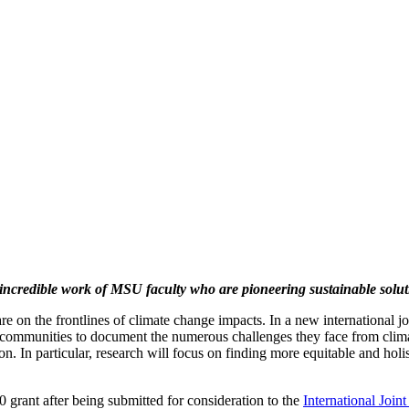
incredible work of MSU faculty who are pioneering sustainable soluti
 on the frontlines of climate change impacts. In a new international joi
communities to document the numerous challenges they face from climat
tion. In particular, research will focus on finding more equitable and ho
grant after being submitted for consideration to the
International Join