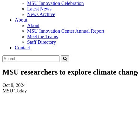
MSU Innovation Celebration
Latest News
News Archive
About
About
MSU Innovation Center Annual Report
Meet the Teams
Staff Directory
Contact
Search
Submit
Tool
MSU researchers to explore climate chang
Oct 8, 2024
MSU Today