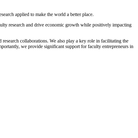
search applied to make the world a better place.
lty research and drive economic growth while positively impacting
esearch collaborations. We also play a key role in facilitating the
ortantly, we provide significant support for faculty entrepreneurs in