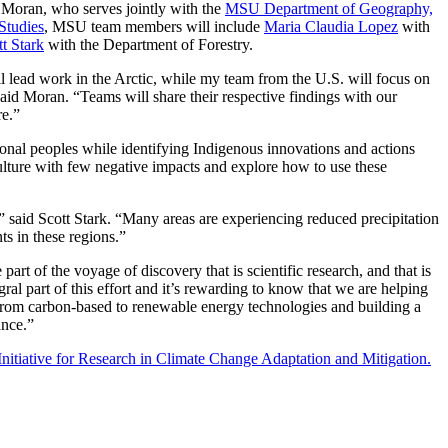
o Moran, who serves jointly with the
MSU Department of Geography,
Studies
, MSU team members will include
Maria Claudia Lopez
with
tt Stark
with the Department of Forestry.
l lead work in the Arctic, while my team from the U.S. will focus on
id Moran. “Teams will share their respective findings with our
re.”
tional peoples while identifying Indigenous innovations and actions
ulture with few negative impacts and explore how to use these
,” said Scott Stark. “Many areas are experiencing reduced precipitation
ts in these regions.”
rt of the voyage of discovery that is scientific research, and that is
gral part of this effort and it’s rewarding to know that we are helping
 from carbon-based to renewable energy technologies and building a
ance.”
Initiative for Research in Climate Change Adaptation and Mitigation.