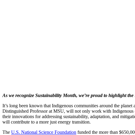
As we recognize Sustainability Month, we’re proud to highlight the 
It’s long been known that Indigenous communities around the planet are
Distinguished Professor at MSU, will not only work with Indigenous 
their innovations for addressing sustainability, adaptation, and mitiga
will contribute to a more just energy transition.
The
U.S. National Science Foundation
funded the more than $650,000 