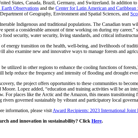
United States, Canada, Brazil, Germany, and Switzerland. In addition t
 Earth Observations
and the
Center for Latin American and Caribbean 
 Department of Geography, Environment and Spatial Sciences, and
Sco
lnerable Indigenous and traditional populations. The Canadian team wil
e spent a considerable amount of time working on during my career,” sa
food security, water security, living standards, and critical infrastructu
of energy transition on the health, well-being, and livelihoods of tradi
will also examine new and innovative ways to manage forests and agric
 be utilized in other regions to enhance the cooling functions of forests
ill help reduce the frequency and intensity of flooding and drought even
overy, the project offers opportunities to these communities to become pa
ed Moore. Lopez added, “education and training activities will be an inte
ow. For places like the Arctic and the Amazon, this means transitioning
 rivers governed sustainably by vibrant and participatory local govern
e information, please visit
Award Recipients: 2023 International Joint 
rch and innovation in sustainability? Click
Here
.