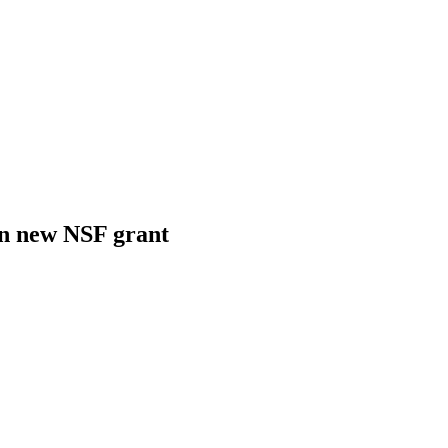
in new NSF grant