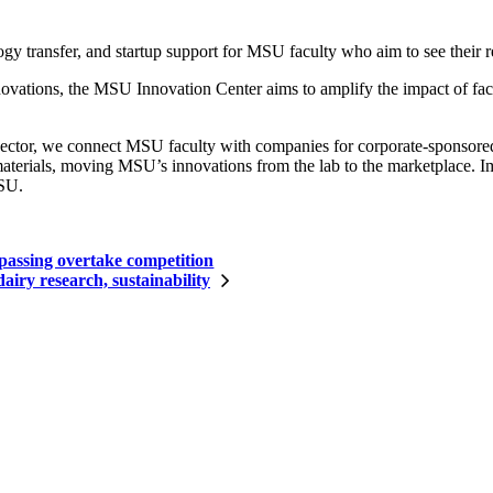
 transfer, and startup support for MSU faculty who aim to see their re
tions, the MSU Innovation Center aims to amplify the impact of facu
sector, we connect MSU faculty with companies for corporate-sponsored r
terials, moving MSU’s innovations from the lab to the marketplace. Imp
MSU.
passing overtake competition
iry research, sustainability