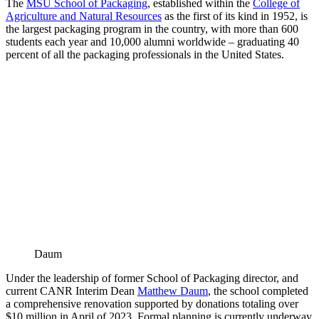
The
MSU School of Packaging
, established within the
College of
Agriculture and Natural Resources
as the first of its kind in 1952, is
the largest packaging program in the country, with more than 600
students each year and 10,000 alumni worldwide – graduating 40
percent of all the packaging professionals in the United States.
Daum
Under the leadership of former School of Packaging director, and
current CANR Interim Dean
Matthew Daum
, the school completed
a comprehensive renovation supported by donations totaling over
$10 million in April of 2023. Formal planning is currently underway