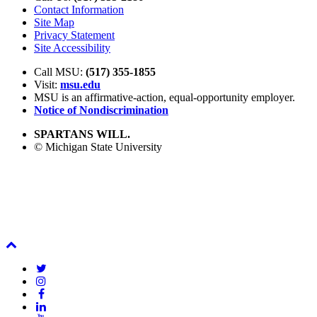
Contact Information
Site Map
Privacy Statement
Site Accessibility
Call MSU:
(517) 355-1855
Visit:
msu.edu
MSU is an affirmative-action,
equal-opportunity employer.
Notice of Nondiscrimination
SPARTANS WILL.
© Michigan State University
Back
To
Twitter
Top
Instagram
Facebook
LinkedIn