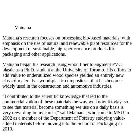
Matuana
Matuana’s research focuses on processing bio-based materials, with
emphasis on the use of natural and renewable plant resources for the
development of sustainable, high-performance products for
packaging and other applications.
Matuana began his research using wood fiber to augment PVC
plastic as a Ph.D. student at the University of Toronto. His efforts to
add value to underutilized wood species yielded an entirely new
class of materials – wood-plastic composites – that has become
widely used in the construction and automotive industries.
“I contributed to the scientific knowledge that led to the
commercialization of these materials the way we know it today, so
to see that material become something we use on a daily basis is
very rewarding in my career,” said Matuana, who came to MSU in
2002 as a member of the Department of Forestry studying value-
added materials before moving into the School of Packaging in
2010.