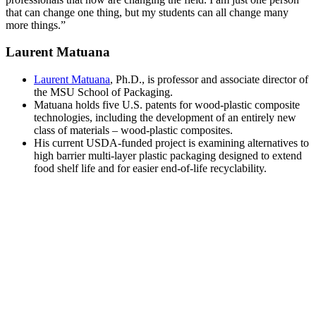
that can change one thing, but my students can all change many
more things.”
Laurent Matuana
Laurent Matuana
, Ph.D., is professor and associate director of
the MSU School of Packaging.
Matuana holds five U.S. patents for wood-plastic composite
technologies, including the development of an entirely new
class of materials – wood-plastic composites.
His current USDA-funded project is examining alternatives to
high barrier multi-layer plastic packaging designed to extend
food shelf life and for easier end-of-life recyclability.