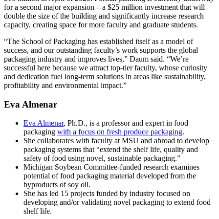
for a second major expansion – a $25 million investment that will
double the size of the building and significantly increase research
capacity, creating space for more faculty and graduate students.
“The School of Packaging has established itself as a model of
success, and our outstanding faculty’s work supports the global
packaging industry and improves lives,” Daum said. “We’re
successful here because we attract top-tier faculty, whose curiosity
and dedication fuel long-term solutions in areas like sustainability,
profitability and environmental impact.”
Eva Almenar
Eva Almenar
, Ph.D., is a professor and expert in food
packaging
with a focus on fresh produce packaging
.
She collaborates with faculty at MSU and abroad to develop
packaging systems that “extend the shelf life, quality and
safety of food using novel, sustainable packaging.”
Michigan Soybean Committee-funded research examines
potential of food packaging material developed from the
byproducts of soy oil.
She has led 15 projects funded by industry focused on
developing and/or validating novel packaging to extend food
shelf life.