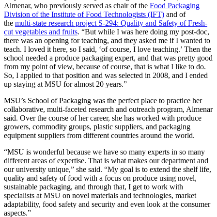
Almenar, who previously served as chair of the
Food Packaging
Division of the Institute of Food Technologists (IFT)
and of
the
multi-state research project S-294: Quality and Safety of Fresh-
cut vegetables and fruits
. “But while I was here doing my post-doc,
there was an opening for teaching, and they asked me if I wanted to
teach. I loved it here, so I said, ‘of course, I love teaching.’ Then the
school needed a produce packaging expert, and that was pretty good
from my point of view, because of course, that is what I like to do.
So, I applied to that position and was selected in 2008, and I ended
up staying at MSU for almost 20 years.”
MSU’s School of Packaging was the perfect place to practice her
collaborative, multi-faceted research and outreach program, Almenar
said. Over the course of her career, she has worked with produce
growers, commodity groups, plastic suppliers, and packaging
equipment suppliers from different countries around the world.
“MSU is wonderful because we have so many experts in so many
different areas of expertise. That is what makes our department and
our university unique,” she said. “My goal is to extend the shelf life,
quality and safety of food with a focus on produce using novel,
sustainable packaging, and through that, I get to work with
specialists at MSU on novel materials and technologies, market
adaptability, food safety and security and even look at the consumer
aspects.”