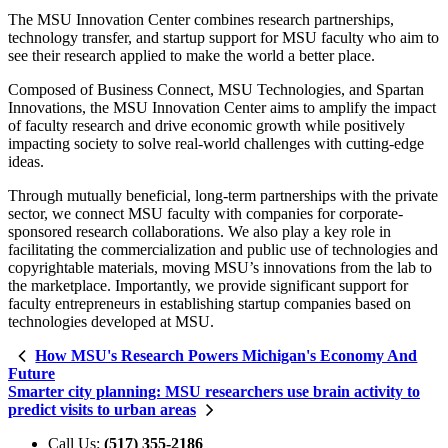
The MSU Innovation Center combines research partnerships,
technology transfer, and startup support for MSU faculty who aim to
see their research applied to make the world a better place.
Composed of Business Connect, MSU Technologies, and Spartan
Innovations, the MSU Innovation Center aims to amplify the impact
of faculty research and drive economic growth while positively
impacting society to solve real-world challenges with cutting-edge
ideas.
Through mutually beneficial, long-term partnerships with the private
sector, we connect MSU faculty with companies for corporate-
sponsored research collaborations. We also play a key role in
facilitating the commercialization and public use of technologies and
copyrightable materials, moving MSU’s innovations from the lab to
the marketplace. Importantly, we provide significant support for
faculty entrepreneurs in establishing startup companies based on
technologies developed at MSU.
How MSU's Research Powers Michigan's Economy And
Future
Smarter city planning: MSU researchers use brain activity to
predict visits to urban areas
Call Us:
(517) 355-2186