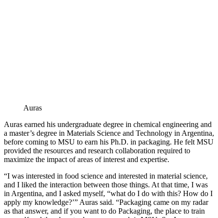
Auras
Auras earned his undergraduate degree in chemical engineering and
a master’s degree in Materials Science and Technology in Argentina,
before coming to MSU to earn his Ph.D. in packaging. He felt MSU
provided the resources and research collaboration required to
maximize the impact of areas of interest and expertise.
“I was interested in food science and interested in material science,
and I liked the interaction between those things. At that time, I was
in Argentina, and I asked myself, “what do I do with this? How do I
apply my knowledge?’” Auras said. “Packaging came on my radar
as that answer, and if you want to do Packaging, the place to train