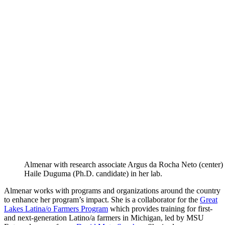
Almenar with research associate Argus da Rocha Neto (center)
Haile Duguma (Ph.D. candidate) in her lab.
Almenar works with programs and organizations around the country
to enhance her program’s impact. She is a collaborator for the
Great
Lakes Latina/o Farmers Program
which provides training for first-
and next-generation Latino/a farmers in Michigan, led by MSU