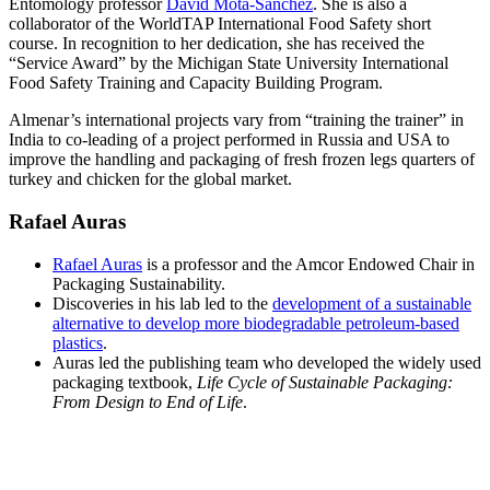
Entomology professor
David Mota-Sanchez
. She is also a
collaborator of the WorldTAP International Food Safety short
course. In recognition to her dedication, she has received the
“Service Award” by the Michigan State University International
Food Safety Training and Capacity Building Program.
Almenar’s international projects vary from “training the trainer” in
India to co-leading of a project performed in Russia and USA to
improve the handling and packaging of fresh frozen legs quarters of
turkey and chicken for the global market.
Rafael Auras
Rafael Auras
is a professor and the Amcor Endowed Chair in
Packaging Sustainability.
Discoveries in his lab led to the
development of a sustainable
alternative to develop more biodegradable petroleum-based
plastics
.
Auras led the publishing team who developed the widely used
packaging textbook,
Life Cycle of Sustainable Packaging:
From Design to End of Life
.