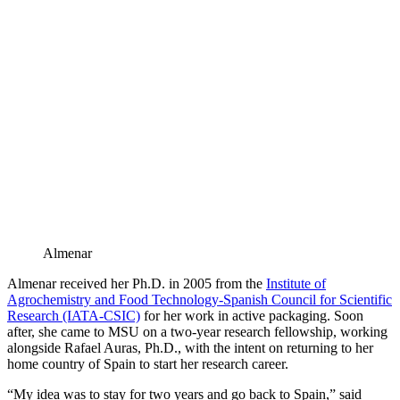
Almenar
Almenar received her Ph.D. in 2005 from the
Institute of
Agrochemistry and Food Technology-Spanish Council for Scientific
Research (IATA-CSIC)
for her work in active packaging. Soon
after, she came to MSU on a two-year research fellowship, working
alongside Rafael Auras, Ph.D., with the intent on returning to her
home country of Spain to start her research career.
“My idea was to stay for two years and go back to Spain,” said