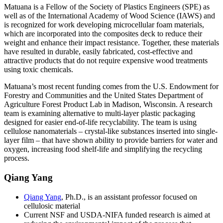
Matuana is a Fellow of the Society of Plastics Engineers (SPE) as
well as of the International Academy of Wood Science (IAWS) and
is recognized for work developing microcellular foam materials,
which are incorporated into the composites deck to reduce their
weight and enhance their impact resistance. Together, these materials
have resulted in durable, easily fabricated, cost-effective and
attractive products that do not require expensive wood treatments
using toxic chemicals.
Matuana’s most recent funding comes from the U.S. Endowment for
Forestry and Communities and the United States Department of
Agriculture Forest Product Lab in Madison, Wisconsin. A research
team is examining alternative to multi-layer plastic packaging
designed for easier end-of-life recyclability. The team is using
cellulose nanomaterials – crystal-like substances inserted into single-
layer film – that have shown ability to provide barriers for water and
oxygen, increasing food shelf-life and simplifying the recycling
process.
Qiang Yang
Qiang Yang
, Ph.D., is an assistant professor focused on
cellulosic material
Current NSF and USDA-NIFA funded research is aimed at