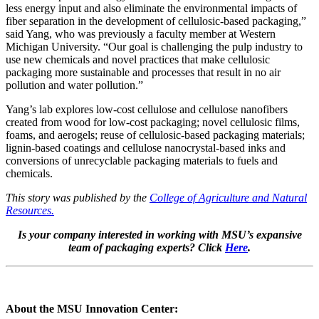
less energy input and also eliminate the environmental impacts of
fiber separation in the development of cellulosic-based packaging,”
said Yang, who was previously a faculty member at Western
Michigan University. “Our goal is challenging the pulp industry to
use new chemicals and novel practices that make cellulosic
packaging more sustainable and processes that result in no air
pollution and water pollution.”
Yang’s lab explores low-cost cellulose and cellulose nanofibers
created from wood for low-cost packaging; novel cellulosic films,
foams, and aerogels; reuse of cellulosic-based packaging materials;
lignin-based coatings and cellulose nanocrystal-based inks and
conversions of unrecyclable packaging materials to fuels and
chemicals.
This story was published by the
College of Agriculture and Natural
Resources.
Is your company interested in working with MSU’s expansive
team of packaging experts? Click
Here
.
About the MSU Innovation Center: