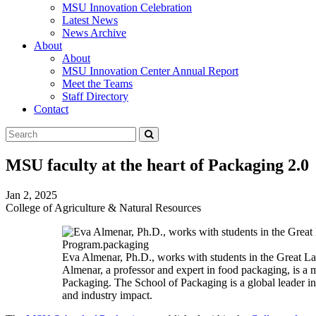
MSU Innovation Celebration
Latest News
News Archive
About
About
MSU Innovation Center Annual Report
Meet the Teams
Staff Directory
Contact
Search
Submit
Tool
MSU faculty at the heart of Packaging 2.0
Jan 2, 2025
College of Agriculture & Natural Resources
Eva Almenar, Ph.D., works with students in the Great L
Almenar, a professor and expert in food packaging, is 
Packaging. The School of Packaging is a global leader i
and industry impact.