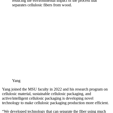
reducing the environmental impact of the process that
separates cellulosic fibers from wood.
Yang
Yang joined the MSU faculty in 2022 and his research program on
cellulosic material, sustainable cellulosic packaging, and
active/intelligent cellulosic packaging is developing novel
technology to make cellulosic packaging production more efficient.
“We developed technology that can separate the fiber using much