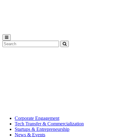
Michigan
State
University
Search
Submit
Tool
MSU
Michigan
Innovation
State
Center
University’s
hub
for
creating
corporate
partnerships.
Corporate Engagement
Tech Transfer & Commercialization
Startups & Entrepreneurship
News & Events