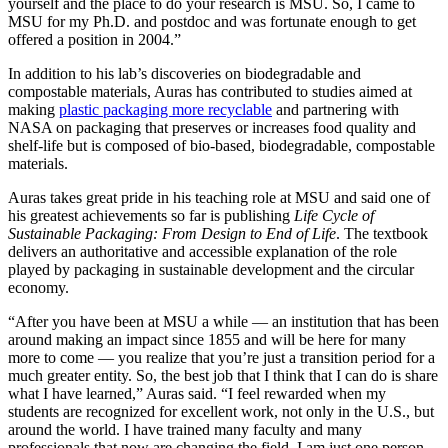
yourself and the place to do your research is MSU. So, I came to
MSU for my Ph.D. and postdoc and was fortunate enough to get
offered a position in 2004.”
In addition to his lab’s discoveries on biodegradable and
compostable materials, Auras has contributed to studies aimed at
making
plastic packaging more recyclable
and partnering with
NASA on packaging that preserves or increases food quality and
shelf-life but is composed of bio-based, biodegradable, compostable
materials.
Auras takes great pride in his teaching role at MSU and said one of
his greatest achievements so far is publishing
Life Cycle of
Sustainable Packaging: From Design to End of Life
. The textbook
delivers an authoritative and accessible explanation of the role
played by packaging in sustainable development and the circular
economy.
“After you have been at MSU a while — an institution that has been
around making an impact since 1855 and will be here for many
more to come — you realize that you’re just a transition period for a
much greater entity. So, the best job that I think that I can do is share
what I have learned,” Auras said. “I feel rewarded when my
students are recognized for excellent work, not only in the U.S., but
around the world. I have trained many faculty and many
professionals that now are changing the field. I am just one person