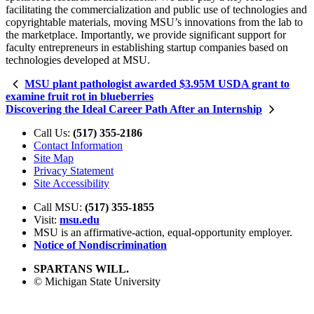
facilitating the commercialization and public use of technologies and
copyrightable materials, moving MSU’s innovations from the lab to
the marketplace. Importantly, we provide significant support for
faculty entrepreneurs in establishing startup companies based on
technologies developed at MSU.
MSU plant pathologist awarded $3.95M USDA grant to
examine fruit rot in blueberries
Discovering the Ideal Career Path After an Internship
Call Us:
(517) 355-2186
Contact Information
Site Map
Privacy Statement
Site Accessibility
Call MSU:
(517) 355-1855
Visit:
msu.edu
MSU is an affirmative-action,
equal-opportunity employer.
Notice of Nondiscrimination
SPARTANS WILL.
© Michigan State University