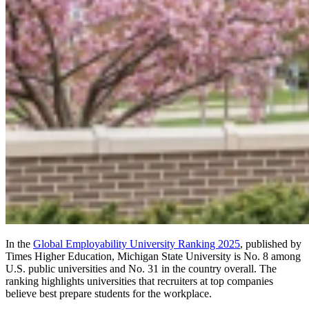
In the
Global Employability University Ranking 2025
, published by
Times Higher Education, Michigan State University is No. 8 among
U.S. public universities and No. 31 in the country overall. The
ranking highlights universities that recruiters at top companies
believe best prepare students for the workplace.