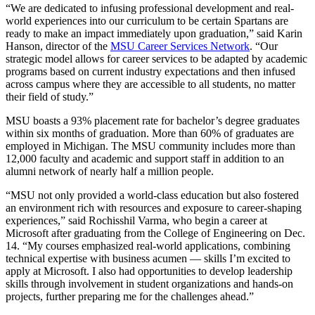
“We are dedicated to infusing professional development and real-
world experiences into our curriculum to be certain Spartans are
ready to make an impact immediately upon graduation,” said Karin
Hanson, director of the
MSU Career Services Network
. “Our
strategic model allows for career services to be adapted by academic
programs based on current industry expectations and then infused
across campus where they are accessible to all students, no matter
their field of study.”
MSU boasts a 93% placement rate for bachelor’s degree graduates
within six months of graduation. More than 60% of graduates are
employed in Michigan. The MSU community includes more than
12,000 faculty and academic and support staff in addition to an
alumni network of nearly half a million people.
“MSU not only provided a world-class education but also fostered
an environment rich with resources and exposure to career-shaping
experiences,” said Rochisshil Varma, who begin a career at
Microsoft after graduating from the College of Engineering on Dec.
14. “My courses emphasized real-world applications, combining
technical expertise with business acumen — skills I’m excited to
apply at Microsoft. I also had opportunities to develop leadership
skills through involvement in student organizations and hands-on
projects, further preparing me for the challenges ahead.”