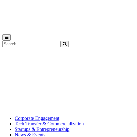
Michigan
State
University
Search
Submit
Tool
MSU
Michigan
Innovation
State
Center
University’s
hub
for
creating
corporate
partnerships.
Corporate Engagement
Tech Transfer & Commercialization
Startups & Entrepreneurship
News & Events