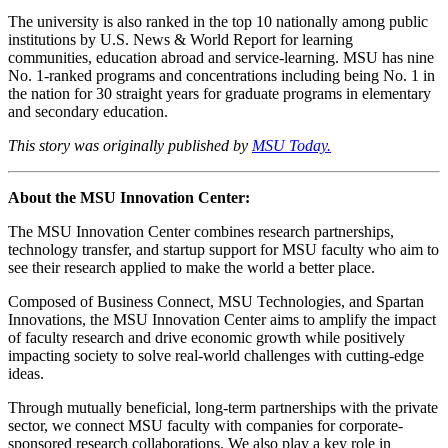
The university is also ranked in the top 10 nationally among public
institutions by U.S. News & World Report for learning
communities, education abroad and service-learning. MSU has nine
No. 1-ranked programs and concentrations including being No. 1 in
the nation for 30 straight years for graduate programs in elementary
and secondary education.
This story was originally published by
MSU Today.
About the MSU Innovation Center:
The MSU Innovation Center combines research partnerships,
technology transfer, and startup support for MSU faculty who aim to
see their research applied to make the world a better place.
Composed of Business Connect, MSU Technologies, and Spartan
Innovations, the MSU Innovation Center aims to amplify the impact
of faculty research and drive economic growth while positively
impacting society to solve real-world challenges with cutting-edge
ideas.
Through mutually beneficial, long-term partnerships with the private
sector, we connect MSU faculty with companies for corporate-
sponsored research collaborations. We also play a key role in