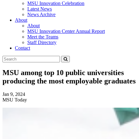
MSU Innovation Celebration
Latest News
News Archive
About
About
MSU Innovation Center Annual Report
Meet the Teams
Staff Directory
Contact
Search
Submit
Tool
MSU among top 10 public universities
producing the most employable graduates
Jan 9, 2024
MSU Today