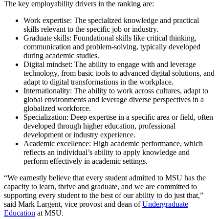
The key employability drivers in the ranking are:
Work expertise: The specialized knowledge and practical
skills relevant to the specific job or industry.
Graduate skills: Foundational skills like critical thinking,
communication and problem-solving, typically developed
during academic studies.
Digital mindset: The ability to engage with and leverage
technology, from basic tools to advanced digital solutions, and
adapt to digital transformations in the workplace.
Internationality: The ability to work across cultures, adapt to
global environments and leverage diverse perspectives in a
globalized workforce.
Specialization: Deep expertise in a specific area or field, often
developed through higher education, professional
development or industry experience.
Academic excellence: High academic performance, which
reflects an individual’s ability to apply knowledge and
perform effectively in academic settings.
“We earnestly believe that every student admitted to MSU has the
capacity to learn, thrive and graduate, and we are committed to
supporting every student to the best of our ability to do just that,”
said Mark Largent, vice provost and dean of
Undergraduate
Education
at MSU.