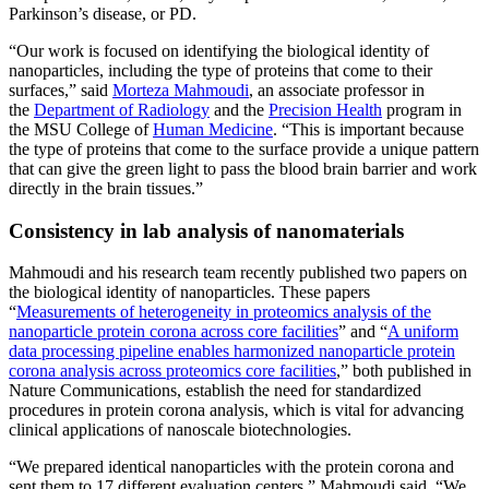
Parkinson’s disease, or PD.
“Our work is focused on identifying the biological identity of
nanoparticles, including the type of proteins that come to their
surfaces,” said
Morteza Mahmoudi
, an associate professor in
the
Department of Radiology
and the
Precision Health
program in
the MSU College of
Human Medicine
. “This is important because
the type of proteins that come to the surface provide a unique pattern
that can give the green light to pass the blood brain barrier and work
directly in the brain tissues.”
Consistency in lab analysis of nanomaterials
Mahmoudi and his research team recently published two papers on
the biological identity of nanoparticles. These papers
“
Measurements of heterogeneity in proteomics analysis of the
nanoparticle protein corona across core facilities
” and “
A uniform
data processing pipeline enables harmonized nanoparticle protein
corona analysis across proteomics core facilities
,” both published in
Nature Communications, establish the need for standardized
procedures in protein corona analysis, which is vital for advancing
clinical applications of nanoscale biotechnologies.
“We prepared identical nanoparticles with the protein corona and
sent them to 17 different evaluation centers,” Mahmoudi said. “We