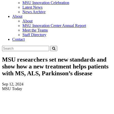
MSU Innovation Celebration
Latest News
News Archive
About
About
MSU Innovation Center Annual Report
Meet the Teams
Staff Directory
Contact
Search
Submit
Tool
MSU researchers set new standards and
show how a new treatment helps patients
with MS, ALS, Parkinson’s disease
Sep 12, 2024
MSU Today