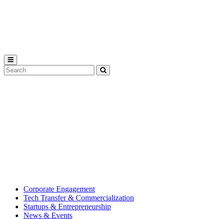
Michigan
State
University
Search
Submit
Tool
MSU
Michigan
Innovation
State
Center
University’s
hub
for
creating
corporate
partnerships.
Corporate Engagement
Tech Transfer & Commercialization
Startups & Entrepreneurship
News & Events