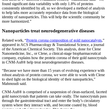
found significant data variability with only 1.8% of proteins
consistently identified by all, so we developed a method of analysis
to help labs more accurately reproduce data from the biological
identity of nanoparticles. This will help the scientific community be
more harmonized.”
Nanoparticles treat neurodegenerative diseases
Related work, “
Protein corona composition of gold nanocatalysts
,”
appeared in ACS Pharmacology & Translational Science, a journal
of the American Chemical Society. This analysis, done for Clene
Nanomedicine, Inc., or Clene, a clinical-stage biopharmaceutical
company, explains how the protein corona of their gold nanocrystals
in CNM-Au8® help treat neurodegenerative diseases.
“Because we have more than 15 years of evolving experience with
robust analysis of protein corona, we were able to work with Clene
to shed light on the biological identity of their nanoparticles,”
Mahmoudi said.
CNM-Au8® is comprised of a suspension of clean-surfaced, faceted
gold nanocrystals that patients can take orally. The nanocrystals pass
through the gastrointestinal tract and enter the body’s circulatory
system where they interact with, and become coated by, blood