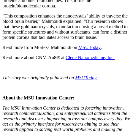
proteins and other biomolecules. This forms the
protein/biomolecular corona.
“This composition enhances the nanocrystals’ ability to traverse the
blood-brain barrier,” Mahmoudi explained. “Our research shows
that these gold nanocrystals, manufactured using a novel method to
form specific structures and without surfactants, can form a distinct
protein corona that facilitates access to brain tissue.”
Read more from Morteza Mahmoudi on
MSUToday
.
Read more about CNM-Au8® at
Clene Nanomedicine, Inc.
This story was originally published on
MSUToday.
About the MSU Innovation Center:
The MSU Innovation Center is dedicated to fostering innovation,
research commercialization, and entrepreneurial activities from the
research and discovery happening across our campus every day. We
act as the primary interface for researchers aiming to see their
research applied to solving real-world problems and making the