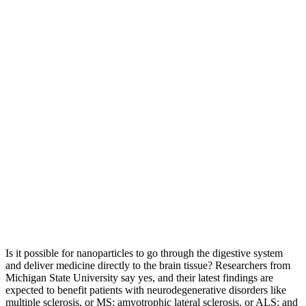
Is it possible for nanoparticles to go through the digestive system
and deliver medicine directly to the brain tissue? Researchers from
Michigan State University say yes, and their latest findings are
expected to benefit patients with neurodegenerative disorders like
multiple sclerosis, or MS; amyotrophic lateral sclerosis, or ALS; and