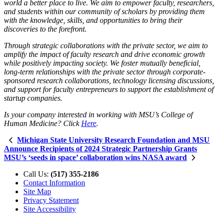
world a better place to live. We aim to empower faculty, researchers,
and students within our community of scholars by providing them
with the knowledge, skills, and opportunities to bring their
discoveries to the forefront.
Through strategic collaborations with the private sector, we aim to
amplify the impact of faculty research and drive economic growth
while positively impacting society. We foster mutually beneficial,
long-term relationships with the private sector through corporate-
sponsored research collaborations, technology licensing discussions,
and support for faculty entrepreneurs to support the establishment of
startup companies.
Is your company interested in working with MSU’s College of
Human Medicine? Click
Here
.
Michigan State University Research Foundation and MSU
Announce Recipients of 2024 Strategic Partnership Grants
MSU’s ‘seeds in space’ collaboration wins NASA award
Call Us:
(517) 355-2186
Contact Information
Site Map
Privacy Statement
Site Accessibility