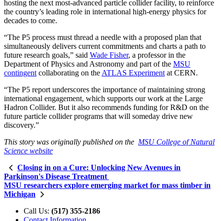
hosting the next most-advanced particle collider facility, to reinforce
the country’s leading role in international high-energy physics for
decades to come.
“The P5 process must thread a needle with a proposed plan that
simultaneously delivers current commitments and charts a path to
future research goals,” said
Wade Fisher
, a professor in the
Department of Physics and Astronomy and part of the
MSU
contingent
collaborating on the
ATLAS Experiment
at CERN.
“The P5 report underscores the importance of maintaining strong
international engagement, which supports our work at the Large
Hadron Collider. But it also recommends funding for R&D on the
future particle collider programs that will someday drive new
discovery.”
This story was originally published on the
MSU College of Natural
Science website
Closing in on a Cure: Unlocking New Avenues in
Parkinson's Disease Treatment
MSU researchers explore emerging market for mass timber in
Michigan
Call Us:
(517) 355-2186
Contact Information