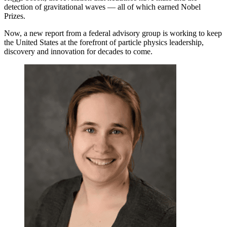
detection of gravitational waves — all of which earned Nobel
Prizes.
Now, a new report from a federal advisory group is working to keep
the United States at the forefront of particle physics leadership,
discovery and innovation for decades to come.