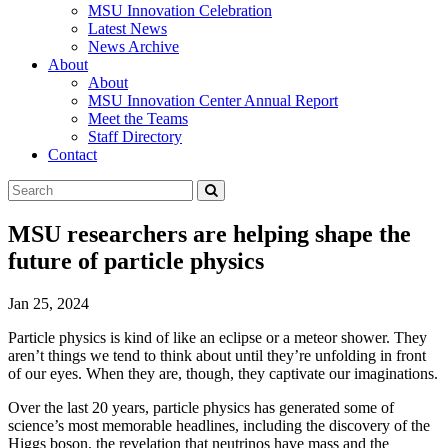
MSU Innovation Celebration
Latest News
News Archive
About
About
MSU Innovation Center Annual Report
Meet the Teams
Staff Directory
Contact
Search
Submit
Tool
MSU researchers are helping shape the
future of particle physics
Jan 25, 2024
Particle physics is kind of like an eclipse or a meteor shower. They
aren’t things we tend to think about until they’re unfolding in front
of our eyes. When they are, though, they captivate our imaginations.
Over the last 20 years, particle physics has generated some of
science’s most memorable headlines, including the discovery of the
Higgs boson, the revelation that neutrinos have mass and the