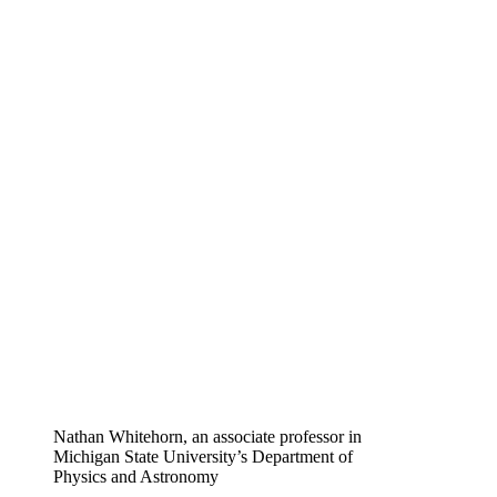
Nathan Whitehorn, an associate professor in
Michigan State University’s Department of
Physics and Astronomy