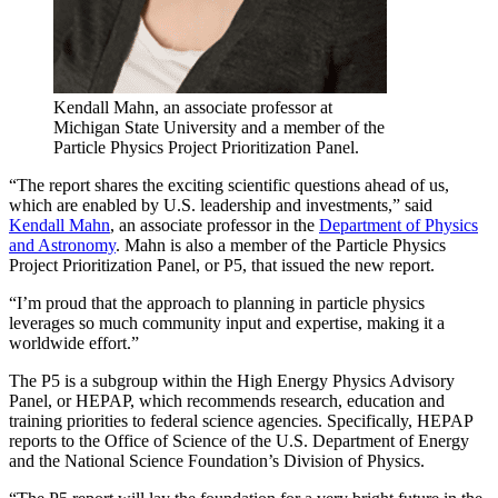
Kendall Mahn, an associate professor at
Michigan State University and a member of the
Particle Physics Project Prioritization Panel.
“The report shares the exciting scientific questions ahead of us,
which are enabled by U.S. leadership and investments,” said
Kendall Mahn
, an associate professor in the
Department of Physics
and Astronomy
. Mahn is also a member of the Particle Physics
Project Prioritization Panel, or P5, that issued the new report.
“I’m proud that the approach to planning in particle physics
leverages so much community input and expertise, making it a
worldwide effort.”
The P5 is a subgroup within the High Energy Physics Advisory
Panel, or HEPAP, which recommends research, education and
training priorities to federal science agencies. Specifically, HEPAP
reports to the Office of Science of the U.S. Department of Energy
and the National Science Foundation’s Division of Physics.