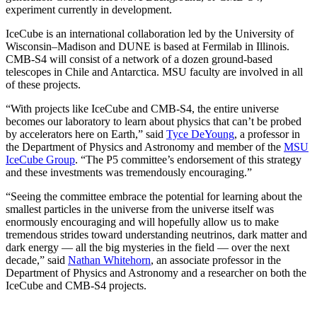
experiment currently in development.
IceCube is an international collaboration led by the University of
Wisconsin–Madison and DUNE is based at Fermilab in Illinois.
CMB-S4 will consist of a network of a dozen ground-based
telescopes in Chile and Antarctica. MSU faculty are involved in all
of these projects.
“With projects like IceCube and CMB-S4, the entire universe
becomes our laboratory to learn about physics that can’t be probed
by accelerators here on Earth,” said
Tyce DeYoung
, a professor in
the Department of Physics and Astronomy and member of the
MSU
IceCube Group
. “The P5 committee’s endorsement of this strategy
and these investments was tremendously encouraging.”
“Seeing the committee embrace the potential for learning about the
smallest particles in the universe from the universe itself was
enormously encouraging and will hopefully allow us to make
tremendous strides toward understanding neutrinos, dark matter and
dark energy — all the big mysteries in the field — over the next
decade,” said
Nathan Whitehorn
, an associate professor in the
Department of Physics and Astronomy and a researcher on both the
IceCube and CMB-S4 projects.