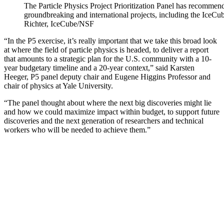
The Particle Physics Project Prioritization Panel has recommen
groundbreaking and international projects, including the IceCu
Richter, IceCube/NSF
“In the P5 exercise, it’s really important that we take this broad look
at where the field of particle physics is headed, to deliver a report
that amounts to a strategic plan for the U.S. community with a 10-
year budgetary timeline and a 20-year context,” said Karsten
Heeger, P5 panel deputy chair and Eugene Higgins Professor and
chair of physics at Yale University.
“The panel thought about where the next big discoveries might lie
and how we could maximize impact within budget, to support future
discoveries and the next generation of researchers and technical
workers who will be needed to achieve them.”