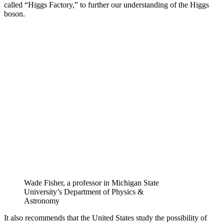
called “Higgs Factory,” to further our understanding of the Higgs
boson.
Wade Fisher, a professor in Michigan State
University’s Department of Physics &
Astronomy
It also recommends that the United States study the possibility of