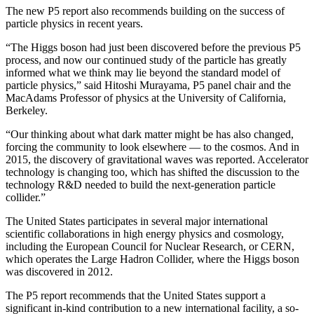
The new P5 report also recommends building on the success of
particle physics in recent years.
“The Higgs boson had just been discovered before the previous P5
process, and now our continued study of the particle has greatly
informed what we think may lie beyond the standard model of
particle physics,” said Hitoshi Murayama, P5 panel chair and the
MacAdams Professor of physics at the University of California,
Berkeley.
“Our thinking about what dark matter might be has also changed,
forcing the community to look elsewhere — to the cosmos. And in
2015, the discovery of gravitational waves was reported. Accelerator
technology is changing too, which has shifted the discussion to the
technology R&D needed to build the next-generation particle
collider.”
The United States participates in several major international
scientific collaborations in high energy physics and cosmology,
including the European Council for Nuclear Research, or CERN,
which operates the Large Hadron Collider, where the Higgs boson
was discovered in 2012.
The P5 report recommends that the United States support a
significant in-kind contribution to a new international facility, a so-