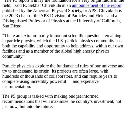
“The P5 report will lay the foundation for a very bright future in the
field,” said R. Sekhar Chivukula in an
announcement of the report
published by the American Physical Society, or APS. Chivukula is
the 2023 chair of the APS Division of Particles and Fields and a
Distinguished Professor of Physics at the University of California,
San Diego.
“There are extraordinarily important scientific questions remaining
in particle physics, which the U.S. particle physics community has
both the capability and opportunity to help address, within our own
facilities and as a member of the global high energy physics
community.”
Particle physicists explore the fundamental rules of our universe and
try to understand its origin. Its projects are often large, with
hundreds or thousands of collaborators, and can require years to
complete using incredibly powerful — and expensive —
instrumentation.
The P5 group is tasked with making budget-informed
recommendations that will maximize the country’s investment, not
just now, but into the future.