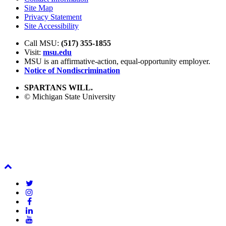
Site Map
Privacy Statement
Site Accessibility
Call MSU:
(517) 355-1855
Visit:
msu.edu
MSU is an affirmative-action,
equal-opportunity employer.
Notice of Nondiscrimination
SPARTANS WILL.
© Michigan State University
Back
To
Twitter
Top
Instagram
Facebook
LinkedIn
YouTube