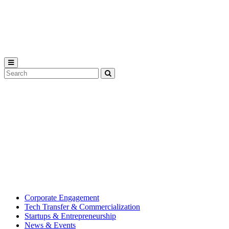
Michigan
State
University
Search
Submit
Tool
MSU
Michigan
Innovation
State
Center
University’s
hub
for
creating
corporate
partnerships.
Corporate Engagement
Tech Transfer & Commercialization
Startups & Entrepreneurship
News & Events