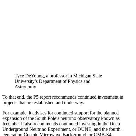
Tyce DeYoung, a professor in Michigan State
University’s Department of Physics and
Astronomy
To that end, the P5 report recommends continued investment in
projects that are established and underway.
For example, it advises for continued support for the planned
expansion of the South Pole’s neutrino observatory known as
IceCube. It also recommends continued investing in the Deep
Underground Neutrino Experiment, or DUNE, and the fourth-
generation Cosmic Microwave Background, or CMB-S4,