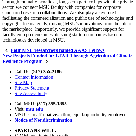
Through mutually beneficial, long-term partnerships with the private
sector, we connect MSU faculty with companies for corporate-
sponsored research collaborations. We also play a key role in
facilitating the commercialization and public use of technologies and
copyrightable materials, moving MSU’s innovations from the lab to
the marketplace. Importantly, we provide significant support for
faculty entrepreneurs in establishing startup companies based on
technologies developed at MSU.
Four MSU researchers named AAAS Fellows
New Projects Funded for LTAR Through Agricultural Climate
Resilience Program
Call Us:
(517) 355-2186
Contact Information
Site Map
Privacy Statement
Site Accessibility
Call MSU:
(517) 355-1855
Visit:
msu.edu
MSU is an affirmative-action,
equal-opportunity employer.
Notice of Nondiscrimination
SPARTANS WILL.
© Michigan State University