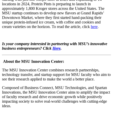
locations in 2024, Protein Pints is preparing to launch in
approximately 1,800 Kroger stores across the United States. The
MSU startup continues to develop new flavors at Grand Rapids’
Downtown Market, where they first started hand-packing their
unique protein-infused ice cream, with coffee and cookies and
cream varieties on the horizon. To read the article, click
here
.
Is your company interested in partnering with MSU’s innovative
business entrepreneurs? Click
Here
.
About the MSU Innovation Center:
The MSU Innovation Center combines research partnerships,
technology transfer, and startup support for MSU faculty who aim to
see their research applied to make the world a better place.
Composed of Business Connect, MSU Technologies, and Spartan
Innovations, the MSU Innovation Center aims to amplify the impact
of faculty research and drive economic growth while positively
impacting society to solve real-world challenges with cutting-edge
ideas.