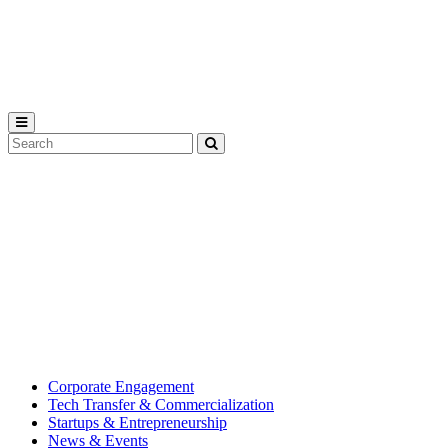
Michigan
State
University
Search
Submit
Tool
MSU
Michigan
Innovation
State
Center
University’s
hub
for
creating
corporate
partnerships.
Corporate Engagement
Tech Transfer & Commercialization
Startups & Entrepreneurship
News & Events