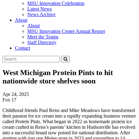
MSU Innovation Celebration
Latest News
News Archive
About
About
MSU Innovation Center Annual Report
Meet the Teams
Staff Directory
Contact
Search
Submit
Tool
West Michigan Protein Pints to hit
nationwide store shelves soon
Apr 24, 2025
Fox 17
Childhood friends Paul Reiss and Mike Meadows have transformed
their passion for ice cream into a rapidly expanding business venture
called Protein Pints. What began in 2022 as homemade protein ice
cream crafted in Reiss’s parents’ kitchen in Hudsonville has evolved
into a successful brand now poised for national distribution. After
starting with just one Meijer store in 2023 and expanding to 14