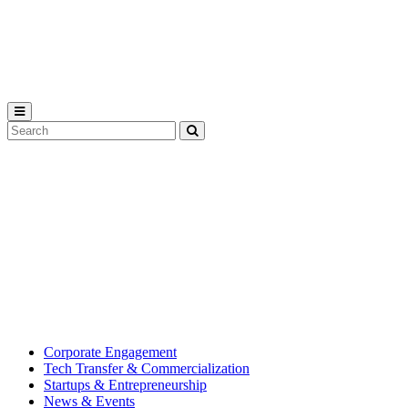
Michigan
State
University
Search
Submit
Tool
MSU
Michigan
Innovation
State
Center
University’s
hub
for
creating
corporate
partnerships.
Corporate Engagement
Tech Transfer & Commercialization
Startups & Entrepreneurship
News & Events