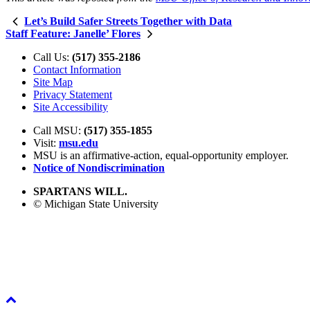
Let’s Build Safer Streets Together with Data
Staff Feature: Janelle’ Flores
Call Us:
(517) 355-2186
Contact Information
Site Map
Privacy Statement
Site Accessibility
Call MSU:
(517) 355-1855
Visit:
msu.edu
MSU is an affirmative-action,
equal-opportunity employer.
Notice of Nondiscrimination
SPARTANS WILL.
© Michigan State University
Back