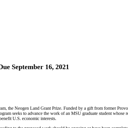
ue September 16, 2021
m, the Neogen Land Grant Prize. Funded by a gift from former Provost
ogram seeks to advance the work of an MSU graduate student whose resea
benefit U.S. economic interests.