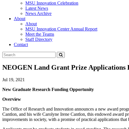
MSU Innovation Celebration
Latest News
News Archive
About
About
MSU Innovation Center Annual Report
Meet the Teams
Staff Directory
Contact
Search
Submit
Tool
NEOGEN Land Grant Prize Applications D
Jul 19, 2021
New Graduate Research Funding Opportunity
Overview
The Office of Research and Innovation announces a new award progra
Cantlon, and his wife Carolyne Irene Cantlon, this endowed award pr
improvements in society, with a promise of practical applications that 