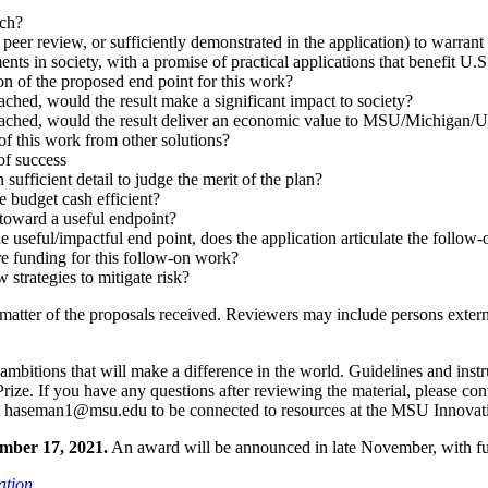
rch?
peer review, or sufficiently demonstrated in the application) to warrant
nts in society, with a promise of practical applications that benefit U.S
ion of the proposed end point for this work?
ached, would the result make a significant impact to society?
reached, would the result deliver an economic value to MSU/Michigan
of this work from other solutions?
of success
 sufficient detail to judge the merit of the plan?
e budget cash efficient?
 toward a useful endpoint?
 the useful/impactful end point, does the application articulate the follo
ure funding for this follow-on work?
 strategies to mitigate risk?
matter of the proposals received. Reviewers may include persons externa
ambitions that will make a difference in the world. Guidelines and instr
rize. If you have any questions after reviewing the material, please co
act haseman1@msu.edu to be connected to resources at the MSU Innovat
ember 17, 2021.
An award will be announced in late November, with fu
ation
.