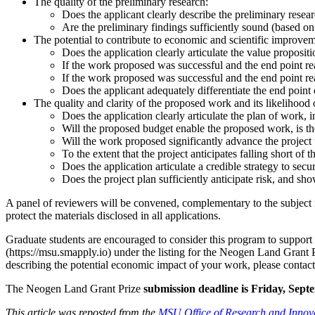
The quality of the preliminary research:
Does the applicant clearly describe the preliminary resea
Are the preliminary findings sufficiently sound (based on 
The potential to contribute to economic and scientific improveme
Does the application clearly articulate the value proposit
If the work proposed was successful and the end point re
If the work proposed was successful and the end point 
Does the applicant adequately differentiate the end point 
The quality and clarity of the proposed work and its likelihood 
Does the application clearly articulate the plan of work, in
Will the proposed budget enable the proposed work, is th
Will the work proposed significantly advance the project
To the extent that the project anticipates falling short of
Does the application articulate a credible strategy to sec
Does the project plan sufficiently anticipate risk, and show
A panel of reviewers will be convened, complementary to the subject 
protect the materials disclosed in all applications.
Graduate students are encouraged to consider this program to support 
(https://msu.smapply.io) under the listing for the Neogen Land Grant P
describing the potential economic impact of your work, please cont
The Neogen Land Grant Prize
submission deadline is Friday, Sept
This article was reposted from the
MSU Office of Research and Innov