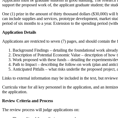
Applicants must be graduate students in good standing. The research l
support the proposed work of, the applicant graduate student; the stude
One (1) prize in the amount of thirty thousand dollars ($30,000) will b
can include supplies and services, prototype development, market stud
period of six months to a year. Extension to the spending period (wit
Application Details
Applications are restricted to seven (7) pages, and should contain the 
Background Findings – detailing the foundational work alread
Description of Potential Economic Value – description of how t
Work proposed with these funds – detailing the experiments/de
Path to Impact – describing the follow-on work (plan and antic
Anticipated Pitfalls – what risks underlie the proposed project
Links to external information may be included in the text, but reviewe
Curricula vitae for all key personnel in the application, and an itemiz
the application.
Review Criteria and Process
The review process will judge applications on: