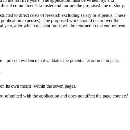
n the last five years. The application must be written by, and
nificant commitments to foster and nurture the proposed line of study.
tricted to direct costs of research excluding salary or stipends. These
 or publication expenses). The proposed work should occur over the
al year, after which unspent funds will be returned to the endowment.
 – present evidence that validates the potential economic impact.
.
 on its own merits, within the seven pages.
 be submitted with the application and does not affect the page count of