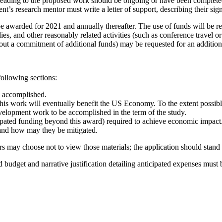
eading to the proposed work should be ongoing or have been completed i
nt’s research mentor must write a letter of support, describing their sig
e awarded for 2021 and annually thereafter. The use of funds will be res
ies, and other reasonably related activities (such as conference travel
hout a commitment of additional funds) may be requested for an addition
following sections:
y accomplished.
his work will eventually benefit the US Economy. To the extent possible
velopment work to be accomplished in the term of the study.
ipated funding beyond this award) required to achieve economic impact
, and how may they be mitigated.
rs may choose not to view those materials; the application should stand
ed budget and narrative justification detailing anticipated expenses must