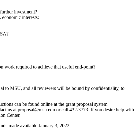
 further investment?
. economic interests:
/USA?
w-on work required to achieve that useful end-point?
l to MSU, and all reviewers will be bound by confidentiality, to
uctions can be found online at the grant proposal system
ntact us at proposal@msu.edu or call 432-3773. If you desire help with
ion Center.
nds made available January 3, 2022.