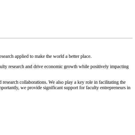
search applied to make the world a better place.
lty research and drive economic growth while positively impacting
esearch collaborations. We also play a key role in facilitating the
ortantly, we provide significant support for faculty entrepreneurs in