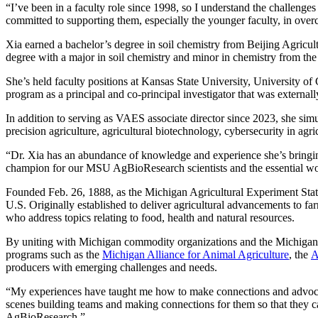
“I’ve been in a faculty role since 1998, so I understand the challenges
committed to supporting them, especially the younger faculty, in over
Xia earned a bachelor’s degree in soil chemistry from Beijing Agricult
degree with a major in soil chemistry and minor in chemistry from th
She’s held faculty positions at Kansas State University, University of
program as a principal and co-principal investigator that was externa
In addition to serving as VAES associate director since 2023, she simu
precision agriculture, agricultural biotechnology, cybersecurity in agric
“Dr. Xia has an abundance of knowledge and experience she’s bringing 
champion for our MSU AgBioResearch scientists and the essential work 
Founded Feb. 26, 1888, as the Michigan Agricultural Experiment Stati
U.S. Originally established to deliver agricultural advancements to 
who address topics relating to food, health and natural resources.
By uniting with Michigan commodity organizations and the Michig
programs such as the
Michigan Alliance for Animal Agriculture
, the
A
producers with emerging challenges and needs.
“My experiences have taught me how to make connections and advocate f
scenes building teams and making connections for them so that they c
AgBioResearch.”