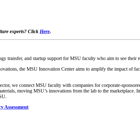
lture experts? Click
Here
.
 transfer, and startup support for MSU faculty who aim to see their re
tions, the MSU Innovation Center aims to amplify the impact of facu
sector, we connect MSU faculty with companies for corporate-sponsored r
terials, moving MSU’s innovations from the lab to the marketplace. Imp
MSU.
cy Assessment