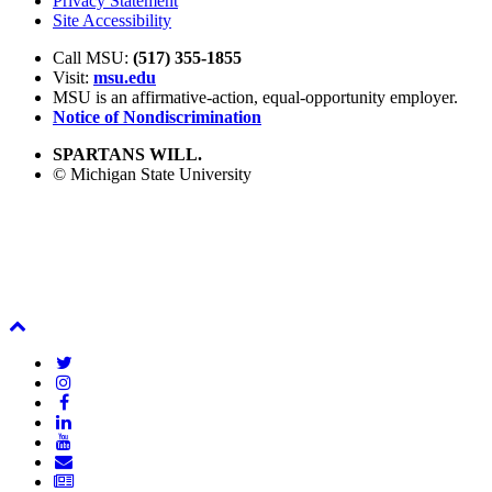
Privacy Statement
Site Accessibility
Call MSU:
(517) 355-1855
Visit:
msu.edu
MSU is an affirmative-action,
equal-opportunity employer.
Notice of Nondiscrimination
SPARTANS WILL.
© Michigan State University
Back
To
Twitter
Top
Instagram
Facebook
LinkedIn
YouTube
Email
Newsletter