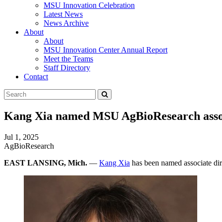
MSU Innovation Celebration
Latest News
News Archive
About
About
MSU Innovation Center Annual Report
Meet the Teams
Staff Directory
Contact
Search
Submit
Tool
Kang Xia named MSU AgBioResearch assoc
Jul 1, 2025
AgBioResearch
EAST LANSING, Mich.
—
Kang Xia
has been named associate dir