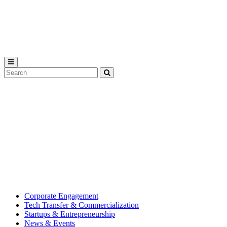
Michigan
State
University
Search
Submit
Tool
MSU
Michigan
Innovation
State
Center
University’s
hub
for
creating
corporate
partnerships.
Corporate Engagement
Tech Transfer & Commercialization
Startups & Entrepreneurship
News & Events