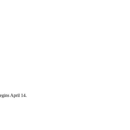
egins April 14.