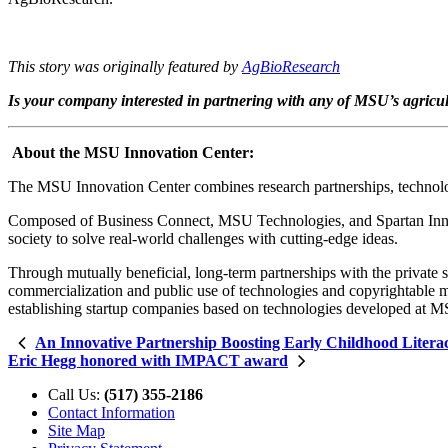
This story was originally featured by
AgBioResearch
Is your company interested in partnering with any of MSU’s agricu
About the MSU Innovation Center:
The MSU Innovation Center combines research partnerships, technology
Composed of Business Connect, MSU Technologies, and Spartan Innova
society to solve real-world challenges with cutting-edge ideas.
Through mutually beneficial, long-term partnerships with the private 
commercialization and public use of technologies and copyrightable ma
establishing startup companies based on technologies developed at 
An Innovative Partnership Boosting Early Childhood Litera
Eric Hegg honored with IMPACT award
Call Us:
(517) 355-2186
Contact Information
Site Map