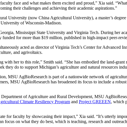
 faculty face and what makes them excited and proud,” Xia said. “What I w
coming their challenges and achieving their academic aspirations.”
ural University (now China Agricultural University), a master’s degree 
e University of Wisconsin-Madison.
 Georgia, Mississippi State University and Virginia Tech. During her aca
lly funded for more than $19 million, published in high-impact peer-rev
ltaneously acted as director of Virginia Tech’s Center for Advanced Innov
ulture, and agrivoltaics.
with her to this role,” Smith said. “She has embodied the land-grant m
they do to support Michigan’s agriculture and natural resources industr
on, MSU AgBioResearch is part of a nationwide network of agricultural 
farmers, MSU AgBioResearch has broadened its focus to include a robust
an Department of Agriculture and Rural Development, MSU AgBioRes
gricultural Climate Resiliency Program
and
Project GREEEN
, which 
or faculty by showcasing their impact,” Xia said. “It’s utterly import
an focus on what they do best, which is teaching, research and outreac