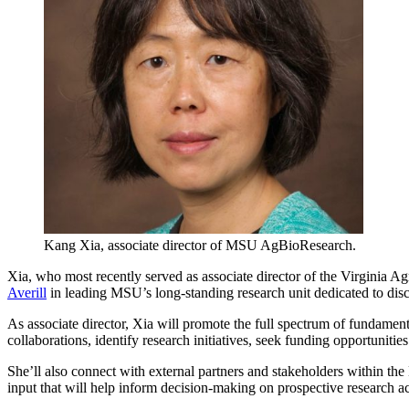
Kang Xia, associate director of MSU AgBioResearch.
Xia, who most recently served as associate director of the Virginia
Averill
in leading MSU’s long-standing research unit dedicated to dis
As associate director, Xia will promote the full spectrum of fundamen
collaborations, identify research initiatives, seek funding opportuniti
She’ll also connect with external partners and stakeholders within t
input that will help inform decision-making on prospective research ac