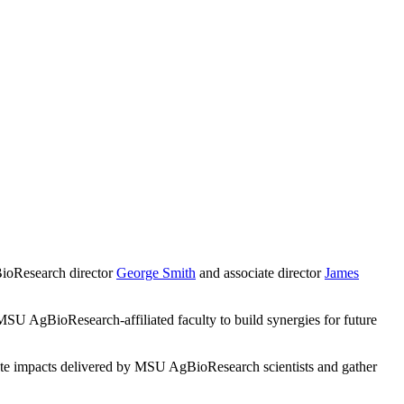
BioResearch director
George Smith
and associate director
James
MSU AgBioResearch-affiliated faculty to build synergies for future
cate impacts delivered by MSU AgBioResearch scientists and gather