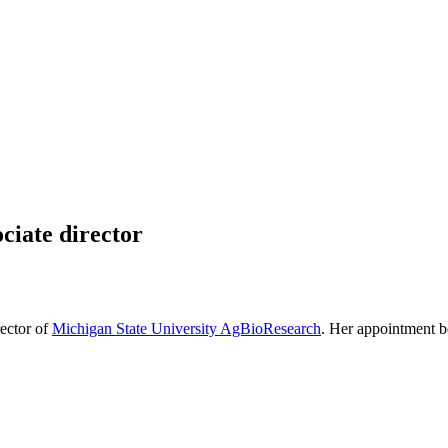
iate director
ector of
Michigan State University AgBioResearch
. Her appointment b