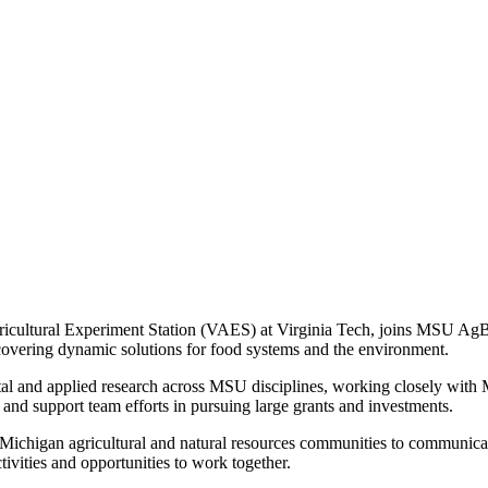
 Agricultural Experiment Station (VAES) at Virginia Tech, joins MSU Ag
covering dynamic solutions for food systems and the environment.
tal and applied research across MSU disciplines, working closely with 
es and support team efforts in pursuing large grants and investments.
he Michigan agricultural and natural resources communities to communi
tivities and opportunities to work together.