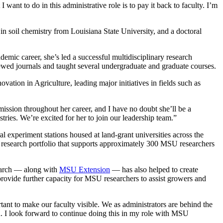
ant to do in this administrative role is to pay it back to faculty. I’m
in soil chemistry from Louisiana State University, and a doctoral
demic career, she’s led a successful multidisciplinary research
iewed journals and taught several undergraduate and graduate courses.
ation in Agriculture, leading major initiatives in fields such as
ission throughout her career, and I have no doubt she’ll be a
ies. We’re excited for her to join our leadership team.”
experiment stations housed at land-grant universities across the
 research portfolio that supports approximately 300 MSU researchers
earch — along with
MSU Extension
— has also helped to create
provide further capacity for MSU researchers to assist growers and
ant to make our faculty visible. We as administrators are behind the
h. I look forward to continue doing this in my role with MSU