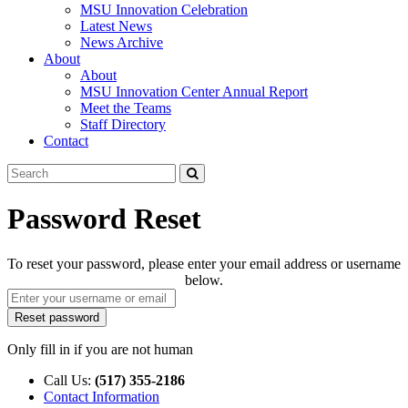
MSU Innovation Celebration
Latest News
News Archive
About
About
MSU Innovation Center Annual Report
Meet the Teams
Staff Directory
Contact
Search
Submit
Tool
Password Reset
To reset your password, please enter your email address or username
below.
Only fill in if you are not human
Call Us:
(517) 355-2186
Contact Information