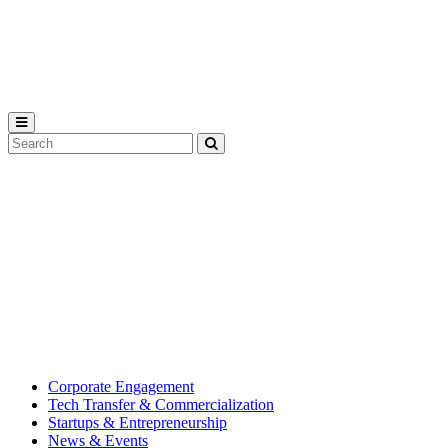
Michigan
State
University
Search
Submit
Tool
MSU
Michigan
Innovation
State
Center
University’s
hub
for
creating
corporate
partnerships.
Corporate Engagement
Tech Transfer & Commercialization
Startups & Entrepreneurship
News & Events