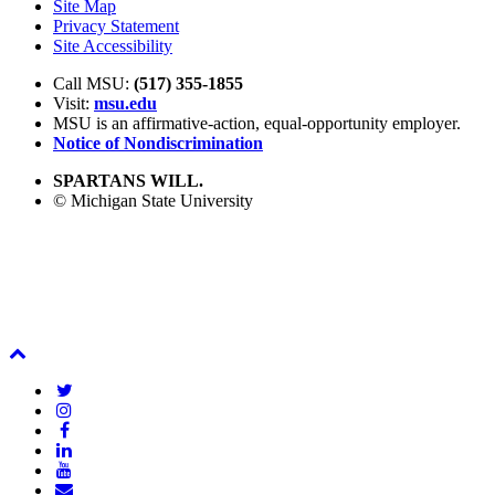
Site Map
Privacy Statement
Site Accessibility
Call MSU:
(517) 355-1855
Visit:
msu.edu
MSU is an affirmative-action,
equal-opportunity employer.
Notice of Nondiscrimination
SPARTANS WILL.
© Michigan State University
Back
To
Twitter
Top
Instagram
Facebook
LinkedIn
YouTube
Email