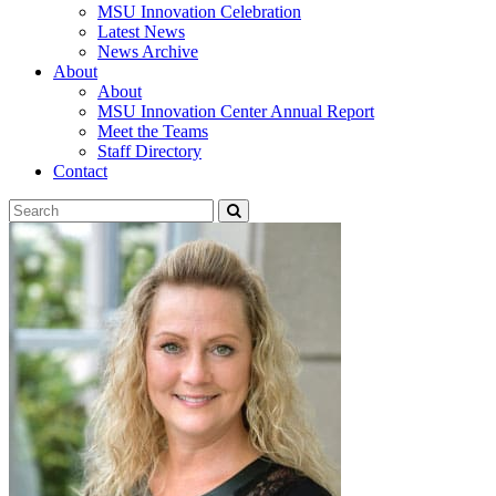
MSU Innovation Celebration
Latest News
News Archive
About
About
MSU Innovation Center Annual Report
Meet the Teams
Staff Directory
Contact
Search
Submit
Tool