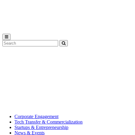
Michigan
State
University
Search
Submit
Tool
MSU
Michigan
Innovation
State
Center
University’s
hub
for
creating
corporate
partnerships.
Corporate Engagement
Tech Transfer & Commercialization
Startups & Entrepreneurship
News & Events