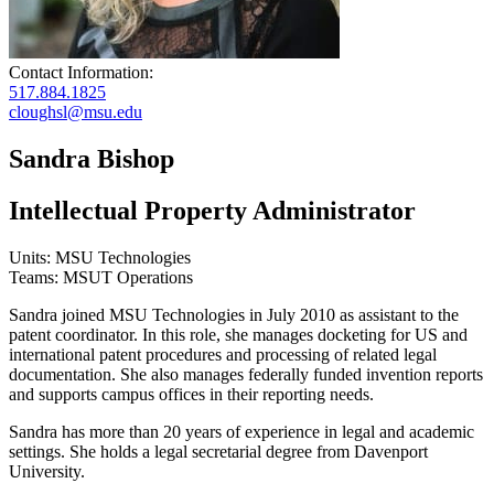
Contact Information:
517.884.1825
cloughsl@msu.edu
Sandra Bishop
Intellectual Property Administrator
Units: MSU Technologies
Teams: MSUT Operations
Sandra joined MSU Technologies in July 2010 as assistant to the
patent coordinator. In this role, she manages docketing for US and
international patent procedures and processing of related legal
documentation. She also manages federally funded invention reports
and supports campus offices in their reporting needs.
Sandra has more than 20 years of experience in legal and academic
settings. She holds a legal secretarial degree from Davenport
University.