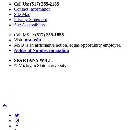
Call Us:
(517) 355-2186
Contact Information
Site Map
Privacy Statement
Site Accessibility
Call MSU:
(517) 355-1855
Visit:
msu.edu
MSU is an affirmative-action,
equal-opportunity employer.
Notice of Nondiscrimination
SPARTANS WILL.
© Michigan State University
Back
To
Twitter
Top
Instagram
Facebook