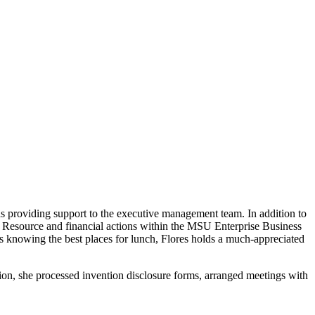
as providing support to the executive management team. In addition to
n Resource and financial actions within the MSU Enterprise Business
s knowing the best places for lunch, Flores holds a much-appreciated
tion, she processed invention disclosure forms, arranged meetings with