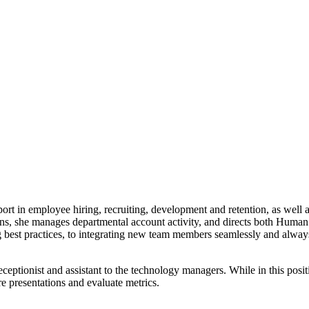
rt in employee hiring, recruiting, development and retention, as well 
ons, she manages departmental account activity, and directs both Huma
ng best practices, to integrating new team members seamlessly and alway
eptionist and assistant to the technology managers. While in this posi
e presentations and evaluate metrics.