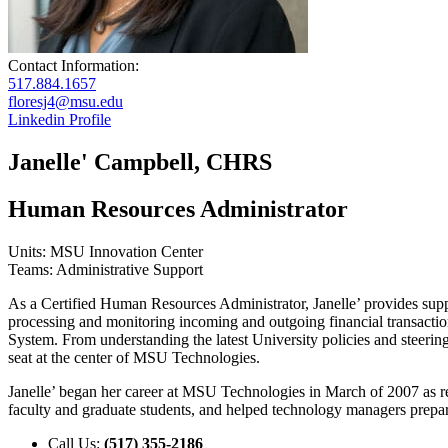
Contact Information:
517.884.1657
floresj4@msu.edu
Linkedin Profile
Janelle' Campbell, CHRS
Human Resources Administrator
Units: MSU Innovation Center
Teams: Administrative Support
As a Certified Human Resources Administrator, Janelle’ provides suppo
processing and monitoring incoming and outgoing financial transacti
System. From understanding the latest University policies and steeri
seat at the center of MSU Technologies.
Janelle’ began her career at MSU Technologies in March of 2007 as rec
faculty and graduate students, and helped technology managers prepar
Call Us:
(517) 355-2186