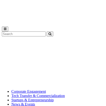
Michigan
State
University
Search
Submit
Tool
MSU
Michigan
Innovation
State
Center
University’s
hub
for
creating
corporate
partnerships.
Corporate Engagement
Tech Transfer & Commercialization
Startups & Entrepreneurship
News & Events