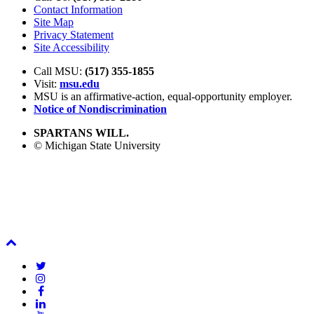
Contact Information
Site Map
Privacy Statement
Site Accessibility
Call MSU:
(517) 355-1855
Visit:
msu.edu
MSU is an affirmative-action,
equal-opportunity employer.
Notice of Nondiscrimination
SPARTANS WILL.
© Michigan State University
Back
To
Twitter
Top
Instagram
Facebook
LinkedIn