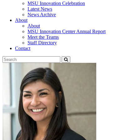
MSU Innovation Celebration
Latest News
News Archive
About
About
MSU Innovation Center Annual Report
Meet the Teams
Staff Directory
Contact
Search
Submit
Tool