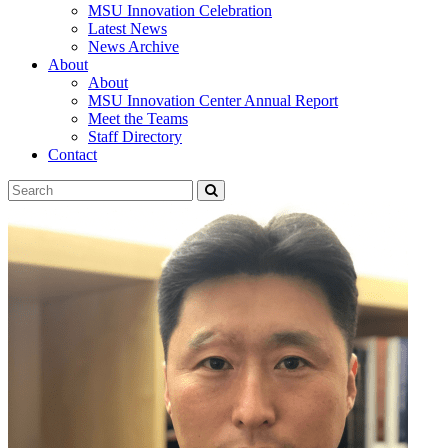
MSU Innovation Celebration
Latest News
News Archive
About
About
MSU Innovation Center Annual Report
Meet the Teams
Staff Directory
Contact
Search
Submit
Tool