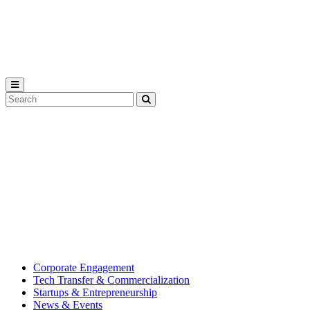
Michigan
State
University
Search
Submit
Tool
MSU
Michigan
Innovation
State
Center
University’s
hub
for
creating
corporate
partnerships.
Corporate Engagement
Tech Transfer & Commercialization
Startups & Entrepreneurship
News & Events