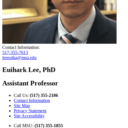
Contact Information:
517-355-7613
leeeuiha@msu.edu
Euihark Lee, PhD
Assistant Professor
Call Us:
(517) 355-2186
Contact Information
Site Map
Privacy Statement
Site Accessibility
Call MSU:
(517) 355-1855