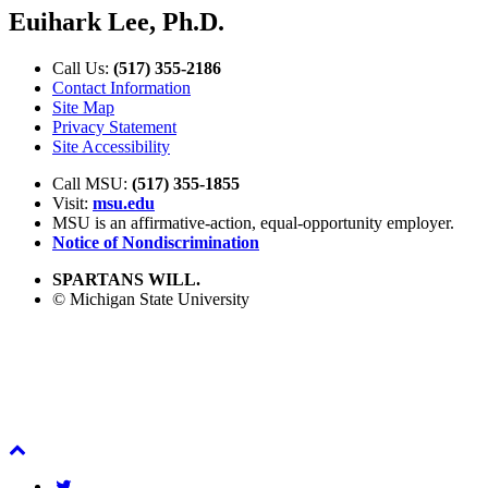
Euihark Lee, Ph.D.
Call Us:
(517) 355-2186
Contact Information
Site Map
Privacy Statement
Site Accessibility
Call MSU:
(517) 355-1855
Visit:
msu.edu
MSU is an affirmative-action,
equal-opportunity employer.
Notice of Nondiscrimination
SPARTANS WILL.
© Michigan State University
Back
To
Twitter
Top