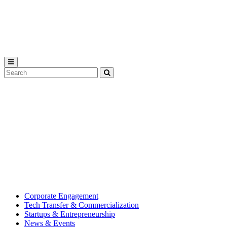
Michigan
State
University
Search
Submit
Tool
MSU
Michigan
Innovation
State
Center
University’s
hub
for
creating
corporate
partnerships.
Corporate Engagement
Tech Transfer & Commercialization
Startups & Entrepreneurship
News & Events