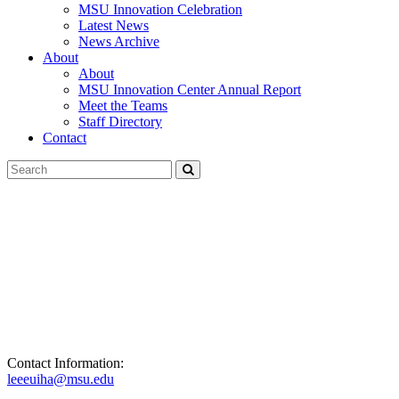
MSU Innovation Celebration
Latest News
News Archive
About
About
MSU Innovation Center Annual Report
Meet the Teams
Staff Directory
Contact
Search
Submit
Tool
Contact Information:
leeeuiha@msu.edu