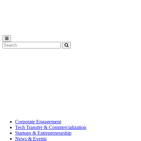
Michigan
State
University
Search
Submit
Tool
MSU
Michigan
Innovation
State
Center
University’s
hub
for
creating
corporate
partnerships.
Corporate Engagement
Tech Transfer & Commercialization
Startups & Entrepreneurship
News & Events