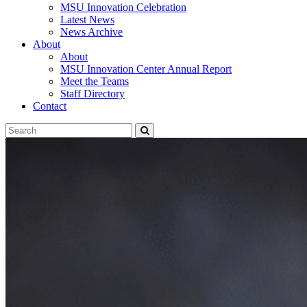
MSU Innovation Celebration
Latest News
News Archive
About
About
MSU Innovation Center Annual Report
Meet the Teams
Staff Directory
Contact
Search
Submit
Tool