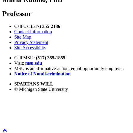
Professor
Call Us:
(517) 355-2186
Contact Information
Site Map
Privacy Statement
Site Accessibility
Call MSU:
(517) 355-1855
Visit:
msu.edu
MSU is an affirmative-action,
equal-opportunity employer.
Notice of Nondiscrimination
SPARTANS WILL.
© Michigan State University
Back