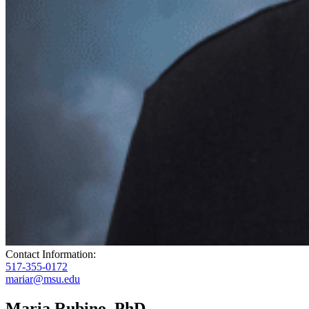
Contact Information:
517-355-0172
mariar@msu.edu
Maria Rubino, PhD