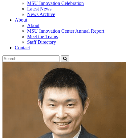
MSU Innovation Celebration
Latest News
News Archive
About
About
MSU Innovation Center Annual Report
Meet the Teams
Staff Directory
Contact
Search
Submit
Tool