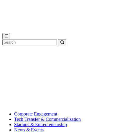
Michigan
State
University
Search
Submit
Tool
MSU
Michigan
Innovation
State
Center
University’s
hub
for
creating
corporate
partnerships.
Corporate Engagement
Tech Transfer & Commercialization
Startups & Entrepreneurship
News & Events