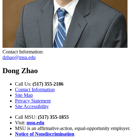
Contact Information:
dzhao@msu.edu
Dong Zhao
Call Us:
(517) 355-2186
Contact Information
Site Map
Privacy Statement
Site Accessibility
Call MSU:
(517) 355-1855
Visit:
msu.edu
MSU is an affirmative-action,
equal-opportunity employer.
Notice of Nondiscrimination