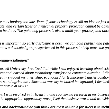
se a technology too late. Even if your technology is still an idea or jus
 late, and certain types of intellectual property protection cannot be o
 to be done. The patenting process is also a multi-year process, and onc
g is important, so early disclosure is best. We can both publish and pate
 is a dedicated group experienced in this process to help move the pro
 commercialization?
ell University, I realized that while I still enjoyed learning about sci
onent and learned about technology transfer and commercialization. I did
really enjoyed my internship, so I looked for technology transfer posit
ces and agriculture. Since that was my technical background, I decided 
rrent role at MSUT.
n, I was involved in in-licensing and sponsoring research in my busines
 the appropriate opportunity arose, I left the business world and trans
ls and background do you think are most valuable for success in tech