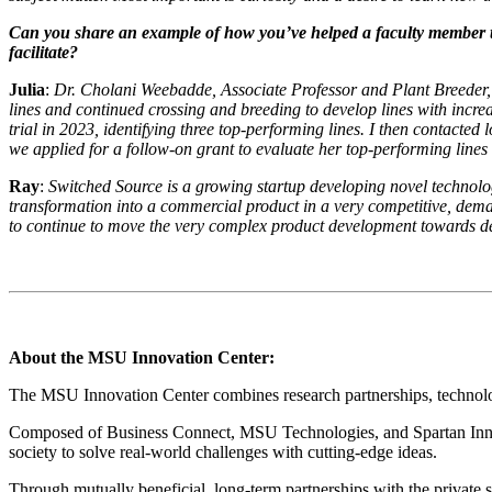
Can you share an example of how you’ve helped a faculty member tran
facilitate?
Julia
:
Dr. Cholani Weebadde, Associate Professor and Plant Breeder, 
lines and continued crossing and breeding to develop lines with increas
trial in 2023, identifying three top-performing lines. I then contacted 
we applied for a follow-on grant to evaluate her top-performing lines 
Ray
:
Switched Source is a growing startup developing novel technolo
transformation into a commercial product in a very competitive, de
to continue to move the very complex product development towards d
About the MSU Innovation Center:
The MSU Innovation Center combines research partnerships, technology
Composed of Business Connect, MSU Technologies, and Spartan Innova
society to solve real-world challenges with cutting-edge ideas.
Through mutually beneficial, long-term partnerships with the private 