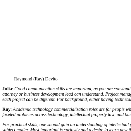
Raymond (Ray) Devito
Julia
:
Good communication skills are important, as you are constantly
attorney or business development lead can understand. Project manageme
each project can be different. For background, either having technica
Ray
:
Academic technology commercialization roles are for people who d
faceted problems across technology, intellectual property law, and bus
For practical skills, one should gain an understanding of intellectu
subject matter. Most important is curiosity and a desire to learn new t