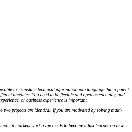
able to ‘translate’ technical information into language that a patent
fferent timelines. You need to be flexible and open as each day, and
experience, or business experience is important.
two projects are identical. If you are motivated by solving multi-
commercial markets work. One needs to become a fast learner on new