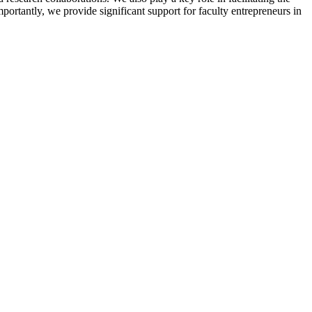
ortantly, we provide significant support for faculty entrepreneurs in