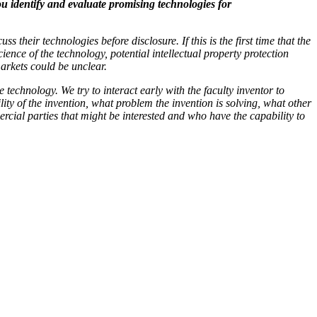
u identify and evaluate promising technologies for
s their technologies before disclosure. If this is the first time that the
ience of the technology, potential intellectual property protection
markets could be unclear.
technology. We try to interact early with the faculty inventor to
ility of the invention, what problem the invention is solving, what other
cial parties that might be interested and who have the capability to