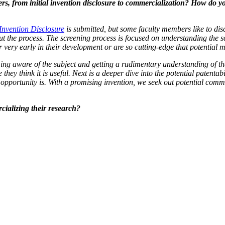
, from initial invention disclosure to commercialization? How do yo
Invention Disclosure
is submitted, but some faculty members like to discus
ut the process
. The screening process is focused on understanding the sc
 very early in their development or are so cutting-edge that potential 
ing aware of the subject and getting a rudimentary understanding of the 
hey think it is useful. Next is a deeper dive into the potential patentab
pportunity is. With a promising invention, we seek out potential commer
ializing their research?