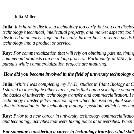
Julia Miller
Julia
:
It is hard to disclose a technology too early, but you can disclo
technology’s technical, intellectual property, and market aspects; too
disclosed at an early stage, and usually, further basic research needs
technology into a product or service.
Ray
: For commercialization that will rely on obtaining patents, timin
commercial products can be a long process. Fortunately, at MSU, there
pursuits while commercialization projects are maturing.
How did you become involved in the field of university technology
Julia:
While I was completing my Ph.D. studies in Plant Biology at Corn
I started to investigate other career paths that had a scientific comp
the basics of
university technology transfer and commercialization. I 
technology transfer fellow position open which focused on plant scien
able to transition to the technology manager position, which is my cu
Ray:
Prior to a new career in university technology commercializatio
and technology activities that were taking place at universities. When
For someone considering a career in technology transfer, what skil