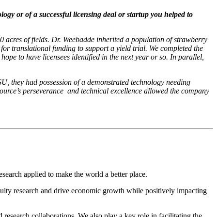
gy or of a successful licensing deal or startup you helped to
 acres of fields. Dr. Weebadde inherited a population of strawberry
 for translational funding to support a yield trial. We completed the
hope to have licensees identified in the next year or so. In parallel,
MSU, they had possession of a demonstrated technology needing
ource’s perseverance
and technical excellence allowed the company
search applied to make the world a better place.
lty research and drive economic growth while positively impacting
esearch collaborations. We also play a key role in facilitating the