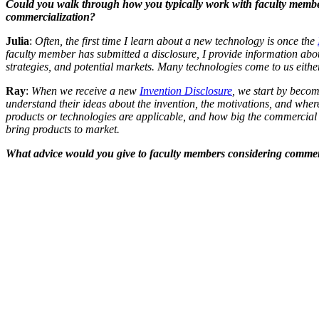
Could you walk through how you typically work with faculty members
commercialization?
Julia
:
Often, the first time I learn about a new technology is once the
faculty member has submitted a disclosure, I provide information abo
strategies, and potential markets. Many technologies come to us either
Ray
:
When we receive a new
Invention Disclosure
, we start by becom
understand their ideas about the invention, the motivations, and where t
products or technologies are applicable, and how big the commercial o
bring products to market.
What advice would you give to faculty members considering commerc