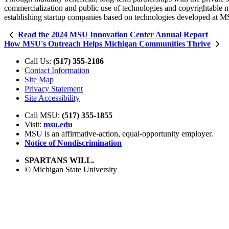
commercialization and public use of technologies and copyrightable ma
establishing startup companies based on technologies developed at 
Read the 2024 MSU Innovation Center Annual Report
How MSU's Outreach Helps Michigan Communities Thrive
Call Us:
(517) 355-2186
Contact Information
Site Map
Privacy Statement
Site Accessibility
Call MSU:
(517) 355-1855
Visit:
msu.edu
MSU is an affirmative-action,
equal-opportunity employer.
Notice of Nondiscrimination
SPARTANS WILL.
© Michigan State University