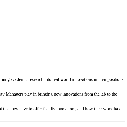
rming academic research into real-world innovations in their positions
gy Managers play in bringing new innovations from the lab to the
t tips they have to offer faculty innovators, and how their work has