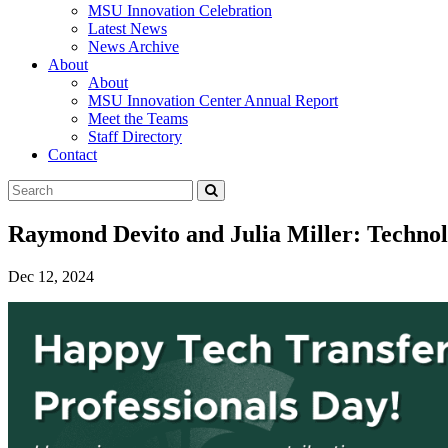
MSU Innovation Celebration
Latest News
News Archive
About
About
MSU Innovation Center Annual Report
Meet the Teams
Staff Directory
Contact
Search
Submit
Tool
Raymond Devito and Julia Miller: Techn
Dec 12, 2024