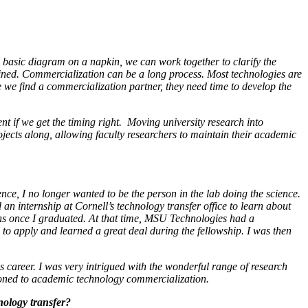
t a basic diagram on a napkin, we can work together to clarify the
btained. Commercialization can be a long process. Most technologies are
e we find a commercialization partner, they need time to develop the
nt if we get the timing right. Moving university research into
jects along, allowing faculty researchers to maintain their academic
ence, I no longer wanted to be the person in the lab doing the science.
 an internship at Cornell’s technology transfer office to learn about
ions once I graduated. At that time, MSU Technologies had a
to apply and learned a great deal during the fellowship. I was then
s career. I was very intrigued with the wonderful range of research
itioned to academic technology commercialization.
nology transfer?