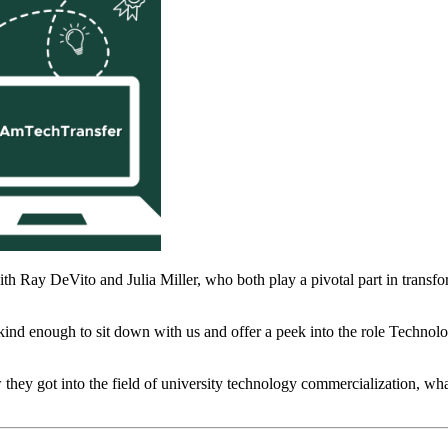
th Ray DeVito and Julia Miller, who both play a pivotal part in transfo
nd enough to sit down with us and offer a peek into the role Technolo
w they got into the field of university technology commercialization, wha