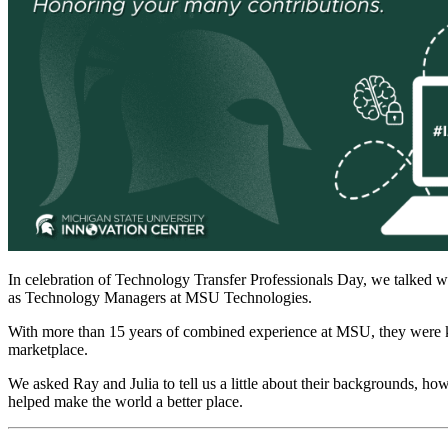
In celebration of Technology Transfer Professionals Day, we talked wi
as Technology Managers at MSU Technologies.
With more than 15 years of combined experience at MSU, they were ki
marketplace.
We asked Ray and Julia to tell us a little about their backgrounds, ho
helped make the world a better place.