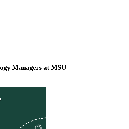
ology Managers at MSU