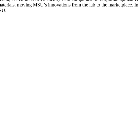
terials, moving MSU’s innovations from the lab to the marketplace. Imp
MSU.