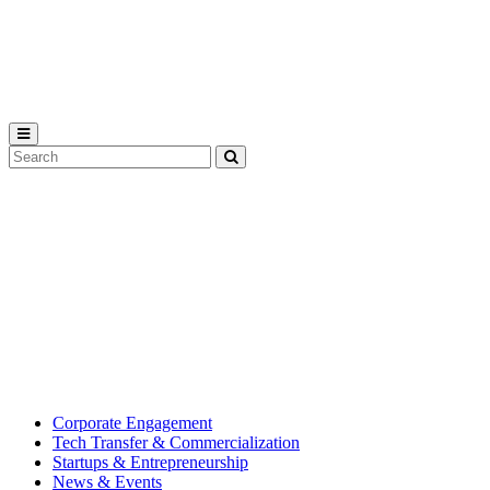
Michigan
State
University
Search
Submit
Tool
MSU
Michigan
Innovation
State
Center
University’s
hub
for
creating
corporate
partnerships.
Corporate Engagement
Tech Transfer & Commercialization
Startups & Entrepreneurship
News & Events