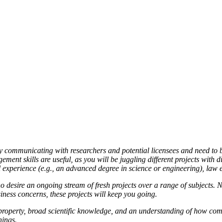
 communicating with researchers and potential licensees and need to be 
nt skills are useful, as you will be juggling different projects with di
l experience (e.g., an advanced degree in science or engineering), law 
esire an ongoing stream of fresh projects over a range of subjects. No 
iness concerns, these projects will keep you going.
al property, broad scientific knowledge, and an understanding of how 
hings.