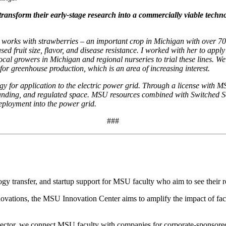
sform their early-stage research into a commercially viable technolo
works with strawberries – an important crop in Michigan with over 700
ed fruit size, flavor, and disease resistance. I worked with her to apply
local growers in Michigan and regional nurseries to trial these lines. We 
for greenhouse production, which is an area of increasing interest.
gy for application to the electric power grid. Through a license with 
manding, and regulated space. MSU resources combined with Switched S
eployment into the power grid.
###
 transfer, and startup support for MSU faculty who aim to see their re
tions, the MSU Innovation Center aims to amplify the impact of facu
sector, we connect MSU faculty with companies for corporate-sponsored r