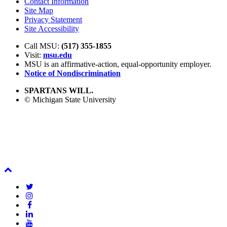
Contact Information
Site Map
Privacy Statement
Site Accessibility
Call MSU:
(517) 355-1855
Visit:
msu.edu
MSU is an affirmative-action,
equal-opportunity employer.
Notice of Nondiscrimination
SPARTANS WILL.
© Michigan State University
Back
To
Twitter
Top
Instagram
Facebook
LinkedIn
YouTube