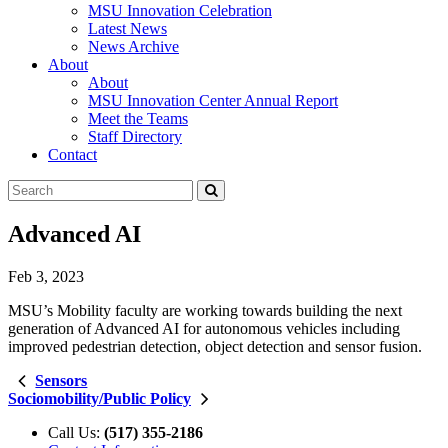
MSU Innovation Celebration
Latest News
News Archive
About
About
MSU Innovation Center Annual Report
Meet the Teams
Staff Directory
Contact
Search
Submit
Tool
Advanced AI
Feb 3, 2023
MSU’s Mobility faculty are working towards building the next
generation of Advanced AI for autonomous vehicles including
improved pedestrian detection, object detection and sensor fusion.
Sensors
Sociomobility/Public Policy
Call Us:
(517) 355-2186