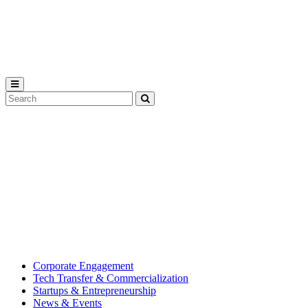
Michigan
State
University
Search
Submit
Tool
MSU
Michigan
Innovation
State
Center
University’s
hub
for
creating
corporate
partnerships.
Corporate Engagement
Tech Transfer & Commercialization
Startups & Entrepreneurship
News & Events