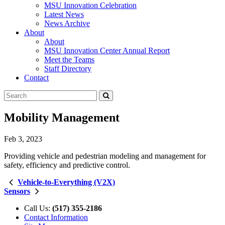
MSU Innovation Celebration
Latest News
News Archive
About
About
MSU Innovation Center Annual Report
Meet the Teams
Staff Directory
Contact
Search
Submit
Tool
Mobility Management
Feb 3, 2023
Providing vehicle and pedestrian modeling and management for
safety, efficiency and predictive control.
Vehicle-to-Everything (V2X)
Sensors
Call Us:
(517) 355-2186
Contact Information