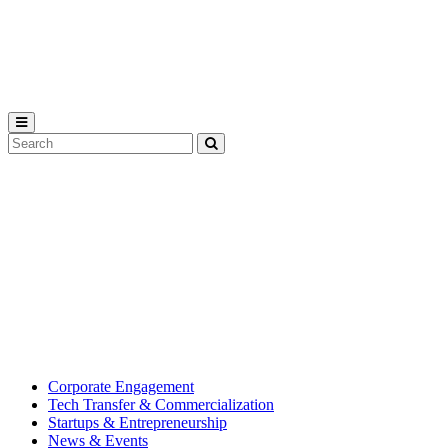
Michigan
State
University
Search
Submit
Tool
MSU
Michigan
Innovation
State
Center
University’s
hub
for
creating
corporate
partnerships.
Corporate Engagement
Tech Transfer & Commercialization
Startups & Entrepreneurship
News & Events