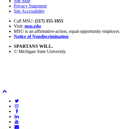
Site Map
Privacy Statement
Site Accessibility
Call MSU:
(517) 355-1855
Visit:
msu.edu
MSU is an affirmative-action,
equal-opportunity employer.
Notice of Nondiscrimination
SPARTANS WILL.
© Michigan State University
Back
To
Twitter
Top
Instagram
Facebook
LinkedIn
YouTube
Email