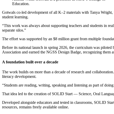
Education.
Gotwals co-led development of all K–2 materials with Tanya Wright, f
student learning.
“This work was always about supporting teachers and students in real c
separate silos.”
The effort was supported by an $8 million grant from multiple foundat
Before its national launch in spring 2026, the curriculum was piloted
Association and earned the NGSS Design Badge, recognizing them as to
A foundation built over a decade
The work builds on more than a decade of research and collaboration.
literacy development.
“Students are reading, writing, speaking and listening as part of doin
That idea led to the creation of SOLID Start — Science, Oral Languag
Developed alongside educators and tested in classrooms, SOLID Start 
resources, remains freely available online.