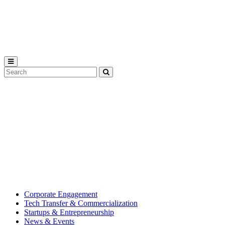
Michigan
State
University
Search
Submit
Tool
MSU
Michigan
Innovation
State
Center
University’s
hub
for
creating
corporate
partnerships.
Corporate Engagement
Tech Transfer & Commercialization
Startups & Entrepreneurship
News & Events