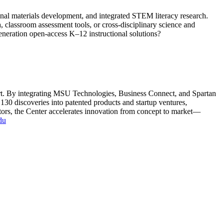
nal materials development, and integrated STEM literacy research.
 classroom assessment tools, or cross-disciplinary science and
eneration open-access K–12 instructional solutions?
ort. By integrating MSU Technologies, Business Connect, and Spartan
130 discoveries into patented products and startup ventures,
stors, the Center accelerates innovation from concept to market—
du