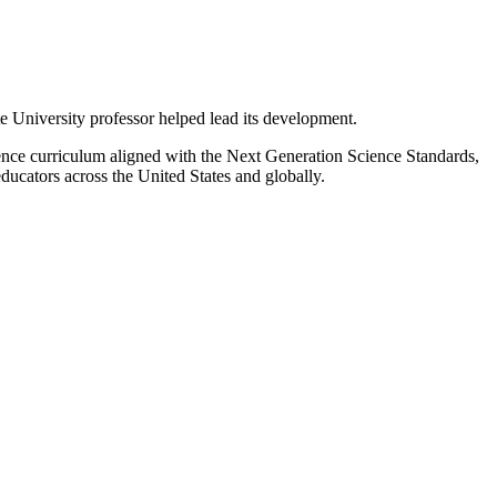
 University professor helped lead its development.
ence curriculum aligned with the Next Generation Science Standards,
ucators across the United States and globally.