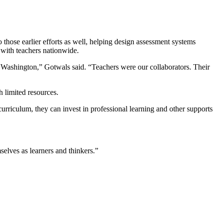
hose earlier efforts as well, helping design assessment systems
n with teachers nationwide.
 Washington,” Gotwals said. “Teachers were our collaborators. Their
h limited resources.
rriculum, they can invest in professional learning and other supports
selves as learners and thinkers.”