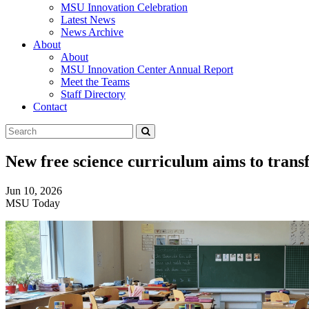
MSU Innovation Celebration
Latest News
News Archive
About
About
MSU Innovation Center Annual Report
Meet the Teams
Staff Directory
Contact
Search
Submit
Tool
New free science curriculum aims to tran
Jun 10, 2026
MSU Today