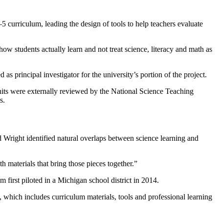
curriculum, leading the design of tools to help teachers evaluate
ow students actually learn and not treat science, literacy and math as
 principal investigator for the university’s portion of the project.
units were externally reviewed by the National Science Teaching
s.
 Wright identified natural overlaps between science learning and
h materials that bring those pieces together.”
irst piloted in a Michigan school district in 2014.
which includes curriculum materials, tools and professional learning