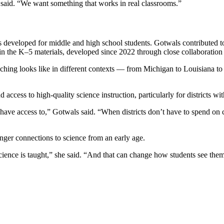
 said. “We want something that works in real classrooms.”
developed for middle and high school students. Gotwals contributed to t
nt in the K–5 materials, developed since 2022 through close collaboratio
hing looks like in different contexts — from Michigan to Louisiana to
 access to high-quality science instruction, particularly for districts wit
ve access to,” Gotwals said. “When districts don’t have to spend on cu
onger connections to science from an early age.
cience is taught,” she said. “And that can change how students see them