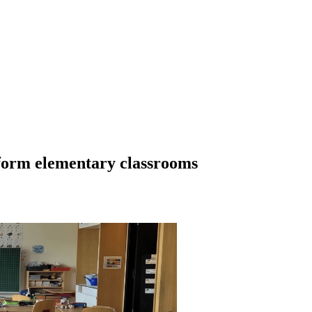
sform elementary classrooms