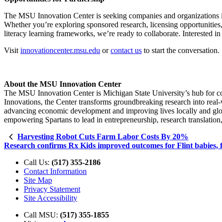
The MSU Innovation Center is seeking companies and organizations in
Whether you’re exploring sponsored research, licensing opportunities,
literacy learning frameworks, we’re ready to collaborate. Interested 
Visit
innovationcenter.msu.edu
or
contact us
to start the conversation.
About the MSU Innovation Center
The MSU Innovation Center is Michigan State University’s hub for co
Innovations, the Center transforms groundbreaking research into real-
advancing economic development and improving lives locally and globa
empowering Spartans to lead in entrepreneurship, research translation
Harvesting Robot Cuts Farm Labor Costs By 20%
Research confirms Rx Kids improved outcomes for Flint babies, f
Call Us:
(517) 355-2186
Contact Information
Site Map
Privacy Statement
Site Accessibility
Call MSU:
(517) 355-1855