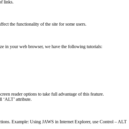
f links.
fect the functionality of the site for some users.
size in your web browser, we have the following tutorials:
creen reader options to take full advantage of this feature.
l ‘ALT’ attribute.
functions. Example: Using JAWS in Internet Explorer, use Control – ALT