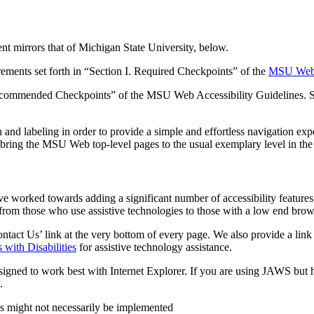
nt mirrors that of Michigan State University, below.
rements set forth in “Section I. Required Checkpoints” of the
MSU Web A
. Recommended Checkpoints” of the MSU Web Accessibility Guidelines. S
 labeling in order to provide a simple and effortless navigation expe
bring the MSU Web top-level pages to the usual exemplary level in the 
e worked towards adding a significant number of accessibility features.
 from those who use assistive technologies to those with a low end bro
Contact Us’ link at the very bottom of every page. We also provide a link
 with Disabilities
for assistive technology assistance.
igned to work best with Internet Explorer. If you are using JAWS but 
.
res might not necessarily be implemented