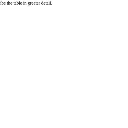
e the table in greater detail.