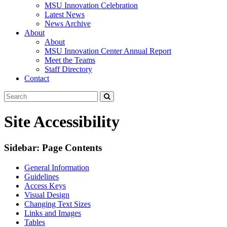
MSU Innovation Celebration
Latest News
News Archive
About
About
MSU Innovation Center Annual Report
Meet the Teams
Staff Directory
Contact
Search
Submit
Tool
Site Accessibility
Sidebar: Page Contents
General Information
Guidelines
Access Keys
Visual Design
Changing Text Sizes
Links and Images
Tables