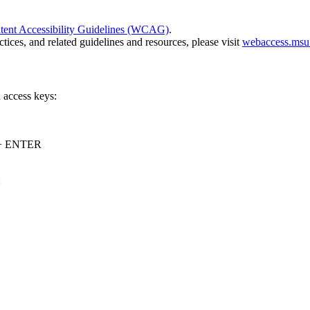
nt Accessibility Guidelines (WCAG)
.
ices, and related guidelines and resources, please visit
webaccess.msu
 access keys:
y + ENTER
: