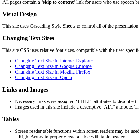
All pages contain a ‘
skip to content
‘ link for users who use speech 
Visual Design
This site uses Cascading Style Sheets to control all of the presentation.
Changing Text Sizes
This site CSS uses relative font sizes, compatible with the user-specif
Changing Text Size in Internet Explorer
Changing Text Size in Google Chrome
Changing Text Size in Mozilla Firefox
Changing Text Size in Opera
Links and Images
Necessary links were assigned ‘TITLE’ attributes to describe the 
Images used in this site include a descriptive ‘ALT’ attribute. 
Tables
Screen reader table functions within screen readers may be use
– Right Arrow to properly read a table with table headers.