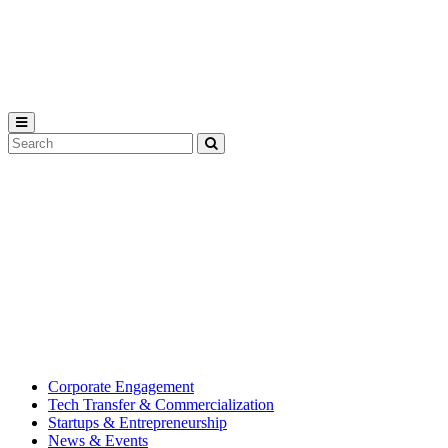
Michigan
State
University
Search
Submit
Tool
MSU
Michigan
Innovation
State
Center
University’s
hub
for
creating
corporate
partnerships.
Corporate Engagement
Tech Transfer & Commercialization
Startups & Entrepreneurship
News & Events