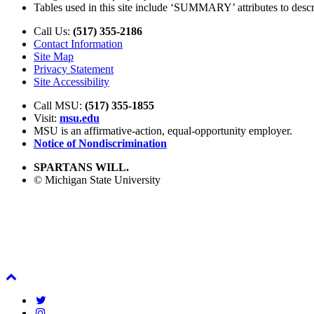
Tables used in this site include ‘SUMMARY’ attributes to describ
Call Us:
(517) 355-2186
Contact Information
Site Map
Privacy Statement
Site Accessibility
Call MSU:
(517) 355-1855
Visit:
msu.edu
MSU is an affirmative-action,
equal-opportunity employer.
Notice of Nondiscrimination
SPARTANS WILL.
© Michigan State University
Back
To
Twitter
Top
Instagram