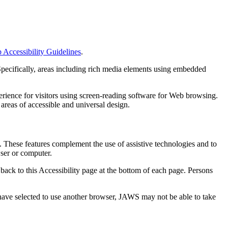
ccessibility Guidelines
.
pecifically, areas including rich media elements using embedded
rience for visitors using screen-reading software for Web browsing.
areas of accessible and universal design.
 These features complement the use of assistive technologies and to
wser or computer.
 back to this Accessibility page at the bottom of each page. Persons
have selected to use another browser, JAWS may not be able to take