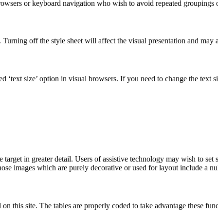
browsers or keyboard navigation who wish to avoid repeated groupings o
 Turning off the style sheet will affect the visual presentation and may af
ied ‘text size’ option in visual browsers. If you need to change the text 
target in greater detail. Users of assistive technology may wish to set s
Those images which are purely decorative or used for layout include a nul
d on this site. The tables are properly coded to take advantage these 