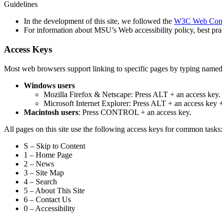
Guidelines
In the development of this site, we followed the
W3C Web Conte
For information about MSU’s Web accessibility policy, best pract
Access Keys
Most web browsers support linking to specific pages by typing named
Windows users
Mozilla Firefox & Netscape: Press ALT + an access key.
Microsoft Internet Explorer: Press ALT + an access ke
Macintosh users
: Press CONTROL + an access key.
All pages on this site use the following access keys for common tasks
S – Skip to Content
1 – Home Page
2 – News
3 – Site Map
4 – Search
5 – About This Site
6 – Contact Us
0 – Accessibility