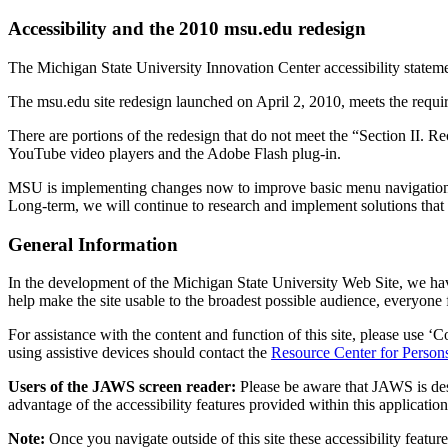
Accessibility and the 2010 msu.edu redesign
The Michigan State University Innovation Center accessibility stateme
The msu.edu site redesign launched on April 2, 2010, meets the requi
There are portions of the redesign that do not meet the “Section II
YouTube video players and the Adobe Flash plug-in.
MSU is implementing changes now to improve basic menu navigation and
Long-term, we will continue to research and implement solutions that 
General Information
In the development of the Michigan State University Web Site, we hav
help make the site usable to the broadest possible audience, everyone
For assistance with the content and function of this site, please use ‘
using assistive devices should contact the
Resource Center for Persons
Users of the JAWS screen reader:
Please be aware that JAWS is des
advantage of the accessibility features provided within this application
Note:
Once you navigate outside of this site these accessibility featu