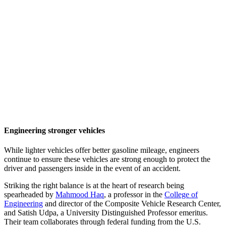
Engineering stronger vehicles
While lighter vehicles offer better gasoline mileage, engineers
continue to ensure these vehicles are strong enough to protect the
driver and passengers inside in the event of an accident.
Striking the right balance is at the heart of research being
spearheaded by
Mahmood Haq
, a professor in the
College of
Engineering
and director of the Composite Vehicle Research Center,
and Satish Udpa, a University Distinguished Professor emeritus.
Their team collaborates through federal funding from the U.S.