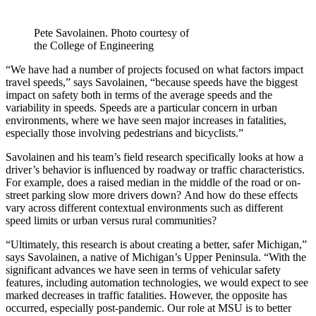
Pete Savolainen. Photo courtesy of
the College of Engineering
“We have had a number of projects focused on what factors impact
travel speeds,” says Savolainen, “because speeds have the biggest
impact on safety both in terms of the average speeds and the
variability in speeds. Speeds are a particular concern in urban
environments, where we have seen major increases in fatalities,
especially those involving pedestrians and bicyclists.”
Savolainen and his team’s field research specifically looks at how a
driver’s behavior is influenced by roadway or traffic characteristics.
For example, does a raised median in the middle of the road or on-
street parking slow more drivers down? And how do these effects
vary across different contextual environments such as different
speed limits or urban versus rural communities?
“Ultimately, this research is about creating a better, safer Michigan,”
says Savolainen, a native of Michigan’s Upper Peninsula. “With the
significant advances we have seen in terms of vehicular safety
features, including automation technologies, we would expect to see
marked decreases in traffic fatalities. However, the opposite has
occurred, especially post-pandemic. Our role at MSU is to better