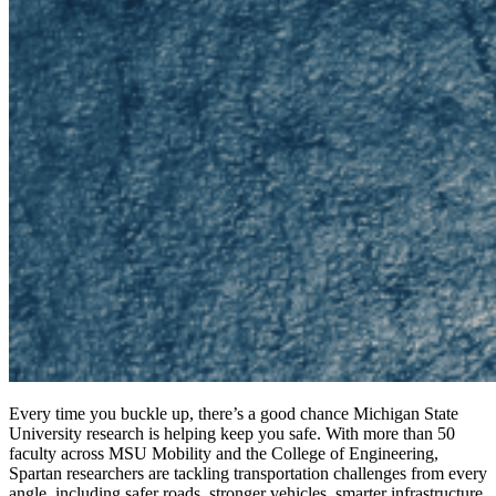
Every time you buckle up, there’s a good chance Michigan State
University research is helping keep you safe. With more than 50
faculty across MSU Mobility and the College of Engineering,
Spartan researchers are tackling transportation challenges from every
angle, including safer roads, stronger vehicles, smarter infrastructure