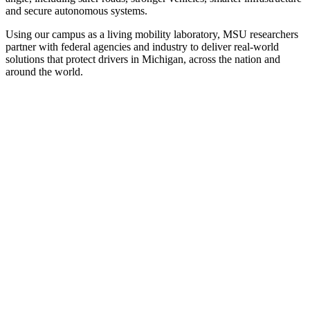
and secure autonomous systems.
Using our campus as a living mobility laboratory, MSU researchers
partner with federal agencies and industry to deliver real-world
solutions that protect drivers in Michigan, across the nation and
around the world.