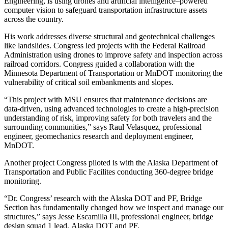
Engineering, is using drones and artificial intelligence–powered
computer vision to safeguard transportation infrastructure assets
across the country.
His work addresses diverse structural and geotechnical challenges
like landslides. Congress led projects with the Federal Railroad
Administration using drones to improve safety and inspection across
railroad corridors. Congress guided a collaboration with the
Minnesota Department of Transportation or MnDOT monitoring the
vulnerability of critical soil embankments and slopes.
“This project with MSU ensures that maintenance decisions are
data-driven, using advanced technologies to create a high-precision
understanding of risk, improving safety for both travelers and the
surrounding communities,” says Raul Velasquez, professional
engineer, geomechanics research and deployment engineer,
MnDOT.
Another project Congress piloted is with the Alaska Department of
Transportation and Public Facilites conducting 360-degree bridge
monitoring.
“Dr. Congress’ research with the Alaska DOT and PF, Bridge
Section has fundamentally changed how we inspect and manage our
structures,” says Jesse Escamilla III, professional engineer, bridge
design squad 1 lead, Alaska DOT and PF.