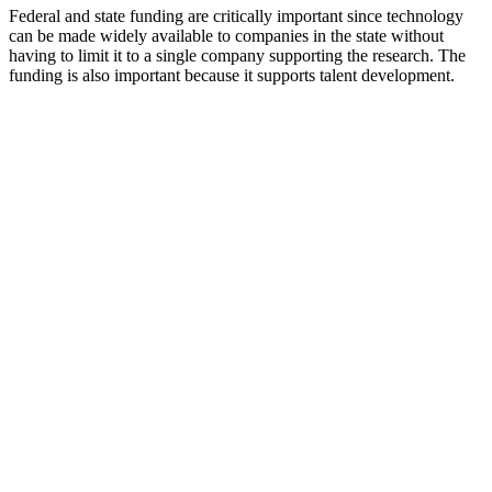
Federal and state funding are critically important since technology
can be made widely available to companies in the state without
having to limit it to a single company supporting the research. The
funding is also important because it supports talent development.