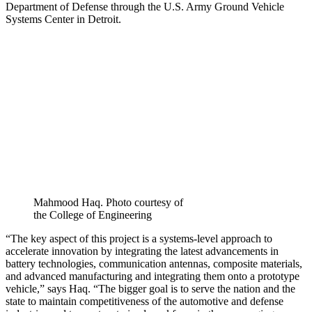
Department of Defense through the U.S. Army Ground Vehicle
Systems Center in Detroit.
Mahmood Haq. Photo courtesy of
the College of Engineering
“The key aspect of this project is a systems-level approach to
accelerate innovation by integrating the latest advancements in
battery technologies, communication antennas, composite materials,
and advanced manufacturing and integrating them onto a prototype
vehicle,” says Haq. “The bigger goal is to serve the nation and the
state to maintain competitiveness of the automotive and defense