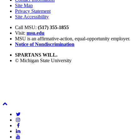
Site Map
Privacy Statement
Site Accessibility
Call MSU:
(517) 355-1855
Visit:
msu.edu
MSU is an affirmative-action,
equal-opportunity employer.
Notice of Nondiscrimination
SPARTANS WILL.
© Michigan State University
Back
To
Twitter
Top
Instagram
Facebook
LinkedIn
YouTube