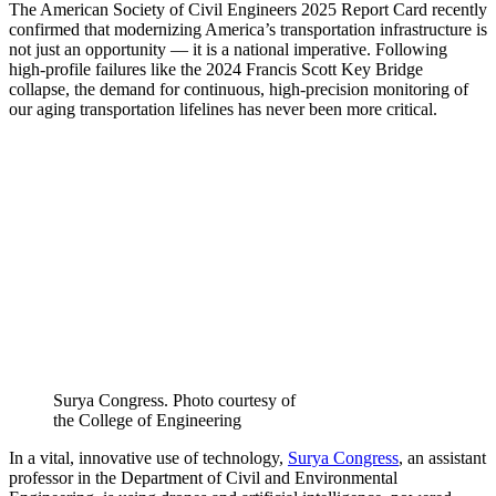
The American Society of Civil Engineers 2025 Report Card recently
confirmed that modernizing America’s transportation infrastructure is
not just an opportunity — it is a national imperative. Following
high-profile failures like the 2024 Francis Scott Key Bridge
collapse, the demand for continuous, high-precision monitoring of
our aging transportation lifelines has never been more critical.
Surya Congress. Photo courtesy of
the College of Engineering
In a vital, innovative use of technology,
Surya Congress
, an assistant
professor in the Department of Civil and Environmental