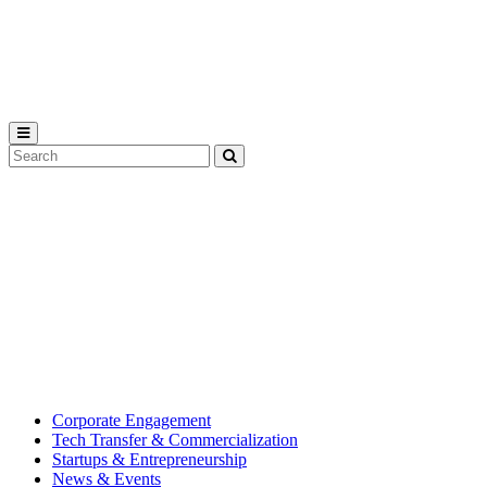
Michigan
State
University
Search
Submit
Tool
MSU
Michigan
Innovation
State
Center
University’s
hub
for
creating
corporate
partnerships.
Corporate Engagement
Tech Transfer & Commercialization
Startups & Entrepreneurship
News & Events