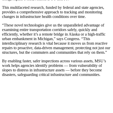
This multifaceted research, funded by federal and state agencies,
provides a comprehensive approach to tracking and monitoring
changes in infrastructure health conditions over time.
“These novel technologies give us the unparalleled advantage of
examining entire transportation corridors safely, quickly and
efficiently, whether it’s a remote bridge in Alaska or a high-traffic
urban embankment in Michigan,” says Congress. “This
interdisciplinary research is vital because it moves us from reactive
repairs to proactive, data-driven management, protecting not just our
structures, but the commuters and communities that rely on them.”
By enabling faster, safer inspections across various assets, MSU’s
work helps agencies identify problems — from vulnerability of
slopes to distress in infrastructure assets — before they become
disasters, safeguarding critical infrastructure and communities.