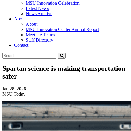
MSU Innovation Celebration
Latest News
News Archive
About
About
MSU Innovation Center Annual Report
Meet the Teams
Staff Directory
Contact
Search
Submit
Tool
Spartan science is making transportation
safer
Jan 28, 2026
MSU Today