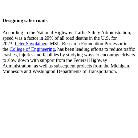
Designing safer roads
According to the National Highway Traffic Safety Administration,
speed was a factor in 29% of all road deaths in the U.S. for
2023.
Peter Savolainen
, MSU Research Foundation Professor in
the
College of Engineering
, has been leading efforts to reduce traffic
crashes, injuries and fatalities by studying ways to encourage drivers
to slow down with support from the Federal Highway
Administration, as well as subsequent projects from the Michigan,
Minnesota and Washington Departments of Transportation.