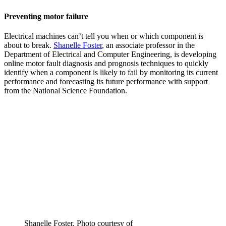
Preventing motor failure
Electrical machines can’t tell you when or which component is
about to break.
Shanelle Foster
, an associate professor in the
Department of Electrical and Computer Engineering, is developing
online motor fault diagnosis and prognosis techniques to quickly
identify when a component is likely to fail by monitoring its current
performance and forecasting its future performance with support
from the National Science Foundation.
Shanelle Foster. Photo courtesy of