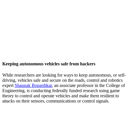
Keeping autonomous vehicles safe from hackers
While researchers are looking for ways to keep autonomous, or self-
driving, vehicles safe and secure on the roads, control and robotics
expert
Shaunak Bopardikar
, an associate professor in the College of
Engineering, is conducting federally funded research using game
theory to control and operate vehicles and make them resilient to
attacks on their sensors, communications or control signals.