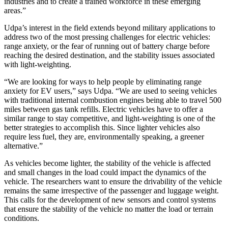
industries and to create a trained workforce in these emerging
areas.”
Udpa’s interest in the field extends beyond military applications to
address two of the most pressing challenges for electric vehicles:
range anxiety, or the fear of running out of battery charge before
reaching the desired destination, and the stability issues associated
with light-weighting.
“We are looking for ways to help people by eliminating range
anxiety for EV users,” says Udpa. “We are used to seeing vehicles
with traditional internal combustion engines being able to travel 500
miles between gas tank refills. Electric vehicles have to offer a
similar range to stay competitive, and light-weighting is one of the
better strategies to accomplish this. Since lighter vehicles also
require less fuel, they are, environmentally speaking, a greener
alternative.”
As vehicles become lighter, the stability of the vehicle is affected
and small changes in the load could impact the dynamics of the
vehicle. The researchers want to ensure the drivability of the vehicle
remains the same irrespective of the passenger and luggage weight.
This calls for the development of new sensors and control systems
that ensure the stability of the vehicle no matter the load or terrain
conditions.