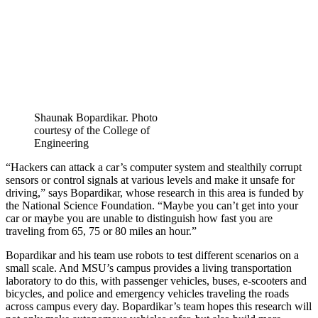
Shaunak Bopardikar. Photo
courtesy of the College of
Engineering
“Hackers can attack a car’s computer system and stealthily corrupt
sensors or control signals at various levels and make it unsafe for
driving,” says Bopardikar, whose research in this area is funded by
the National Science Foundation. “Maybe you can’t get into your
car or maybe you are unable to distinguish how fast you are
traveling from 65, 75 or 80 miles an hour.”
Bopardikar and his team use robots to test different scenarios on a
small scale. And MSU’s campus provides a living transportation
laboratory to do this, with passenger vehicles, buses, e-scooters and
bicycles, and police and emergency vehicles traveling the roads
across campus every day. Bopardikar’s team hopes this research will