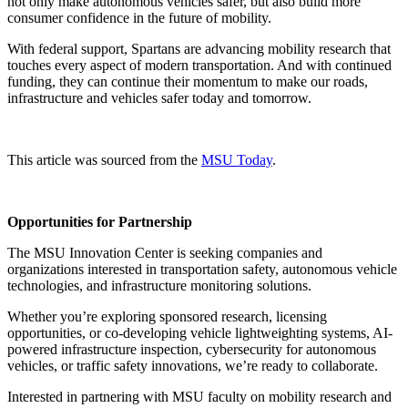
not only make autonomous vehicles safer, but also build more
consumer confidence in the future of mobility.
With federal support, Spartans are advancing mobility research that
touches every aspect of modern transportation. And with continued
funding, they can continue their momentum to make our roads,
infrastructure and vehicles safer today and tomorrow.
This article was sourced from the
MSU Today
.
Opportunities for Partnership
The MSU Innovation Center is seeking companies and
organizations interested in transportation safety, autonomous vehicle
technologies, and infrastructure monitoring solutions.
Whether you’re exploring sponsored research, licensing
opportunities, or co-developing vehicle lightweighting systems, AI-
powered infrastructure inspection, cybersecurity for autonomous
vehicles, or traffic safety innovations, we’re ready to collaborate.
Interested in partnering with MSU faculty on mobility research and