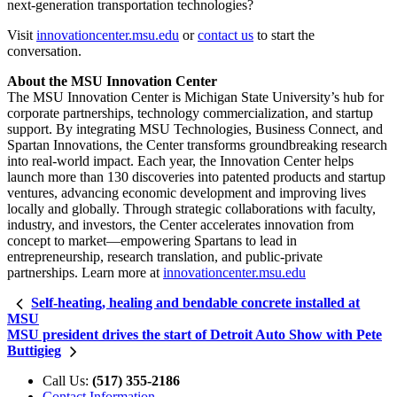
next-generation transportation technologies?
Visit
innovationcenter.msu.edu
or
contact us
to start the
conversation.
About the MSU Innovation Center
The MSU Innovation Center is Michigan State University’s hub for
corporate partnerships, technology commercialization, and startup
support. By integrating MSU Technologies, Business Connect, and
Spartan Innovations, the Center transforms groundbreaking research
into real-world impact. Each year, the Innovation Center helps
launch more than 130 discoveries into patented products and startup
ventures, advancing economic development and improving lives
locally and globally. Through strategic collaborations with faculty,
industry, and investors, the Center accelerates innovation from
concept to market—empowering Spartans to lead in
entrepreneurship, research translation, and public-private
partnerships. Learn more at
innovationcenter.msu.edu
Self-heating, healing and bendable concrete installed at
MSU
MSU president drives the start of Detroit Auto Show with Pete
Buttigieg
Call Us:
(517) 355-2186
Contact Information