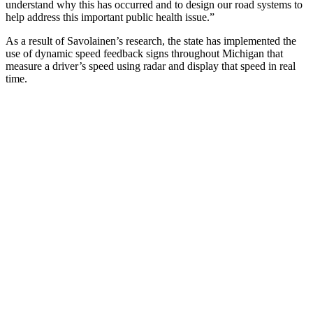
understand why this has occurred and to design our road systems to
help address this important public health issue.”
As a result of Savolainen’s research, the state has implemented the
use of dynamic speed feedback signs throughout Michigan that
measure a driver’s speed using radar and display that speed in real
time.