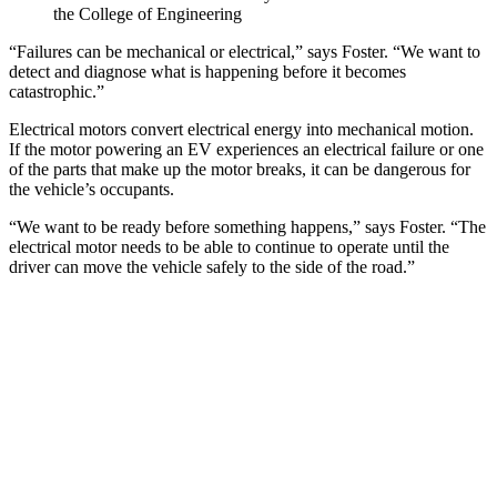
the College of Engineering
“Failures can be mechanical or electrical,” says Foster. “We want to
detect and diagnose what is happening before it becomes
catastrophic.”
Electrical motors convert electrical energy into mechanical motion.
If the motor powering an EV experiences an electrical failure or one
of the parts that make up the motor breaks, it can be dangerous for
the vehicle’s occupants.
“We want to be ready before something happens,” says Foster. “The
electrical motor needs to be able to continue to operate until the
driver can move the vehicle safely to the side of the road.”