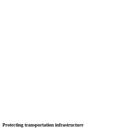
Protecting transportation infrastructure