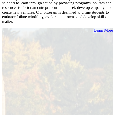
students to learn through action by providing programs, courses and
resources to foster an entrepreneurial mindset, develop empathy, and
create new ventures. Our program is designed to prime students to
embrace failure mindfully, explore unknowns and develop skills that
matter.
Learn More