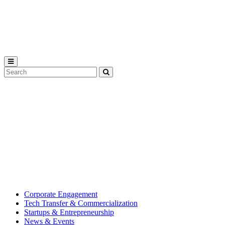
Michigan
State
University
Search
Submit
Tool
MSU
Michigan
Innovation
State
Center
University’s
hub
for
creating
corporate
partnerships.
Corporate Engagement
Tech Transfer & Commercialization
Startups & Entrepreneurship
News & Events