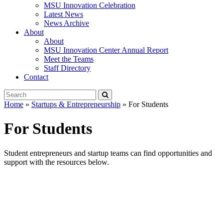
MSU Innovation Celebration
Latest News
News Archive
About
About
MSU Innovation Center Annual Report
Meet the Teams
Staff Directory
Contact
Search
Submit
Tool
Home
»
Startups & Entrepreneurship
»
For Students
For Students
Student entrepreneurs and startup teams can find opportunities and
support with the resources below.