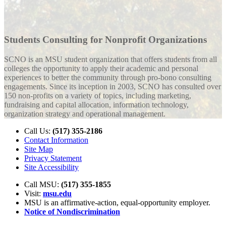
Students Consulting for Nonprofit Organizations
SCNO is an MSU student organization that offers students from all
colleges the opportunity to apply their academic and personal
experiences to better the community through pro-bono consulting
engagements. Since its inception in 2003, SCNO has consulted over
150 non-profits on a variety of topics, including marketing,
fundraising and capital allocation, information technology,
organization strategy and operational management.
Call Us:
(517) 355-2186
Contact Information
Site Map
Privacy Statement
Site Accessibility
Call MSU:
(517) 355-1855
Visit:
msu.edu
MSU is an affirmative-action,
equal-opportunity employer.
Notice of Nondiscrimination