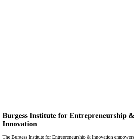
Burgess Institute for Entrepreneurship &
Innovation
The Burgess Institute for Entrepreneurship & Innovation empowers