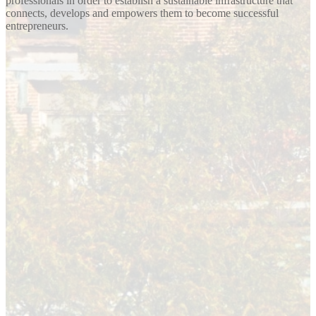
professionals in order to establish a sustainable infrastructure that
connects, develops and empowers them to become successful
entrepreneurs.