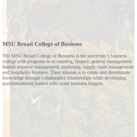
MSU Broad College of Business
The MSU Broad College of Business is the university’s business
college with programs in accounting, finance, general management,
human resource management, marketing, supply chain management
and hospitality business. Their mission is to create and disseminate
knowledge through collaborative relationships while developing
transformational leaders who make business happen.