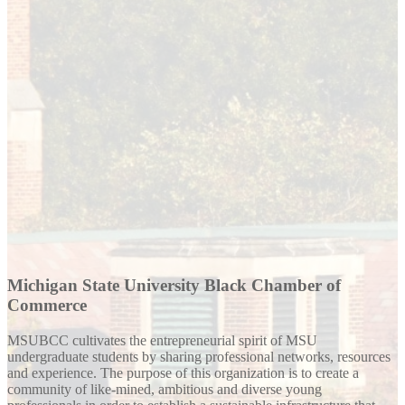
Michigan State University Black Chamber of
Commerce
MSUBCC cultivates the entrepreneurial spirit of MSU
undergraduate students by sharing professional networks, resources
and experience. The purpose of this organization is to create a
community of like-mined, ambitious and diverse young