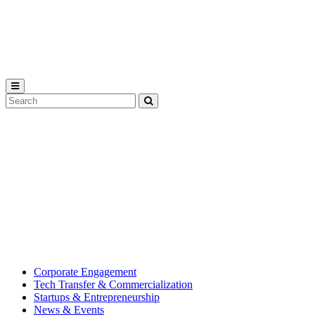
Michigan
State
University
Search
Submit
Tool
MSU
Michigan
Innovation
State
Center
University’s
hub
for
creating
corporate
partnerships.
Corporate Engagement
Tech Transfer & Commercialization
Startups & Entrepreneurship
News & Events