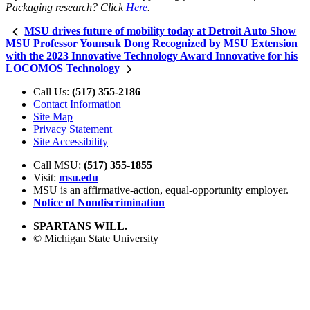
Packaging research? Click
Here
.
MSU drives future of mobility today at Detroit Auto Show
MSU Professor Younsuk Dong Recognized by MSU Extension
with the 2023 Innovative Technology Award Innovative for his
LOCOMOS Technology
Call Us:
(517) 355-2186
Contact Information
Site Map
Privacy Statement
Site Accessibility
Call MSU:
(517) 355-1855
Visit:
msu.edu
MSU is an affirmative-action,
equal-opportunity employer.
Notice of Nondiscrimination
SPARTANS WILL.
© Michigan State University