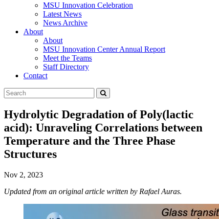
MSU Innovation Celebration
Latest News
News Archive
About
About
MSU Innovation Center Annual Report
Meet the Teams
Staff Directory
Contact
Search
Submit
Tool
Hydrolytic Degradation of Poly(lactic
acid): Unraveling Correlations between
Temperature and the Three Phase
Structures
Nov 2, 2023
Updated from an original article written by Rafael Auras.