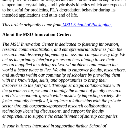
temperature, crystallinity, and hydrolysis kinetics which are expected
to be useful for predicting PLA degradation behavior during its
intended applications and at its end of life.
This article originally came from
MSU School of Packaging.
About the MSU Innovation Center:
The MSU Innovation Center is dedicated to fostering innovation,
research commercialization, and entrepreneurial activities from the
research and discovery happening across our campus every day. We
act as the primary interface for researchers aiming to see their
research applied to solving real-world problems and making the
world a better place to live. We aim to empower faculty, researchers,
and students within our community of scholars by providing them
with the knowledge, skills, and opportunities to bring their
discoveries to the forefront. Through strategic collaborations with
the private sector, we aim to amplify the impact of faculty research
and drive economic growth while positively impacting society. We
foster mutually beneficial, long-term relationships with the private
sector through corporate-sponsored research collaborations,
technology licensing discussions, and support for faculty
entrepreneurs to support the establishment of startup companies.
Is your buisness interested in supporting further School of