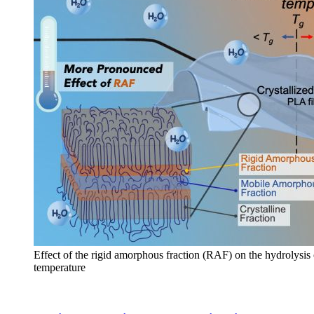
Effect of the rigid amorphous fraction (RAF) on the hydrolysis
temperature