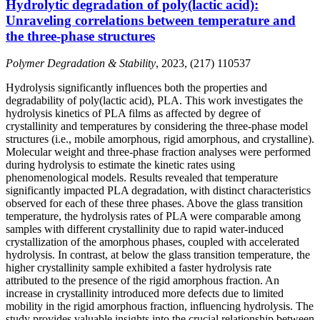
Hydrolytic degradation of poly(lactic acid):
Unraveling correlations between temperature and
the three-phase structures
Polymer Degradation & Stability
, 2023, (217) 110537
Hydrolysis significantly influences both the properties and
degradability of poly(lactic acid), PLA. This work investigates the
hydrolysis kinetics of PLA films as affected by degree of
crystallinity and temperatures by considering the three-phase model
structures (i.e., mobile amorphous, rigid amorphous, and crystalline).
Molecular weight and three-phase fraction analyses were performed
during hydrolysis to estimate the kinetic rates using
phenomenological models. Results revealed that temperature
significantly impacted PLA degradation, with distinct characteristics
observed for each of these three phases. Above the glass transition
temperature, the hydrolysis rates of PLA were comparable among
samples with different crystallinity due to rapid water-induced
crystallization of the amorphous phases, coupled with accelerated
hydrolysis. In contrast, at below the glass transition temperature, the
higher crystallinity sample exhibited a faster hydrolysis rate
attributed to the presence of the rigid amorphous fraction. An
increase in crystallinity introduced more defects due to limited
mobility in the rigid amorphous fraction, influencing hydrolysis. The
study provides valuable insights into the crucial relationship between