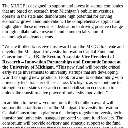
The MUICF is designed to support and invest in startup companies
that are based on research from Michigan’s public universities,
operate in the state and demonstrate high potential for driving
economic growth and innovation. The comprehensive application
highlighted these universities’ dedication to driving positive change
through collaborative research and commercialization of
technological advancements.
“We are thrilled to receive this award from the MEDC to create and
develop the Michigan University Innovation Capital Fund and
Consortium,” said
Kelly Sexton, Associate Vice President of
Research – Innovation Partnerships and Economic Impact at
the University of Michigan
. “This new fund will provide critical
early-stage investments to university startups that are developing
world-changing new products. I look forward to collaborating with
university tech transfer offices across Michigan, as we continue to
strengthen our state’s research commercialization ecosystem to
unlock the transformative power of university innovation.”
In addition to the new venture fund, the $5 million award will
support the establishment of the Michigan University Innovation
Capital Consortium, a platform that brings together university tech
transfer and university managed pre-seed venture fund leaders. The
consortium will provide advisory and strategic support to the fund