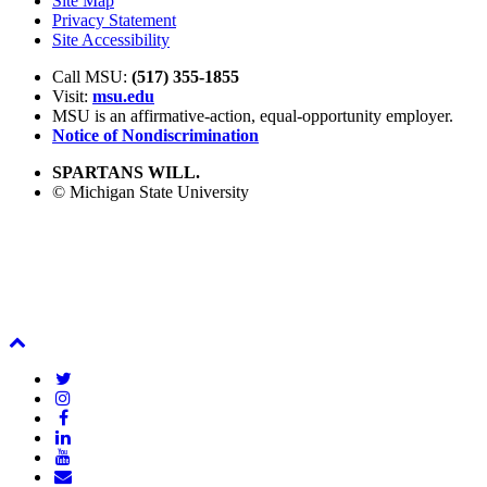
Site Map
Privacy Statement
Site Accessibility
Call MSU:
(517) 355-1855
Visit:
msu.edu
MSU is an affirmative-action,
equal-opportunity employer.
Notice of Nondiscrimination
SPARTANS WILL.
© Michigan State University
Back
To
Twitter
Top
Instagram
Facebook
LinkedIn
YouTube
Email