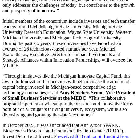
only addresses the challenges of today, but contributes to the growth
and prosperity of tomorrow.”
Initial members of the consortium include investors and tech transfer
leaders from U-M, Michigan State University, Michigan State
University Research Foundation, Wayne State University, Western
Michigan University and Michigan Technological University.
During the past six years, these universities have launched an
average of 26 technology-based startups per year. Michael
Psarouthakis, Executive Director for Impact Investments and
Strategic Alliances within Innovation Partnerships, will oversee the
MUICF.
“Through initiatives like the Michigan Innovate Capital Fund, this
award to Innovation Partnerships will help increase the amount of
capital being invested in Michigan-based competitive edge
technology companies,” said
Amy Rencher, Senior Vice President
of Small Business Services at the MEDC
. “This collaborative
program in particular will support the research and innovative ideas
born out of Michigan’s thriving university ecosystem, while also
diversifying and growing the state’s economy.”
In October 2023, it was announced that Ann Arbor SPARK,
Biosciences Research and Commercialization Center (BRCC),
Invest Detroit and InvestUP
received $18 million in funding from