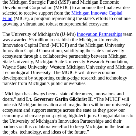
the Michigan Strategic Fund (MSF) and Michigan Economic
Development Corporation (MEDC) to announce the final awardee
selected to receive support from the
Michigan Innovate Capital
Fund
(MICF), a program representing the state’s efforts to continue
growing a vibrant and robust entrepreneurial ecosystem.
The University of Michigan’s (U-M’s)
Innovation Partnerships
team
was awarded $5 million to establish the Michigan University
Innovation Capital Fund (MUICF) and the Michigan University
Innovation Capital Consortium, solidifying the state’s university
ecosystem through a collaborative partnership between Michigan
State University, Michigan State University Research Foundation,
Wayne State University, Western Michigan University and Michigan
Technological University. The MUICF will drive economic
development by supporting cutting-edge research and technology
transfer from Michigan’s public universities.
“Michigan has always been a state of dreamers, innovators, and
doers,” said
Lt. Governor Garlin Gilchrist II
. “The MUICF will
unleash Michigan innovation and imagination within our university
ecosystem and support startups across the state as they grow our
economy and create good-paying, high-tech jobs. Congratulations to
the University of Michigan’s Innovation Partnerships and their
partners on this collaborative effort to keep Michigan in the lead on
the jobs, technology, and ideas of the future.”