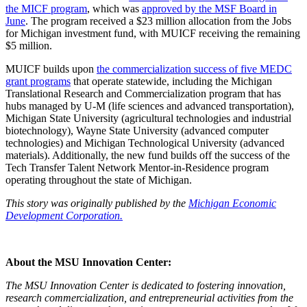
the MICF program
, which was
approved by the MSF Board in
June
. The program received a $23 million allocation from the Jobs
for Michigan investment fund, with MUICF receiving the remaining
$5 million.
MUICF builds upon
the commercialization success of five MEDC
grant programs
that operate statewide, including the Michigan
Translational Research and Commercialization program that has
hubs managed by U-M (life sciences and advanced transportation),
Michigan State University (agricultural technologies and industrial
biotechnology), Wayne State University (advanced computer
technologies) and Michigan Technological University (advanced
materials). Additionally, the new fund builds off the success of the
Tech Transfer Talent Network Mentor-in-Residence program
operating throughout the state of Michigan.
This story was originally published by the
Michigan Economic
Development Corporation.
About the MSU Innovation Center:
The MSU Innovation Center is dedicated to fostering innovation,
research commercialization, and entrepreneurial activities from the