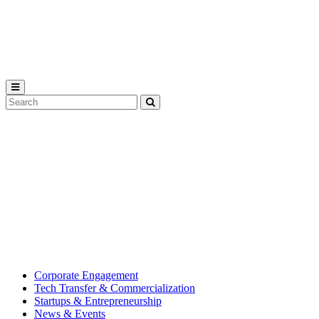
Michigan
State
University
Search
Submit
Tool
MSU
Michigan
Innovation
State
Center
University’s
hub
for
creating
corporate
partnerships.
Corporate Engagement
Tech Transfer & Commercialization
Startups & Entrepreneurship
News & Events