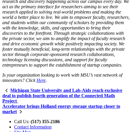
research and discovery happening across our campus every day. We
act as the primary interface for researchers aiming to see their
research applied to solving real-world problems and making the
world a better place to live. We aim to empower faculty, researchers,
and students within our community of scholars by providing them
with the knowledge, skills, and opportunities to bring their
discoveries to the forefront. Through strategic collaborations with
the private sector, we aim to amplify the impact of faculty research
and drive economic growth while positively impacting society. We
foster mutually beneficial, long-term relationships with the private
sector through corporate-sponsored research collaborations,
technology licensing discussions, and support for faculty
entrepreneurs to support the establishment of startup companies.
Is your organization looking to work with MSU’s vast network of
innovators? Click
Here
.
Michigan State University and Lab-Aids reach exclusive
deal to publish fourth generation of the Connected Math
Project
Accelerator brings Holland energy storage startup closer to
market
Call Us:
(517) 355-2186
Contact Information