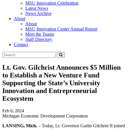
MSU Innovation Celebration
Latest News
News Archive
About
About
MSU Innovation Center Annual Report
Meet the Teams
Staff Directory
Contact
Search
Submit
Tool
Lt. Gov. Gilchrist Announces $5 Million
to Establish a New Venture Fund
Supporting the State’s University
Innovation and Entrepreneurial
Ecosystem
Feb 6, 2024
Michigan Economic Development Corporation
LANSING, Mich.
– Today, Lt. Governor Garlin Gilchrist II joined