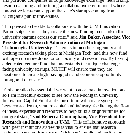
and portfolio companies through knowledge exchange, networking,
resource-sharing and fostering a collaborative environment where
innovative ideas can support the state’s startups coming from
Michigan’s public universities.
“I’m pleased to be able to collaborate with the U-M Innovation
Partnerships team as they create this new funding mechanism for
university startups across our state,” said
Jim Baker, Associate Vice
President for Research Administration at Michigan
Technological University
. “There is tremendous ingenuity and
exciting research taking place at Michigan Tech, and this new fund
will open up more doors for our faculty and researchers. By having
a dedicated venture fund that understands the unique challenges
facing university startups, MUICF will ensure that they are
positioned to create high-paying jobs and economic opportunity
throughout our state.”
“Collaboration is essential if we want to accelerate innovation, and
so I am incredibly excited to see how the Michigan University
Innovation Capital Fund and Consortium will create synergies
between academia, venture capital and industry, facilitating the flow
of ideas, expertise and resources to help build a brighter future for
our great state,” said
Rebecca Cunningham, Vice President for
Research and Innovation at U-M
. “This collaborative approach
with peer institutions statewide is vital to ensure that research
activity emanating from across Michigan’s public universities not