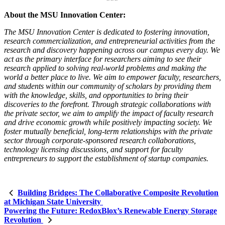
About the MSU Innovation Center:
The MSU Innovation Center is dedicated to fostering innovation,
research commercialization, and entrepreneurial activities from the
research and discovery happening across our campus every day. We
act as the primary interface for researchers aiming to see their
research applied to solving real-world problems and making the
world a better place to live. We aim to empower faculty, researchers,
and students within our community of scholars by providing them
with the knowledge, skills, and opportunities to bring their
discoveries to the forefront. Through strategic collaborations with
the private sector, we aim to amplify the impact of faculty research
and drive economic growth while positively impacting society. We
foster mutually beneficial, long-term relationships with the private
sector through corporate-sponsored research collaborations,
technology licensing discussions, and support for faculty
entrepreneurs to support the establishment of startup companies.
Building Bridges: The Collaborative Composite Revolution
at Michigan State University
Powering the Future: RedoxBlox’s Renewable Energy Storage
Revolution