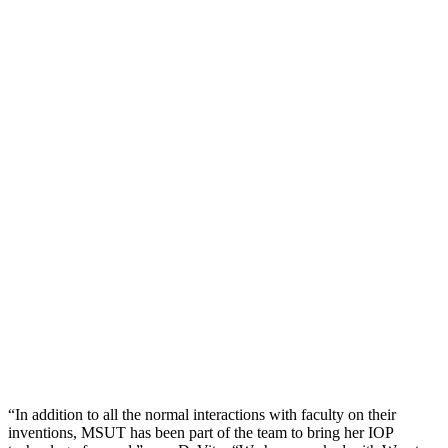
“In addition to all the normal interactions with faculty on their
inventions, MSUT has been part of the team to bring her IOP