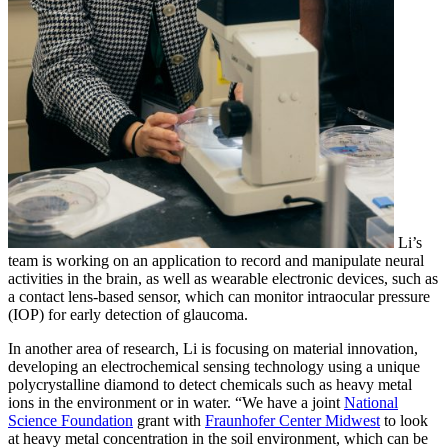
Li’s
team is working on an application to record and manipulate neural
activities in the brain, as well as wearable electronic devices, such as
a contact lens-based sensor, which can monitor intraocular pressure
(IOP) for early detection of glaucoma.
In another area of research, Li is focusing on material innovation,
developing an electrochemical sensing technology using a unique
polycrystalline diamond to detect chemicals such as heavy metal
ions in the environment or in water. “We have a joint
National
Science Foundation
grant with
Fraunhofer Center Midwest
to look
at heavy metal concentration in the soil environment, which can be