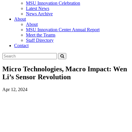
MSU Innovation Celebration
Latest News
News Archive
About
About
MSU Innovation Center Annual Report
Meet the Teams
Staff Directory
Contact
Search
Submit
Tool
Micro Technologies, Macro Impact: Wen
Li’s Sensor Revolution
Apr 12, 2024