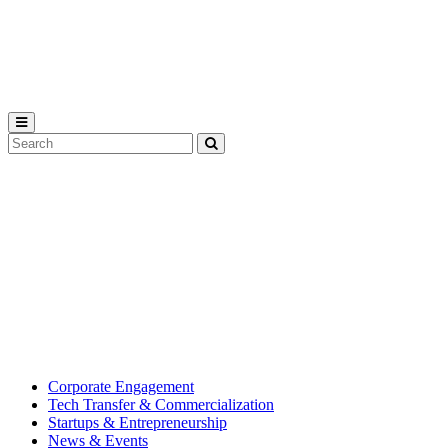
Michigan
State
University
Search
Submit
Tool
MSU
Michigan
Innovation
State
Center
University’s
hub
for
creating
corporate
partnerships.
Corporate Engagement
Tech Transfer & Commercialization
Startups & Entrepreneurship
News & Events