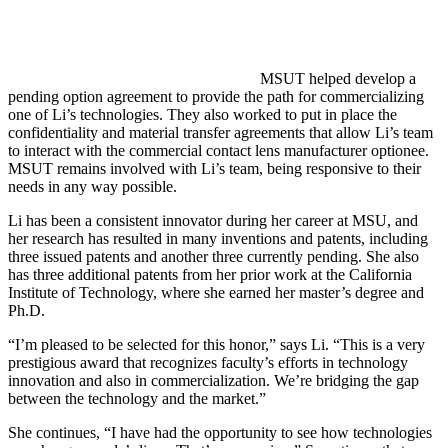
MSUT helped develop a
pending option agreement to provide the path for commercializing
one of Li’s technologies. They also worked to put in place the
confidentiality and material transfer agreements that allow Li’s team
to interact with the commercial contact lens manufacturer optionee.
MSUT remains involved with Li’s team, being responsive to their
needs in any way possible.
Li has been a consistent innovator during her career at MSU, and
her research has resulted in many inventions and patents, including
three issued patents and another three currently pending. She also
has three additional patents from her prior work at the California
Institute of Technology, where she earned her master’s degree and
Ph.D.
“I’m pleased to be selected for this honor,” says Li. “This is a very
prestigious award that recognizes faculty’s efforts in technology
innovation and also in commercialization. We’re bridging the gap
between the technology and the market.”
She continues, “I have had the opportunity to see how technologies