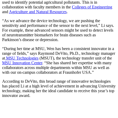
used to identify potential agricultural pollutants. This is in
collaboration with faculty members in the
Colleges of Engineering
and
Agriculture and Natural Resources
.
“As we advance the device technology, we are pushing the
sensitivity and performance of the sensor to the next level,” Li says.
For example, these advanced sensors might be used to detect levels
of neurotransmitter biomarkers for brain diseases such as
Parkinson’s disease or depression.
“During her time at MSU, Wen has been a consistent innovator in a
range of fields,” says Raymond DeVito, Ph.D., technology manager
at
MSU Technologies
(MSUT), the technology transfer unit of the
MSU Innovation Center
. “She has shared her expertise with many
collaborators across multiple departments within MSU as well as
with our on-campus collaborators at Fraunhofer USA.”
According to DeVito, this broad range of innovative technologies
has placed Li at a high level of achievement in advancing University
technology, making her the ideal candidate to receive this year’s top
innovator award.