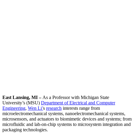
East Lansing, MI –
As a Professor with Michigan State
University’s (MSU)
Department of Electrical and Computer
Engineering
,
Wen Li’
s
research
interests range from
microelectromechanical systems, nanoelectromechanical systems,
microsensors, and actuators to biomimetic devices and systems; from
microfluidic and lab-on-chip systems to microsystem integration and
packaging technologies.