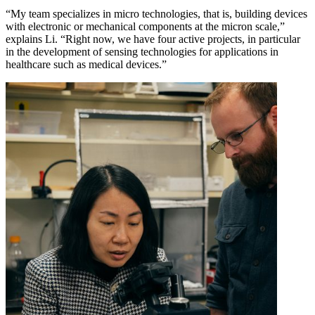
“My team specializes in micro technologies, that is, building devices
with electronic or mechanical components at the micron scale,”
explains Li. “Right now, we have four active projects, in particular
in the development of sensing technologies for applications in
healthcare such as medical devices.”