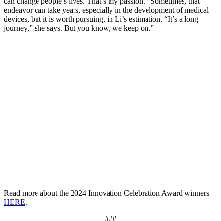
can change people’s lives. That’s my passion.” Sometimes, that
endeavor can take years, especially in the development of medical
devices, but it is worth pursuing, in Li’s estimation. “It’s a long
journey,” she says. But you know, we keep on.”
Read more about the 2024 Innovation Celebration Award winners
HERE
.
###