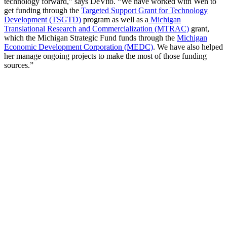
technology forward,” says DeVito. “We have worked with Wen to
get funding through the
Targeted Support Grant for Technology
Development (TSGTD)
program as well as a
Michigan
Translational Research and Commercialization (MTRAC)
grant,
which the Michigan Strategic Fund funds through the
Michigan
Economic Development Corporation (MEDC)
. We have also helped
her manage ongoing projects to make the most of those funding
sources.”