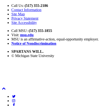
Call Us:
(517) 355-2186
Contact Information
Site Map
Privacy Statement
Site Accessibility
Call MSU:
(517) 355-1855
Visit:
msu.edu
MSU is an affirmative-action,
equal-opportunity employer.
Notice of Nondiscrimination
SPARTANS WILL.
© Michigan State University
Back
To
Twitter
Top
Instagram
Facebook