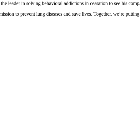
the leader in solving behavioral addictions in cessation to see his com
ission to prevent lung diseases and save lives. Together, we’re putting