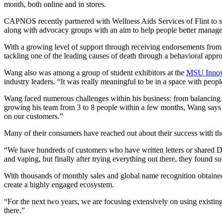
month, both online and in stores.
CAPNOS recently partnered with Wellness Aids Services of Flint to sup
along with advocacy groups with an aim to help people better manage t
With a growing level of support through receiving endorsements from q
tackling one of the leading causes of death through a behavioral appr
Wang also was among a group of student exhibitors at the
MSU Innova
industry leaders. “It was really meaningful to be in a space with peo
Wang faced numerous challenges within his business: from balancing a r
growing his team from 3 to 8 people within a few months, Wang says 
on our customers.”
Many of their consumers have reached out about their success with
“We have hundreds of customers who have written letters or shared
and vaping, but finally after trying everything out there, they foun
With thousands of monthly sales and global name recognition obtained o
create a highly engaged ecosystem.
“For the next two years, we are focusing extensively on using existi
there.”