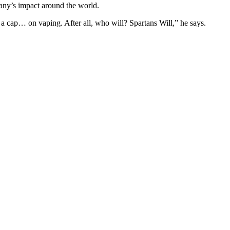
pany’s impact around the world.
 a cap… on vaping. After all, who will? Spartans Will,” he says.