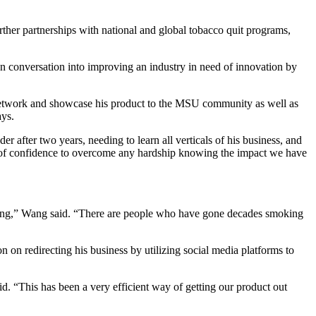
rther partnerships with national and global tobacco quit programs,
en conversation into improving an industry in need of innovation by
network and showcase his product to the MSU community as well as
ays.
 after two years, needing to learn all verticals of his business, and
t of confidence to overcome any hardship knowing the impact we have
sing,” Wang said. “There are people who have gone decades smoking
 on redirecting his business by utilizing social media platforms to
d. “This has been a very efficient way of getting our product out