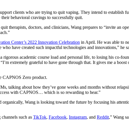
port clients who are trying to quit vaping. They intend to establish fu
heir behavioral cravings to successfully quit.
uit therapists, doctors, and clinicians, Wang prepares to “invite an op
oach.”
tion Center’s 2022 Innovation Celebration
in April. He was able to 
ple who have created such impactful technologies and innovations,” he s
igorous academic course load and personal life, to losing his co-founder
“I’m extremely grateful to have gone through that. It gives me a boos
 the CAPNOS Zero product.
 DMs, talking about how they’ve gone weeks and months without relap
d success with CAPNOS… which is so rewarding to hear.”
rganically, Wang is looking toward the future by focusing his attention
ng channels such as
TikTok
,
Facebook
,
Instagram
, and
Reddit
,” Wang sai