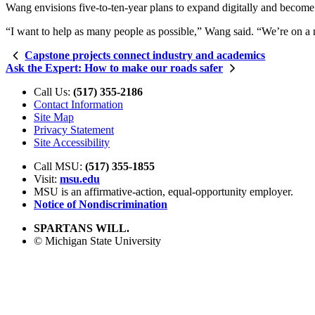
Wang envisions five-to-ten-year plans to expand digitally and become 
“I want to help as many people as possible,” Wang said. “We’re on a m
Capstone projects connect industry and academics
Ask the Expert: How to make our roads safer
Call Us:
(517) 355-2186
Contact Information
Site Map
Privacy Statement
Site Accessibility
Call MSU:
(517) 355-1855
Visit:
msu.edu
MSU is an affirmative-action,
equal-opportunity employer.
Notice of Nondiscrimination
SPARTANS WILL.
© Michigan State University