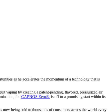
nities as he accelerates the momentum of a technology that is
it vaping by creating a patent-pending, flavored, pressurized air
rmination, the
CAPNOS Zero®
is off to a promising start within its
now being sold to thousands of consumers across the world every