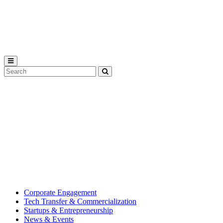
Michigan
State
University
Search
Submit
Tool
MSU
Michigan
Innovation
State
Center
University’s
hub
for
creating
corporate
partnerships.
Corporate Engagement
Tech Transfer & Commercialization
Startups & Entrepreneurship
News & Events