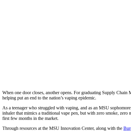
When one door closes, another opens. For graduating Supply Chain M
helping put an end to the nation’s vaping epidemic.
As a teenager who struggled with vaping, and as an MSU sophomore, Wa
inhaler that mimics a traditional vape pen, but with zero smoke, zero 
first few months in the market.
Through resources at the MSU Innovation Center, along with the
Burg