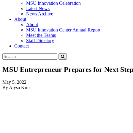
MSU Innovation Celebration
Latest News
News Archive
About
About
MSU Innovation Center Annual Report
Meet the Teams
Staff Directory
Contact
Search
Submit
Tool
MSU Entrepreneur Prepares for Next Step
May 5, 2022
By Alysa Kirn