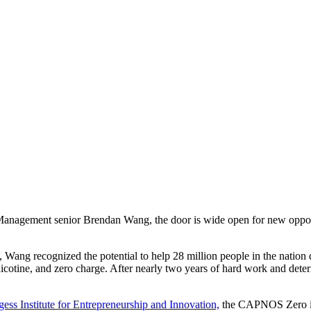
anagement senior Brendan Wang, the door is wide open for new opportu
ng recognized the potential to help 28 million people in the nation qu
nicotine, and zero charge. After nearly two years of hard work and dete
ess Institute for Entrepreneurship and Innovation,
the CAPNOS Zero is 