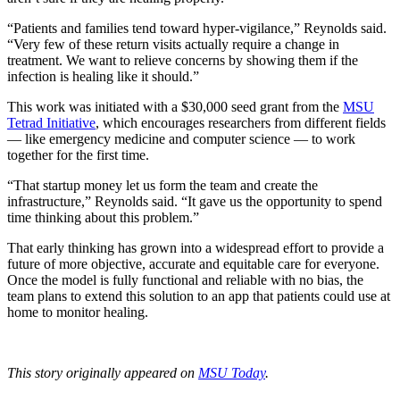
“Patients and families tend toward hyper-vigilance,” Reynolds said.
“Very few of these return visits actually require a change in
treatment. We want to relieve concerns by showing them if the
infection is healing like it should.”
This work was initiated with a $30,000 seed grant from the
MSU
Tetrad Initiative
, which encourages researchers from different fields
— like emergency medicine and computer science — to work
together for the first time.
“That startup money let us form the team and create the
infrastructure,” Reynolds said. “It gave us the opportunity to spend
time thinking about this problem.”
That early thinking has grown into a widespread effort to provide a
future of more objective, accurate and equitable care for everyone.
Once the model is fully functional and reliable with no bias, the
team plans to extend this solution to an app that patients could use at
home to monitor healing.
This story originally appeared on
MSU Today
.