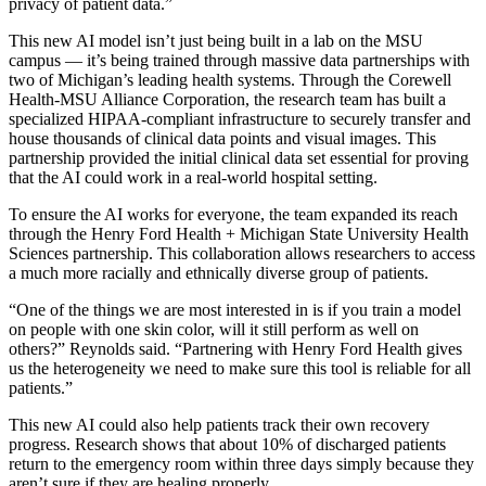
privacy of patient data.”
This new AI model isn’t just being built in a lab on the MSU
campus — it’s being trained through massive data partnerships with
two of Michigan’s leading health systems. Through the Corewell
Health-MSU Alliance Corporation, the research team has built a
specialized HIPAA-compliant infrastructure to securely transfer and
house thousands of clinical data points and visual images. This
partnership provided the initial clinical data set essential for proving
that the AI could work in a real-world hospital setting.
To ensure the AI works for everyone, the team expanded its reach
through the Henry Ford Health + Michigan State University Health
Sciences partnership. This collaboration allows researchers to access
a much more racially and ethnically diverse group of patients.
“One of the things we are most interested in is if you train a model
on people with one skin color, will it still perform as well on
others?” Reynolds said. “Partnering with Henry Ford Health gives
us the heterogeneity we need to make sure this tool is reliable for all
patients.”
This new AI could also help patients track their own recovery
progress. Research shows that about 10% of
discharged patients
return to the emergency room within three days simply because they
aren’t sure if they are healing properly.