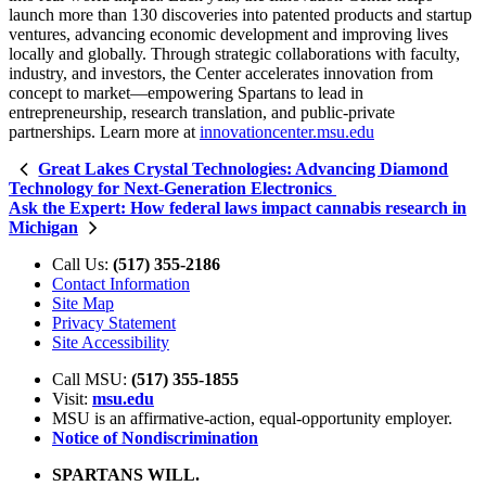
launch more than 130 discoveries into patented products and startup
ventures, advancing economic development and improving lives
locally and globally. Through strategic collaborations with faculty,
industry, and investors, the Center accelerates innovation from
concept to market—empowering Spartans to lead in
entrepreneurship, research translation, and public-private
partnerships. Learn more at
innovationcenter.msu.edu
Great Lakes Crystal Technologies: Advancing Diamond
Technology for Next-Generation Electronics
Ask the Expert: How federal laws impact cannabis research in
Michigan
Call Us:
(517) 355-2186
Contact Information
Site Map
Privacy Statement
Site Accessibility
Call MSU:
(517) 355-1855
Visit:
msu.edu
MSU is an affirmative-action,
equal-opportunity employer.
Notice of Nondiscrimination
SPARTANS WILL.