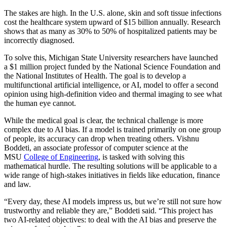
The stakes are high. In the U.S. alone, skin and soft tissue infections
cost the healthcare system upward of $15 billion annually. Research
shows that as many as 30% to 50% of hospitalized patients may be
incorrectly diagnosed.
To solve this, Michigan State University researchers have launched
a $1 million project funded by the National Science Foundation and
the National Institutes of Health. The goal is to develop a
multifunctional artificial intelligence, or AI, model to offer a second
opinion using high-definition video and thermal imaging to see what
the human eye cannot.
While the medical goal is clear, the technical challenge is more
complex due to AI bias. If a model is trained primarily on one group
of people, its accuracy can drop when treating others. Vishnu
Boddeti, an associate professor of computer science at the
MSU
College of Engineering
, is tasked with solving this
mathematical hurdle. The resulting solutions will be applicable to a
wide range of high-stakes initiatives in fields like education, finance
and law.
“Every day, these AI models impress us, but we’re still not sure how
trustworthy and reliable they are,” Boddeti said. “This project has
two AI-related objectives: to deal with the AI bias and preserve the