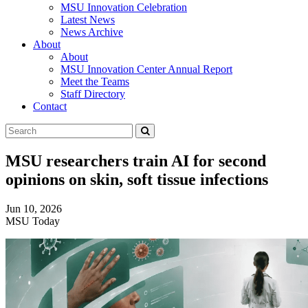
MSU Innovation Celebration
Latest News
News Archive
About
About
MSU Innovation Center Annual Report
Meet the Teams
Staff Directory
Contact
Search
Submit
Tool
MSU researchers train AI for second
opinions on skin, soft tissue infections
Jun 10, 2026
MSU Today