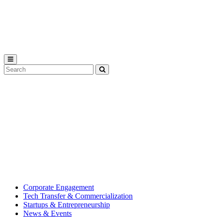
Michigan
State
University
Search
Submit
Tool
MSU
Michigan
Innovation
State
Center
University’s
hub
for
creating
corporate
partnerships.
Corporate Engagement
Tech Transfer & Commercialization
Startups & Entrepreneurship
News & Events