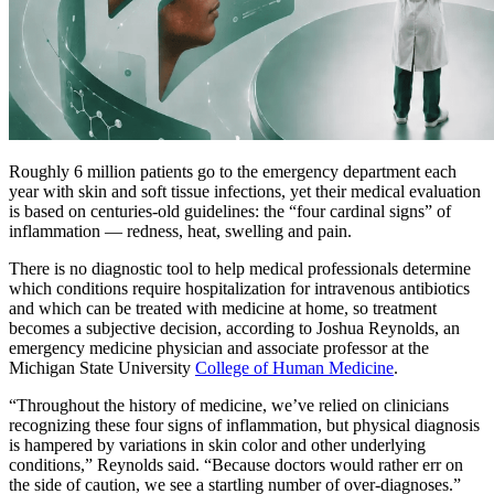
Roughly 6 million patients go to the emergency department each
year with skin and soft tissue infections, yet their medical evaluation
is based on centuries-old guidelines: the “four cardinal signs” of
inflammation — redness, heat, swelling and pain.
There is no diagnostic tool to help medical professionals determine
which conditions require hospitalization for intravenous antibiotics
and which can be treated with medicine at home, so treatment
becomes a subjective decision, according to Joshua Reynolds, an
emergency medicine physician and associate professor at the
Michigan State University
College of Human Medicine
.
“Throughout the history of medicine, we’ve relied on clinicians
recognizing these four signs of inflammation, but physical diagnosis
is hampered by variations in skin color and other underlying
conditions,” Reynolds said. “Because doctors would rather err on
the side of caution, we see a startling number of over-diagnoses.”