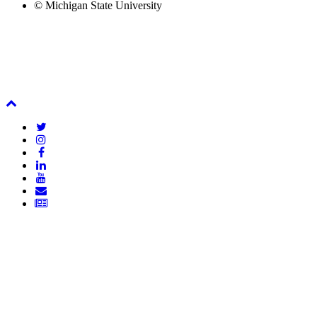
© Michigan State University
Back
To
Twitter
Top
Instagram
Facebook
LinkedIn
YouTube
Email
Newsletter