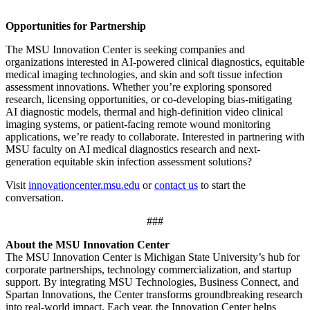
Opportunities for Partnership
The MSU Innovation Center is seeking companies and
organizations interested in AI-powered clinical diagnostics, equitable
medical imaging technologies, and skin and soft tissue infection
assessment innovations. Whether you’re exploring sponsored
research, licensing opportunities, or co-developing bias-mitigating
AI diagnostic models, thermal and high-definition video clinical
imaging systems, or patient-facing remote wound monitoring
applications, we’re ready to collaborate. Interested in partnering with
MSU faculty on AI medical diagnostics research and next-
generation equitable skin infection assessment solutions?
Visit
innovationcenter.msu.edu
or
contact us
to start the
conversation.
###
About the MSU Innovation Center
The MSU Innovation Center is Michigan State University’s hub for
corporate partnerships, technology commercialization, and startup
support. By integrating MSU Technologies, Business Connect, and
Spartan Innovations, the Center transforms groundbreaking research
into real-world impact. Each year, the Innovation Center helps