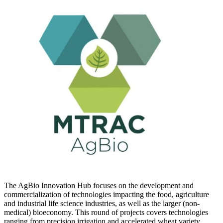
The AgBio Innovation Hub focuses on the development and
commercialization of technologies impacting the food, agriculture
and industrial life science industries, as well as the larger (non-
medical) bioeconomy. This round of projects covers technologies
ranging from precision irrigation and accelerated wheat variety