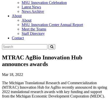
MSU Innovation Celebration
Latest News
News Archive
About
About
MSU Innovation Center Annual Report
Meet the Teams
Staff Directory
Contact
Search
Submit
Tool
MTRAC AgBio Innovation Hub
announces awards
Mar 18, 2022
The Michigan Translational Research and Commercialization
(MTRAC) Innovation Hub for AgBio recently announced its spring
2022 translational research awards with key funding and support
from the Michigan Economic Development Corporation (MEDC).