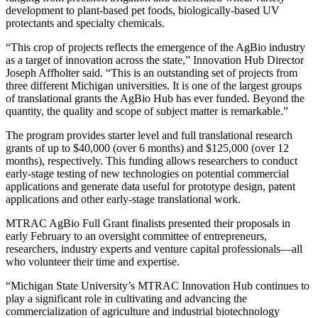
development to plant-based pet foods, biologically-based UV
protectants and specialty chemicals.
“This crop of projects reflects the emergence of the AgBio industry
as a target of innovation across the state,” Innovation Hub Director
Joseph Affholter said. “This is an outstanding set of projects from
three different Michigan universities. It is one of the largest groups
of translational grants the AgBio Hub has ever funded. Beyond the
quantity, the quality and scope of subject matter is remarkable.”
The program provides starter level and full translational research
grants of up to $40,000 (over 6 months) and $125,000 (over 12
months), respectively. This funding allows researchers to conduct
early-stage testing of new technologies on potential commercial
applications and generate data useful for prototype design, patent
applications and other early-stage translational work.
MTRAC AgBio Full Grant finalists presented their proposals in
early February to an oversight committee of entrepreneurs,
researchers, industry experts and venture capital professionals—all
who volunteer their time and expertise.
“Michigan State University’s MTRAC Innovation Hub continues to
play a significant role in cultivating and advancing the
commercialization of agriculture and industrial biotechnology