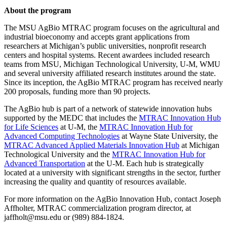
About the program
The MSU AgBio MTRAC program focuses on the agricultural and
industrial bioeconomy and accepts grant applications from
researchers at Michigan’s public universities, nonprofit research
centers and hospital systems. Recent awardees included research
teams from MSU, Michigan Technological University, U-M, WMU
and several university affiliated research institutes around the state.
Since its inception, the AgBio MTRAC program has received nearly
200 proposals, funding more than 90 projects.
The AgBio hub is part of a network of statewide innovation hubs
supported by the MEDC that includes the
MTRAC Innovation Hub
for Life Sciences
at U-M, the
MTRAC Innovation Hub for
Advanced Computing Technologies
at Wayne State University, the
MTRAC Advanced Applied Materials Innovation Hub
at Michigan
Technological University and the
MTRAC Innovation Hub for
Advanced Transportation
at the U-M. Each hub is strategically
located at a university with significant strengths in the sector, further
increasing the quality and quantity of resources available.
For more information on the AgBio Innovation Hub, contact Joseph
Affholter, MTRAC commercialization program director, at
jaffholt@msu.edu or (989) 884-1824.