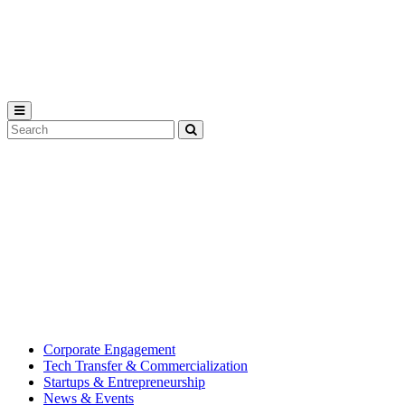
Michigan
State
University
Search
Submit
Tool
MSU
Michigan
Innovation
State
Center
University’s
hub
for
creating
corporate
partnerships.
Corporate Engagement
Tech Transfer & Commercialization
Startups & Entrepreneurship
News & Events