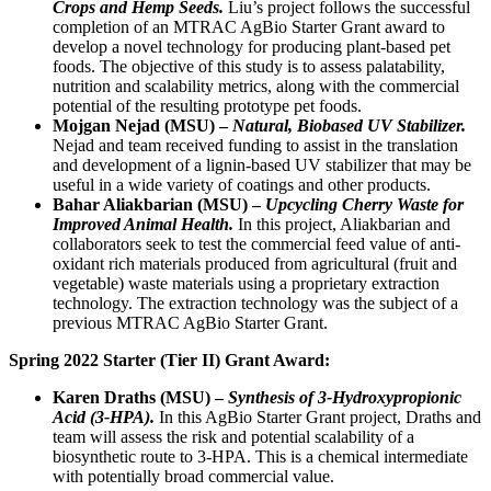
Crops and Hemp Seeds.
Liu’s project follows the successful
completion of an MTRAC AgBio Starter Grant award to
develop a novel technology for producing plant-based pet
foods. The objective of this study is to assess palatability,
nutrition and scalability metrics, along with the commercial
potential of the resulting prototype pet foods.
Mojgan Nejad (MSU) –
Natural, Biobased UV Stabilizer.
Nejad and team received funding to assist in the translation
and development of a lignin-based UV stabilizer that may be
useful in a wide variety of coatings and other products.
Bahar Aliakbarian (MSU) –
Upcycling Cherry Waste for
Improved Animal Health.
In this project, Aliakbarian and
collaborators seek to test the commercial feed value of anti-
oxidant rich materials produced from agricultural (fruit and
vegetable) waste materials using a proprietary extraction
technology. The extraction technology was the subject of a
previous MTRAC AgBio Starter Grant.
Spring 2022 Starter (Tier II) Grant Award:
Karen Draths (MSU) –
Synthesis of 3-Hydroxypropionic
Acid (3-HPA).
In this AgBio Starter Grant project, Draths and
team will assess the risk and potential scalability of a
biosynthetic route to 3-HPA. This is a chemical intermediate
with potentially broad commercial value.