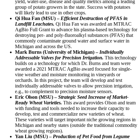
yield, water-use, disease and quality metrics among a leading
group of potato growers in the state. Success with potatoes
will likely lead to use in other crops.
Qi Hua Fan (MSU) –
Efficient Destruction of PFAS in
Landfill Leachates.
Qi Hua Fan was awarded an MTRAC
AgBio Full Grant to advance his plasma-based technology for
destroying per- and poly-fluoroalkyl substances (PFAS) that
commonly contaminate ground water and surface water in
Michigan and across the US.
Mark Burns (University of Michigan) –
Individually
Addressable Valves for Precision Irrigation.
This technology
builds on a technology for which Dr. Burns and team were
awarded a 2021 MTRAC AgBio award focused for single-
vine weather and moisture monitoring in vineyards or
orchards. In this project, the team will develop and test
individually addressable valves to allow precision irrigation,
e.g., to complement to precision moisture sensors.
Eric Olson (MSU) –
Strategic Seed Increase of Market-
Ready Wheat Varieties.
This award provides Olson and team
with funding and tools needed to increase their capacity to
develop, test and commercialize new varieties of wheat.
These varieties will target important niche growing regions in
Michigan and nearby states (outside the traditional commodity
wheat growing regions).
Yan Liu (MSU) –
Production of Pet Food from Legume