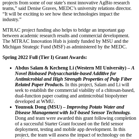
projects from some of our state’s most innovative AgBio research
teams,” said Denise Graves, MEDC’s university relations director.
“It will be exciting to see how these technologies impact the
industry.”
MTRAC project funding also helps to bridge an important gap
between academic research results and commercial development.
The MTRAC Innovation Hub is jointly funded by MSU and the
Michigan Strategic Fund (MSF) as administered by the MEDC.
Spring 2022 Full (Tier I) Grant Awards:
Abdus Salam & Kecheng Li (Western MI University) –
A
Novel Biobased Polysaccharide-based Additive for
Antimicrobial and High Strength Properties of Pulp Fiber
Related Paper Products.
In this project, Salam and Li will
seek to establish the commercial viability of a chitosan-based,
dual-function paper coating and antimicrobial biopolymer
developed at WMU.
Younsuk Dong (MSU) –
Improving Potato Water and
Disease Management with IoT-based Sensor Technology.
Dong and team were awarded this grant following completion
of a successful Starter Grant focused on the field sensor
deployment, testing and mobile app development. In this
project, the team will assess the impact of technology on the