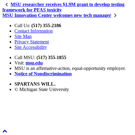
MSU researcher receives $1.9M grant to develop testing
framework for PFAS toxicity
MSU Innovation Center welcomes new tech manager
Call Us:
(517) 355-2186
Contact Information
Site Map
Privacy Statement
Site Accessibility
Call MSU:
(517) 355-1855
Visit:
msu.edu
MSU is an affirmative-action,
equal-opportunity employer.
Notice of Nondiscrimination
SPARTANS WILL.
© Michigan State University
Back