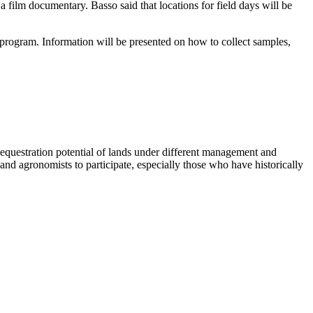
 a film documentary. Basso said that locations for field days will be
 program. Information will be presented on how to collect samples,
equestration potential of lands under different management and
nd agronomists to participate, especially those who have historically