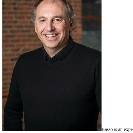
Basso is an expe