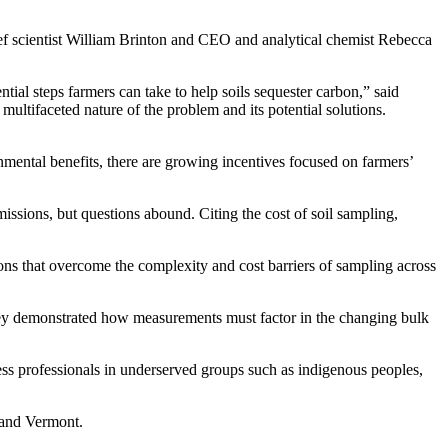
ef scientist William Brinton and CEO and analytical chemist Rebecca
tial steps farmers can take to help soils sequester carbon,” said
multifaceted nature of the problem and its potential solutions.
nmental benefits, there are growing incentives focused on farmers’
ssions, but questions abound. Citing the cost of soil sampling,
ons that overcome the complexity and cost barriers of sampling across
They demonstrated how measurements must factor in the changing bulk
ess professionals in underserved groups such as indigenous peoples,
 and Vermont.