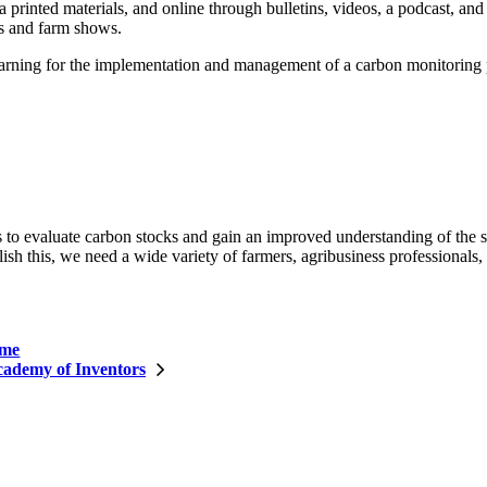
a printed materials, and online through bulletins, videos, a podcast, and
irs and farm shows.
 learning for the implementation and management of a carbon monitoring
 to evaluate carbon stocks and gain an improved understanding of the s
h this, we need a wide variety of farmers, agribusiness professionals, a
ome
ademy of Inventors