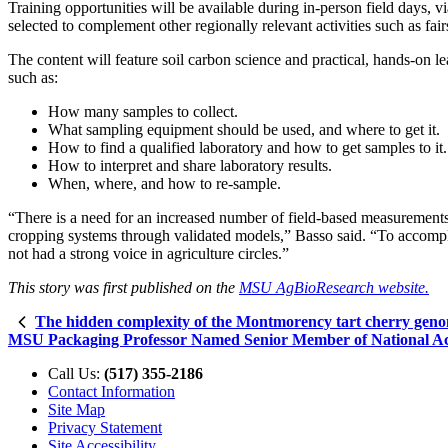
Training opportunities will be available during in-person field days, vi
selected to complement other regionally relevant activities such as fa
The content will feature soil carbon science and practical, hands-on
such as:
How many samples to collect.
What sampling equipment should be used, and where to get it.
How to find a qualified laboratory and how to get samples to it.
How to interpret and share laboratory results.
When, where, and how to re-sample.
“There is a need for an increased number of field-based measurements
cropping systems through validated models,” Basso said. “To accomplis
not had a strong voice in agriculture circles.”
This story was first published on the
MSU AgBioResearch website.
The hidden complexity of the Montmorency tart cherry gen
MSU Packaging Professor Named Senior Member of National Ac
Call Us:
(517) 355-2186
Contact Information
Site Map
Privacy Statement
Site Accessibility