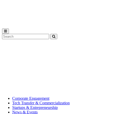
Michigan
State
University
Search
Submit
Tool
MSU
Michigan
Innovation
State
Center
University’s
hub
for
creating
corporate
partnerships.
Corporate Engagement
Tech Transfer & Commercialization
Startups & Entrepreneurship
News & Events