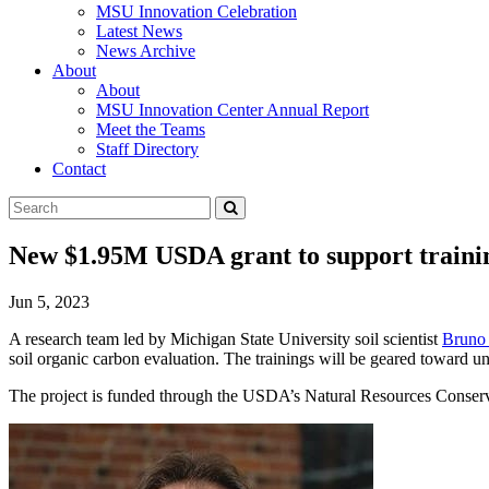
MSU Innovation Celebration
Latest News
News Archive
About
About
MSU Innovation Center Annual Report
Meet the Teams
Staff Directory
Contact
Search
Submit
Tool
New $1.95M USDA grant to support training 
Jun 5, 2023
A research team led by Michigan State University soil scientist
Bruno
soil organic carbon evaluation. The trainings will be geared toward 
The project is funded through the USDA’s Natural Resources Conserv