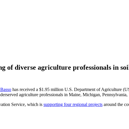
of diverse agriculture professionals in so
 Basso
has received a $1.95 million U.S. Department of Agriculture (U
underserved agriculture professionals in Maine, Michigan, Pennsylvani
ation Service, which is
supporting four regional projects
around the cou