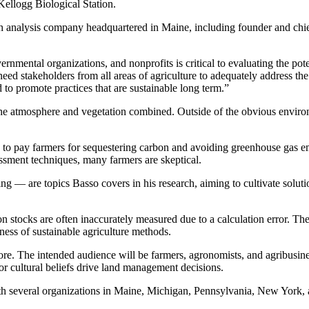
Kellogg Biological Station.
th analysis company headquartered in Maine, including founder and chi
mental organizations, and nonprofits is critical to evaluating the poten
eed stakeholders from all areas of agriculture to adequately address the 
to promote practices that are sustainable long term.”
 the atmosphere and vegetation combined. Outside of the obvious enviro
to pay farmers for sequestering carbon and avoiding greenhouse gas emi
ssment techniques, many farmers are skeptical.
 — are topics Basso covers in his research, aiming to cultivate soluti
on stocks are often inaccurately measured due to a calculation error. 
eness of sustainable agriculture methods.
more. The intended audience will be farmers, agronomists, and agribusin
 cultural beliefs drive land management decisions.
with several organizations in Maine, Michigan, Pennsylvania, New York,