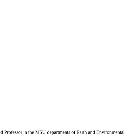
hed Professor in the MSU departments of Earth and Environmental