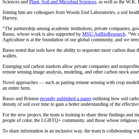
Sciences and
Plant, Soil and Microbial Sciences
, as well as the W.K. 
Joining him are colleagues from Woods End Laboratories, a soil heal
Harvey.
“The partnership among academic institutions, private companies, govern
Basso, whose work is also supported by
MSU AgBioResearch
. “We n
Agriculture is at the foundation of our global community, and we need 
Basso noted that soils have the ability to sequester more carbon than
wallets.
Emerging soil carbon markets allow private companies and nonprofits 
remote sensing image analysis, modeling, and other carbon stock asse
Novel approaches — such as pairing remote sensing with crop modeling
an entire farm.
Basso and Brinton
recently published a paper
outlining how soil carb
density of soil over time to gain a better understanding of the effectiv
For the new project, the team is looking to share these findings and 
people of color, the LGBTQ+ community, and those whose religious or
To share information in an inclusive way, the team is collaborating 