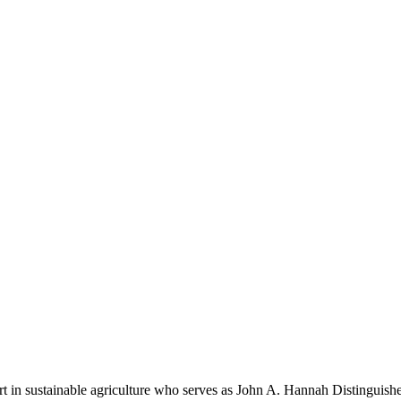
rt in sustainable agriculture who serves as John A. Hannah Distinguis