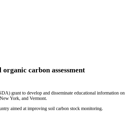
il organic carbon assessment
SDA) grant to develop and disseminate educational information on
a, New York, and Vermont.
ntry aimed at improving soil carbon stock monitoring.