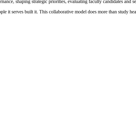
ance, shaping strategic priorities, evaluating faculty candidates and 
ople it serves built it. This collaborative model does more than study 