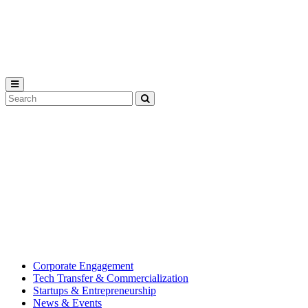
Michigan
State
University
Search
Submit
Tool
MSU
Michigan
Innovation
State
Center
University’s
hub
for
creating
corporate
partnerships.
Corporate Engagement
Tech Transfer & Commercialization
Startups & Entrepreneurship
News & Events