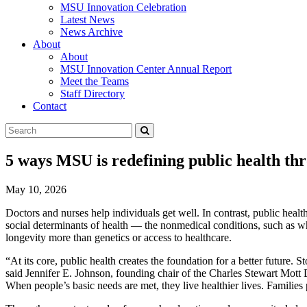
MSU Innovation Celebration
Latest News
News Archive
About
About
MSU Innovation Center Annual Report
Meet the Teams
Staff Directory
Contact
Search
Submit
Tool
5 ways MSU is redefining public health t
May 10, 2026
Doctors and nurses help individuals get well. In contrast, public health
social determinants of health — the nonmedical conditions, such as wh
longevity more than genetics or access to healthcare.
“At its core, public health creates the foundation for a better future.
said Jennifer E. Johnson, founding chair of the Charles Stewart Mott D
When people’s basic needs are met, they live healthier lives. Families