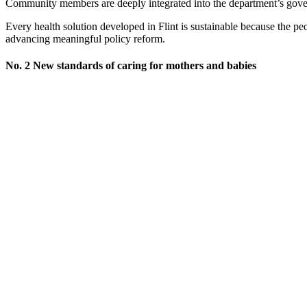
Community members are deeply integrated into the department’s govern
Every health solution developed in Flint is sustainable because the pe
advancing meaningful policy reform.
No. 2 New standards of caring for mothers and babies