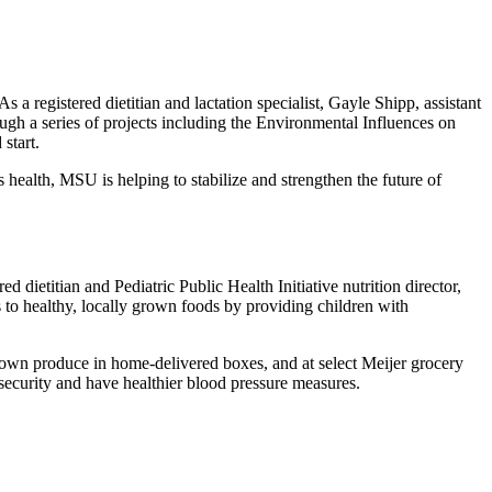
 a registered dietitian and lactation specialist, Gayle Shipp, assistant
ugh a series of projects including the Environmental Influences on
start.
 health, MSU is helping to stabilize and strengthen the future of
 dietitian and Pediatric Public Health Initiative nutrition director,
 to healthy, locally grown foods by providing children with
y grown produce in home-delivered boxes, and at select Meijer grocery
nsecurity and have healthier blood pressure measures.