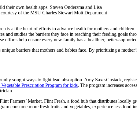
ld their own health apps. Steven Ondersma and Lisa
 courtesy of the MSU Charles Stewart Mott Department
is at the heart of efforts to advance health for mothers and children. As
 and studies the barriers they face in reaching their feeding goals thro
efforts help ensure every new family has a healthier, better-supported 
nique barriers that mothers and babies face. By prioritizing a mother’s
mmunity sought ways to fight lead absorption. Amy Saxe-Custack, registered
d Vegetable Prescription Program for kids
. The program increases access
trician.
he Flint Farmers’ Market, Flint Fresh, a food hub that distributes locall
rogram consume more fresh fruits and vegetables, experience less food i