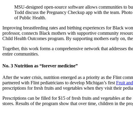
MSU-designed open-source software allows communities to bui
Todd discuss the Pregnancy Checkup app with the team. Photo
of Public Health.
Improving breastfeeding rates and birthing experiences for Black women 
professor, connects Black mothers with supportive community resources
Child Health Outcomes program. By supporting mothers early on, these 
Together, this work forms a comprehensive network that addresses the u
entire communities.
No. 3 Nutrition as “forever medicine”
After the water crisis, nutrition emerged as a priority as the Flint co
partnered with Flint pediatricians to develop Michigan’s first
Fruit an
prescriptions for fresh fruits and vegetables when they visit their pedia
Prescriptions can be filled for $15 of fresh fruits and vegetables at t
stores. Results of the program show that over time, children in the p