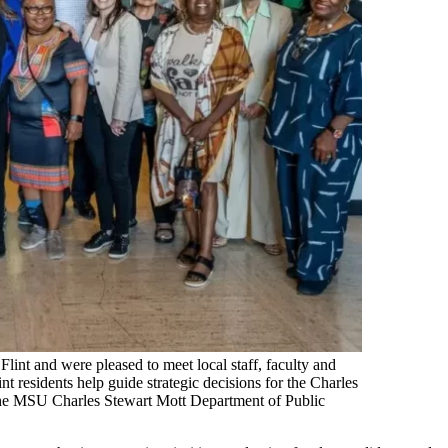
lint and were pleased to meet local staff, faculty and
esidents help guide strategic decisions for the Charles
the MSU Charles Stewart Mott Department of Public