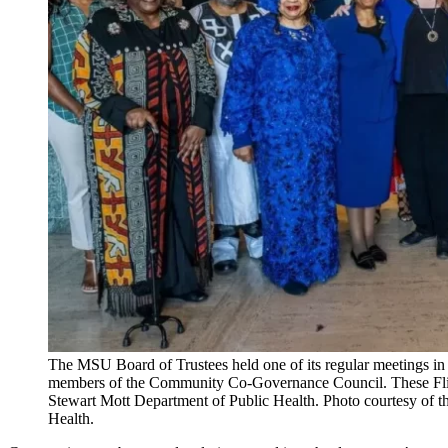
The MSU Board of Trustees held one of its regular meetings in F
members of the Community Co-Governance Council. These Flint r
Stewart Mott Department of Public Health. Photo courtesy of 
Health.