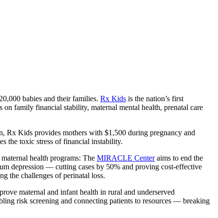
0,000 babies and their families.
Rx Kids
is the nation’s first
 family financial stability, maternal mental health, prenatal care
tion, Rx Kids provides mothers with $1,500 during pregnancy and
he toxic stress of financial instability.
f maternal health programs: The
MIRACLE Center
aims to end the
tum depression — cutting cases by 50% and proving cost-effective
g the challenges of perinatal loss.
improve maternal and infant health in rural and underserved
ling risk screening and connecting patients to resources — breaking