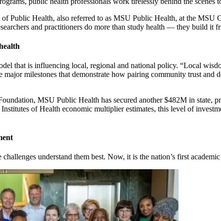
rams, public health professionals work tirelessly behind the scenes to 
 of Public Health, also referred to as MSU Public Health, at the MSU 
esearchers and practitioners do more than study health — they build it
health
del that is influencing local, regional and national policy. “Local wisd
ve major milestones that demonstrate how pairing community trust and d
undation, MSU Public Health has secured another $482M in state, priva
nstitutes of Health economic multiplier estimates, this level of invest
ment
he challenges understand them best. Now, it is the nation’s first acade