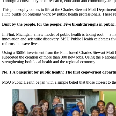
Through a constant cycle of research, education and community-led prog
This philosophy comes to life at the Charles Stewart Mott Department
Flint, builds on ongoing work by public health professionals. These r
Built by the people, for the people: Five breakthroughs in public 
In Flint, Michigan, a new model of public health is taking root — a mo
innovation and scientific discovery. MSU Public Health celebrates fi
reforms that save lives.
Using a $60M investment from the Flint-based Charles Stewart Mott Fo
supported the creation of more than 300 new jobs. Using the National I
strengthening both local health and the regional economy.
No. 1
A blueprint for public health: The first cogoverned depart
MSU Public Health began with a simple belief that those closest to t