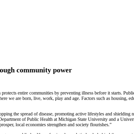
hrough community power
 protects entire communities by preventing illness before it starts. Public
ere we are born, live, work, play and age. Factors such as housing, ed
 Stopping the spread of disease, promoting active lifestyles and shielding
epartment of Public Health at Michigan State University and a Universit
 prosper, local economies strengthen and society flourishes.”