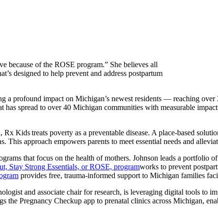
alive because of the ROSE program.” She believes all
at’s designed to help prevent and address postpartum
ng a profound impact on Michigan’s newest residents — reaching over 2
 has spread to over 40 Michigan communities with measurable impacts on
, Rx Kids treats poverty as a preventable disease. A place-based solu
 This approach empowers parents to meet essential needs and alleviates t
grams that focus on the health of mothers. Johnson leads a portfolio o
t, Stay Strong Essentials, or ROSE, program
works to prevent postpar
rogram
provides free, trauma-informed support to Michigan families facin
logist and associate chair for research, is leveraging digital tools to 
gs the Pregnancy Checkup app to prenatal clinics across Michigan, enab