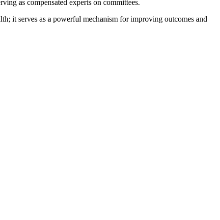
serving as compensated experts on committees.
health; it serves as a powerful mechanism for improving outcomes and