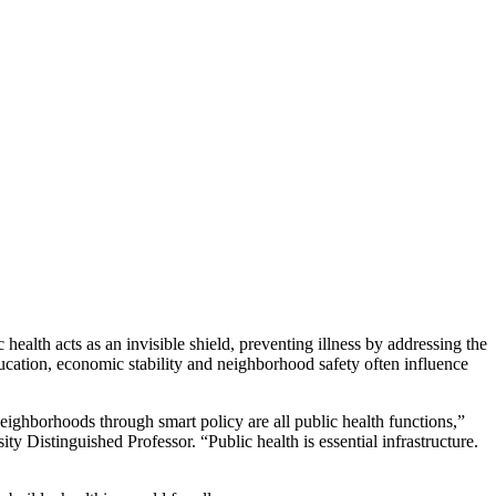
 health acts as an invisible shield, preventing illness by addressing the
ucation, economic stability and neighborhood safety often influence
 neighborhoods through smart policy are all public health functions,”
y Distinguished Professor. “Public health is essential infrastructure.