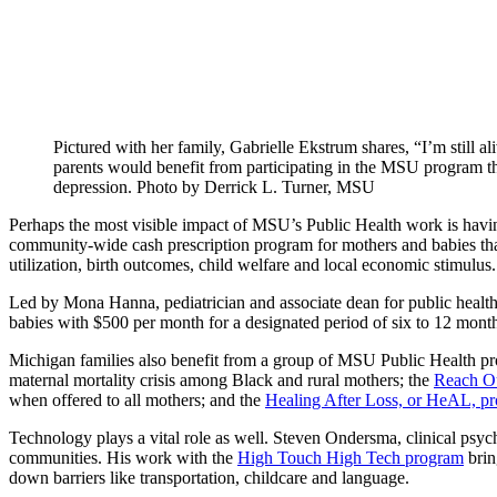
Pictured with her family, Gabrielle Ekstrum shares, “I’m still 
parents would benefit from participating in the MSU program th
depression. Photo by Derrick L. Turner, MSU
Perhaps the most visible impact of MSU’s Public Health work is havi
community-wide cash prescription program for mothers and babies that
utilization, birth outcomes, child welfare and local economic stimulus.
Led by Mona Hanna, pediatrician and associate dean for public health
babies with $500 per month for a designated period of six to 12 months.
Michigan families also benefit from a group of MSU Public Health pro
maternal mortality crisis among Black and rural mothers; the
Reach Ou
when offered to all mothers; and the
Healing After Loss, or HeAL, p
Technology plays a vital role as well. Steven Ondersma, clinical psycho
communities. His work with the
High Touch High Tech program
brin
down barriers like transportation, childcare and language.