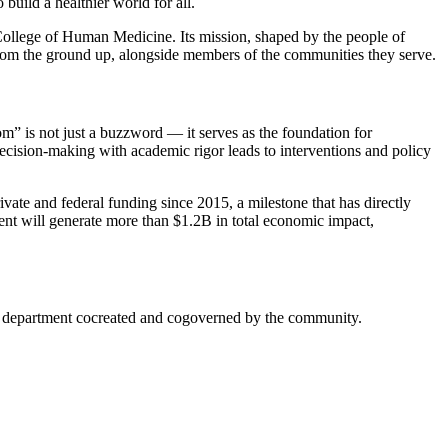
build a healthier world for all.
College of Human Medicine. Its mission, shaped by the people of
 from the ground up, alongside members of the communities they serve.
om” is not just a buzzword — it serves as the foundation for
ecision-making with academic rigor leads to interventions and policy
te and federal funding since 2015, a milestone that has directly
ment will generate more than $1.2B in total economic impact,
mic department cocreated and cogoverned by the community.