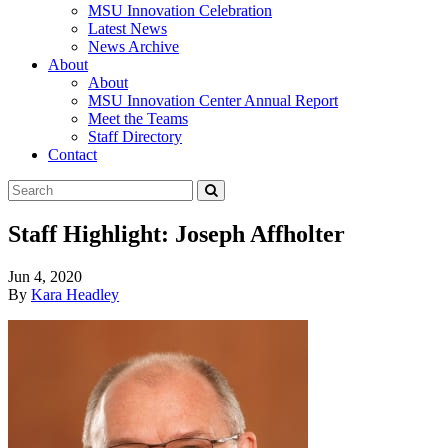
MSU Innovation Celebration
Latest News
News Archive
About
About
MSU Innovation Center Annual Report
Meet the Teams
Staff Directory
Contact
Search
Submit
Tool
Staff Highlight: Joseph Affholter
Jun 4, 2020
By
Kara Headley