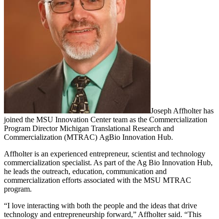
Joseph Affholter has
joined the MSU Innovation Center team as the Commercialization
Program Director Michigan Translational Research and
Commercialization (MTRAC) AgBio Innovation Hub.
Affholter is an experienced entrepreneur, scientist and technology
commercialization specialist. As part of the Ag Bio Innovation Hub,
he leads the outreach, education, communication and
commercialization efforts associated with the MSU MTRAC
program.
“I love interacting with both the people and the ideas that drive
technology and entrepreneurship forward,” Affholter said. “This