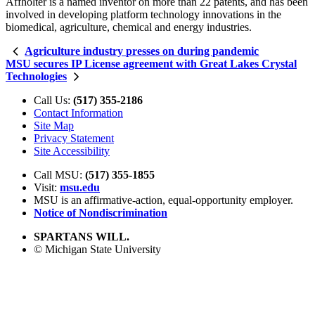
Affholter is a named inventor on more than 22 patents, and has been
involved in developing platform technology innovations in the
biomedical, agriculture, chemical and energy industries.
Agriculture industry presses on during pandemic
MSU secures IP License agreement with Great Lakes Crystal
Technologies
Call Us:
(517) 355-2186
Contact Information
Site Map
Privacy Statement
Site Accessibility
Call MSU:
(517) 355-1855
Visit:
msu.edu
MSU is an affirmative-action,
equal-opportunity employer.
Notice of Nondiscrimination
SPARTANS WILL.
© Michigan State University