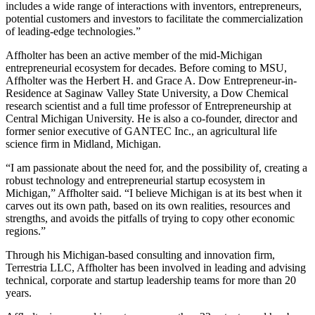
includes a wide range of interactions with inventors, entrepreneurs,
potential customers and investors to facilitate the commercialization
of leading-edge technologies.”
Affholter has been an active member of the mid-Michigan
entrepreneurial ecosystem for decades. Before coming to MSU,
Affholter was the Herbert H. and Grace A. Dow Entrepreneur-in-
Residence at Saginaw Valley State University, a Dow Chemical
research scientist and a full time professor of Entrepreneurship at
Central Michigan University. He is also a co-founder, director and
former senior executive of GANTEC Inc., an agricultural life
science firm in Midland, Michigan.
“I am passionate about the need for, and the possibility of, creating a
robust technology and entrepreneurial startup ecosystem in
Michigan,” Affholter said. “I believe Michigan is at its best when it
carves out its own path, based on its own realities, resources and
strengths, and avoids the pitfalls of trying to copy other economic
regions.”
Through his Michigan-based consulting and innovation firm,
Terrestria LLC, Affholter has been involved in leading and advising
technical, corporate and startup leadership teams for more than 20
years.