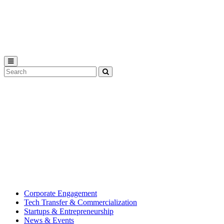
Michigan
State
University
Search
Submit
Tool
MSU
Michigan
Innovation
State
Center
University’s
hub
for
creating
corporate
partnerships.
Corporate Engagement
Tech Transfer & Commercialization
Startups & Entrepreneurship
News & Events