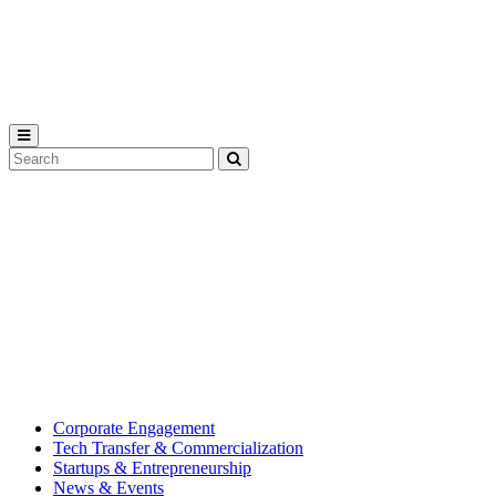
Michigan
State
University
Search
Submit
Tool
MSU
Michigan
Innovation
State
Center
University’s
hub
for
creating
corporate
partnerships.
Corporate Engagement
Tech Transfer & Commercialization
Startups & Entrepreneurship
News & Events