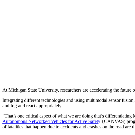
At Michigan State University, researchers are accelerating the future
Integrating different technologies and using multimodal sensor fusion
and fog and react appropriately.
“That’s one critical aspect of what we are doing that’s differentiati
Autonomous Networked Vehicles for Active Safety
{CANVAS) program 
of fatalities that happen due to accidents and crashes on the road are 