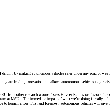
 of driving by making autonomous vehicles safer under any road or weat
, they are leading innovation that allows autonomous vehicles to percei
ng MSU from other research groups,” says Hayder Radha, professor of ele
at MSU. “The immediate impact of what we’re doing is really achievi
due to human errors. First and foremost, autonomous vehicles will save l