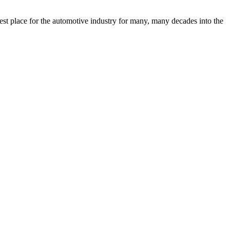
est place for the automotive industry for many, many decades into the