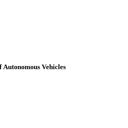
of Autonomous Vehicles