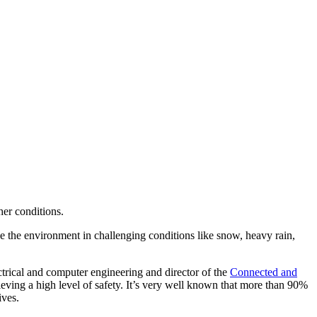
her conditions.
ve the environment in challenging conditions like snow, heavy rain,
ctrical and computer engineering and director of the
Connected and
ng a high level of safety. It’s very well known that more than 90%
ives.