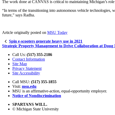
The work done at CANVAS is critical to maintaining Michigan’s role a
“In terms of the transitioning into autonomous vehicle technologies, 
future,” says Radha.
Article originally posted on
MSU Today
Spin e-scooters generate heavy use in 2021
Strategic Property Management to Drive Collaboration at Doug 
Call Us:
(517) 355-2186
Contact Information
Site Map
Privacy Statement
Site Accessibility
Call MSU:
(517) 355-1855
Visit:
msu.edu
MSU is an affirmative-action,
equal-opportunity employer.
Notice of Nondiscrimination
SPARTANS WILL.
© Michigan State University