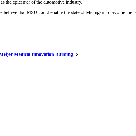
s the epicenter of the automotive industry.
we believe that MSU could enable the state of Michigan to become the b
Meijer Medical Innovation Building