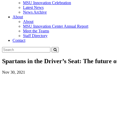
MSU Innovation Celebration
Latest News
News Archive
About
About
MSU Innovation Center Annual Report
Meet the Teams
Staff Directory
Contact
Search
Submit
Tool
Spartans in the Driver’s Seat: The future 
Nov 30, 2021