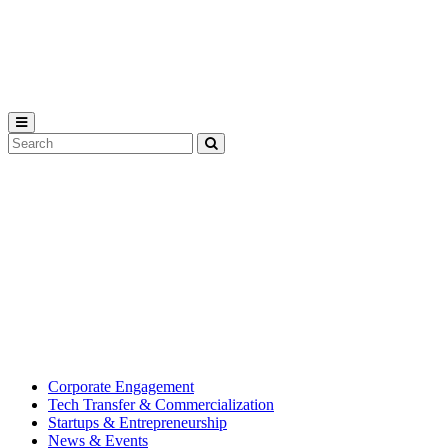
Michigan
State
University
Search
Submit
Tool
MSU
Michigan
Innovation
State
Center
University’s
hub
for
creating
corporate
partnerships.
Corporate Engagement
Tech Transfer & Commercialization
Startups & Entrepreneurship
News & Events