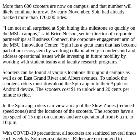
More than 600 scooters are now on campus, and that number will
likely continue to grow. By early November, Spin had already
tracked more than 170,000 rides.
“I am not at all surprised at Spin hitting this milestone so quickly on
the MSU campus,” said Brice Nelson, senior director of corporate
partnerships at Business Connect, the corporate engagement arm of
the MSU Innovation Center. “Spin has a great team that has become
part of our ecosystem by working collaboratively to understand and
address operational issues while investing in future mobility by
working with student teams and faculty research programs.”
Scooters can be found at various locations throughout campus as
well as on East Grand River and Albert avenues. To unlock the
scooters, riders must download the Spin app onto their Apple or
Android device. The scooters cost $1 to unlock and 20 cents per
minute to ride.
In the Spin app, riders can view a map of the Slow Zones (reduced
speed zones) and the locations of the scooters. The scooters have a
top speed of 15 mph on campus and are operational from 6 a.m. to
10 p.m.
With COVID-19 precautions, all scooters are sanitized several times
each week by Spin representatives. Riders are encouraged to