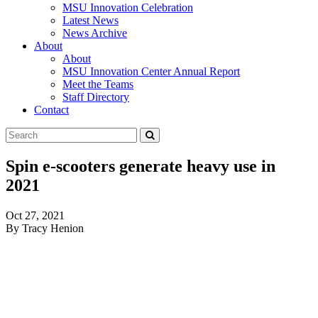
MSU Innovation Celebration
Latest News
News Archive
About
About
MSU Innovation Center Annual Report
Meet the Teams
Staff Directory
Contact
Search
Submit
Tool
Spin e-scooters generate heavy use in
2021
Oct 27, 2021
By Tracy Henion