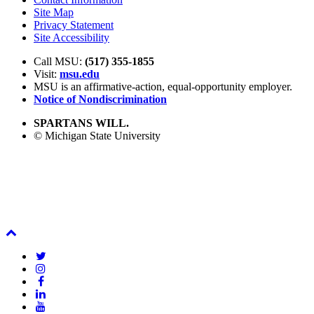
Site Map
Privacy Statement
Site Accessibility
Call MSU:
(517) 355-1855
Visit:
msu.edu
MSU is an affirmative-action,
equal-opportunity employer.
Notice of Nondiscrimination
SPARTANS WILL.
© Michigan State University
Back
To
Twitter
Top
Instagram
Facebook
LinkedIn
YouTube