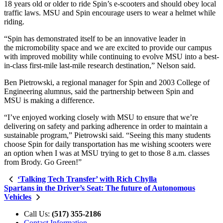
18 years old or older to ride Spin’s e-scooters and should obey local
traffic laws. MSU and Spin encourage users to wear a helmet while
riding.
“Spin has demonstrated itself to be an innovative leader in
the micromobility space and we are excited to provide our campus
with improved mobility while continuing to evolve MSU into a best-
in-class first-mile last-mile research destination,” Nelson said.
Ben Pietrowski, a regional manager for Spin and 2003 College of
Engineering alumnus, said the partnership between Spin and
MSU is making a difference.
“I’ve enjoyed working closely with MSU to ensure that we’re
delivering on safety and parking adherence in order to maintain a
sustainable program,”
Pietrowski said.
“Seeing this many students
choose Spin for daily transportation has me wishing scooters were
an option when I was at MSU trying to get to those 8 a.m. classes
from Brody. Go Green!”
‘Talking Tech Transfer’ with Rich Chylla
Spartans in the Driver’s Seat: The future of Autonomous
Vehicles
Call Us:
(517) 355-2186
Contact Information