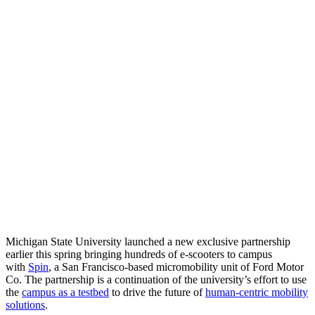
Michigan State University launched a new exclusive partnership
earlier this spring bringing hundreds of e-scooters to campus
with
Spin
, a San Francisco-based micromobility unit of Ford Motor
Co. The partnership is a continuation of the university’s effort to use
the
campus as a testbed
to drive the future of
human-centric mobility
solutions
.