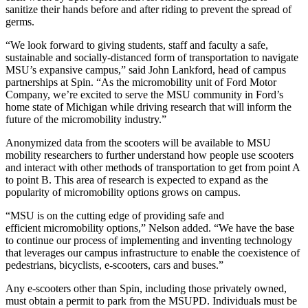
sanitize their hands before and after riding to prevent the spread of
germs.
“We look forward to giving students, staff and faculty a safe,
sustainable and socially-distanced form of transportation to navigate
MSU’s expansive campus,” said John Lankford, head of campus
partnerships at Spin. “As the micromobility unit of Ford Motor
Company, we’re excited to serve the MSU community in Ford’s
home state of Michigan while driving research that will inform the
future of the micromobility industry.”
Anonymized data from the scooters will be available to MSU
mobility researchers to further understand how people use scooters
and interact with other methods of transportation to get from point A
to point B. This area of research is expected to expand as the
popularity of micromobility options grows on campus.
“MSU is on the cutting edge of providing safe and
efficient micromobility options,” Nelson added. “We have the base
to continue our process of implementing and inventing technology
that leverages our campus infrastructure to enable the coexistence of
pedestrians, bicyclists, e-scooters, cars and buses.”
Any e-scooters other than Spin, including those privately owned,
must obtain a permit to park from the MSUPD. Individuals must be