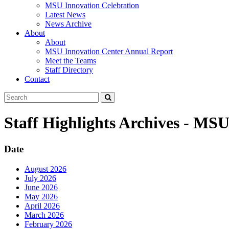
MSU Innovation Celebration
Latest News
News Archive
About
About
MSU Innovation Center Annual Report
Meet the Teams
Staff Directory
Contact
Search
Submit
Tool
Staff Highlights Archives - MS
Date
August 2026
July 2026
June 2026
May 2026
April 2026
March 2026
February 2026