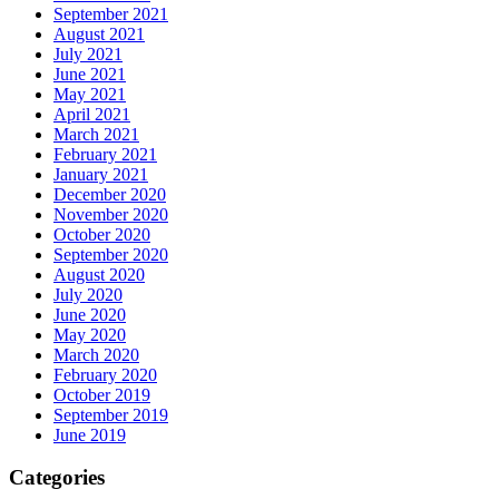
September 2021
August 2021
July 2021
June 2021
May 2021
April 2021
March 2021
February 2021
January 2021
December 2020
November 2020
October 2020
September 2020
August 2020
July 2020
June 2020
May 2020
March 2020
February 2020
October 2019
September 2019
June 2019
Categories