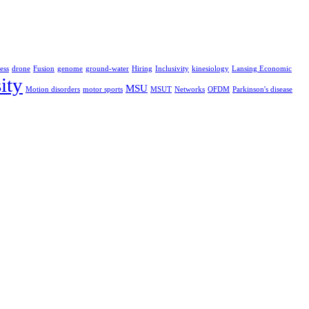
ess
drone
Fusion
genome
ground-water
Hiring
Inclusivity
kinesiology
Lansing Economic
ity
MSU
Motion disorders
motor sports
MSUT
Networks
OFDM
Parkinson's disease