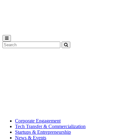
Michigan
State
University
Search
Submit
Tool
MSU
Michigan
Innovation
State
Center
University’s
hub
for
creating
corporate
partnerships.
Corporate Engagement
Tech Transfer & Commercialization
Startups & Entrepreneurship
News & Events