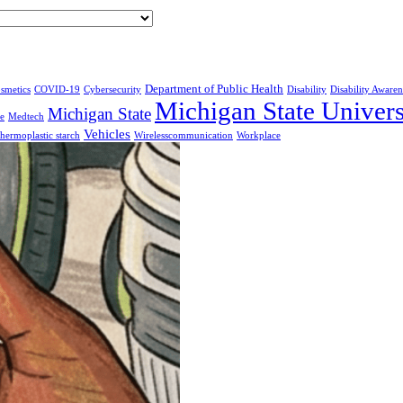
Department of Public Health
smetics
COVID-19
Cybersecurity
Disability
Disability Awaren
Michigan State Univers
Michigan State
e
Medtech
Vehicles
hermoplastic starch
Wirelesscommunication
Workplace