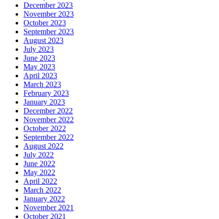
December 2023
November 2023
October 2023
September 2023
August 2023
July 2023
June 2023
May 2023
April 2023
March 2023
February 2023
January 2023
December 2022
November 2022
October 2022
September 2022
August 2022
July 2022
June 2022
May 2022
April 2022
March 2022
January 2022
November 2021
October 2021