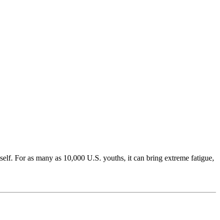
tself. For as many as 10,000 U.S. youths, it can bring extreme fatigue,