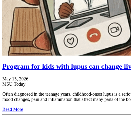
Program for kids with lupus can change live
May 15, 2026
MSU Today
Often diagnosed in the teenage years, childhood-onset lupus is a seriou
mood changes, pain and inflammation that affect many parts of the bo
Read More