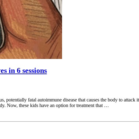
s in 6 sessions
s, potentially fatal autoimmune disease that causes the body to attack i
dy. Now, these kids have an option for treatment that …