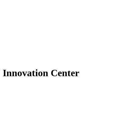
U Innovation Center