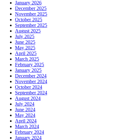
January 2026
December 2025
November 2025
October 2025
September 2025
August 2025
July 2025
June 2025
May 2025
April 2025
March 2025
February 2025
January 2025
December 2024
November 2024
October 2024
September 2024
August 2024
July 2024
June 2024
May 2024
April 2024
March 2024
February 2024
January 2024