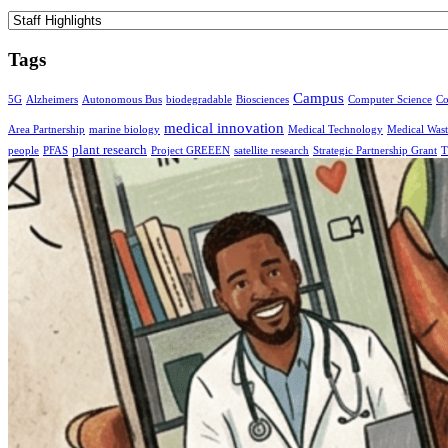
Categories
Tags
Campus
5G
Alzheimers
Autonomous Bus
biodegradable
Biosciences
Computer Science
Co
medical innovation
Area Partnership
marine biology
Medical Technology
Medical Wast
plant research
people
PFAS
Project GREEEN
satellite research
Strategic Partnership Grant
T