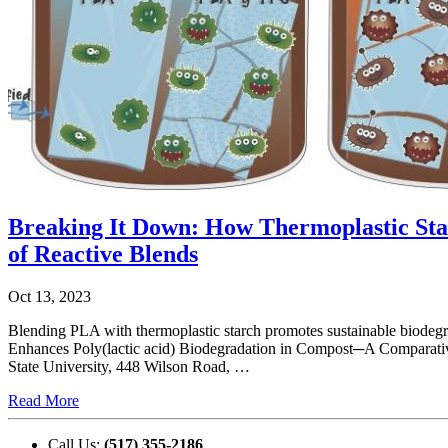
Breaking It Down: How Thermoplastic Sta
of Reactive Blends
Oct 13, 2023
Blending PLA with thermoplastic starch promotes sustainable biodeg
Enhances Poly(lactic acid) Biodegradation in Compost─A Comparati
State University, 448 Wilson Road, …
Read More
Call Us:
(517) 355-2186