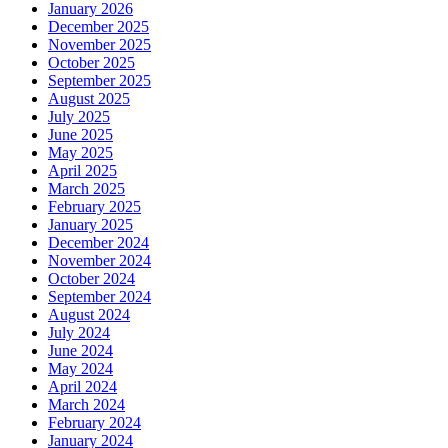
January 2026
December 2025
November 2025
October 2025
September 2025
August 2025
July 2025
June 2025
May 2025
April 2025
March 2025
February 2025
January 2025
December 2024
November 2024
October 2024
September 2024
August 2024
July 2024
June 2024
May 2024
April 2024
March 2024
February 2024
January 2024