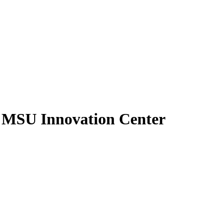
- MSU Innovation Center