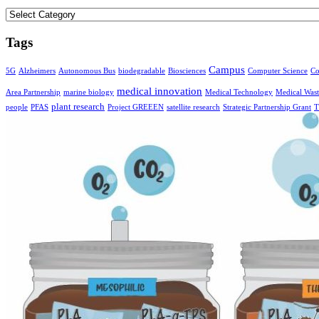
Categories
Tags
Campus
5G
Alzheimers
Autonomous Bus
biodegradable
Biosciences
Computer Science
Co
medical innovation
Area Partnership
marine biology
Medical Technology
Medical Wast
plant research
people
PFAS
Project GREEEN
satellite research
Strategic Partnership Grant
T