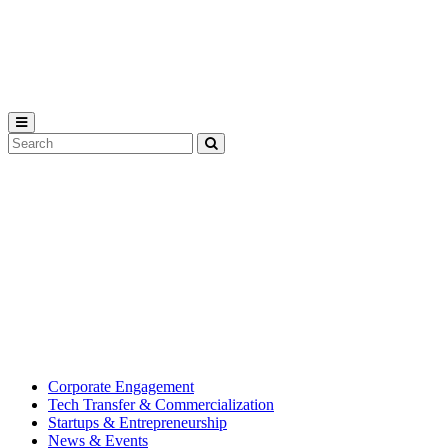
Michigan
State
University
Search
Submit
Tool
MSU
Michigan
Innovation
State
Center
University’s
hub
for
creating
corporate
partnerships.
Corporate Engagement
Tech Transfer & Commercialization
Startups & Entrepreneurship
News & Events