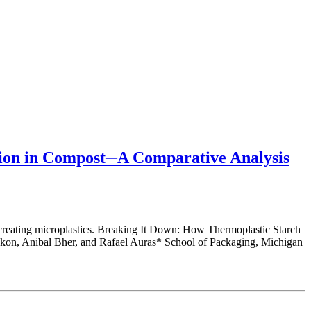
tion in Compost─A Comparative Analysis
creating microplastics. Breaking It Down: How Thermoplastic Starch
kon, Anibal Bher, and Rafael Auras* School of Packaging, Michigan