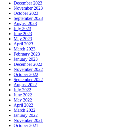
December 2023
November 2023
October 2023
September 2023
August 2023
July 2023
June 2023
May 2023
April 2023
March 2023
February 2023
January 2023
December 2022
November 2022
October 2022
September 2022
August 2022
July 2022
June 2022
May 2022
April 2022
March 2022
January 2022
November 2021
October 2021