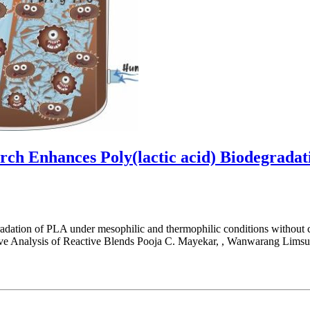
rch Enhances Poly(lactic acid) Biodegrada
radation of PLA under mesophilic and thermophilic conditions without 
ve Analysis of Reactive Blends Pooja C. Mayekar, , Wanwarang Limsu