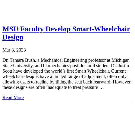
MSU Faculty Develop Smart-Wheelchair
Design
Mar 3, 2023
Dr. Tamara Bush, a Mechanical Engineering professor at Michigan
State University, and biomechanics post-doctoral student Dr. Justin
Scott have developed the world’s first Smart Wheelchair. Current
wheelchair designs have a limited range of adjustment, often only
allowing users to recline by tilting the seat back rearward. However,
these designs are often inadequate to treat pressure …
Read More