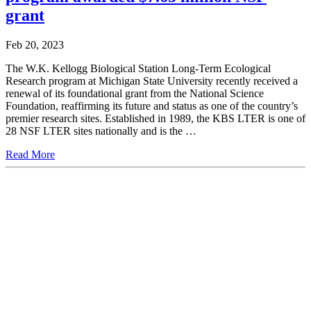
grant
Feb 20, 2023
The W.K. Kellogg Biological Station Long-Term Ecological
Research program at Michigan State University recently received a
renewal of its foundational grant from the National Science
Foundation, reaffirming its future and status as one of the country’s
premier research sites. Established in 1989, the KBS LTER is one of
28 NSF LTER sites nationally and is the …
Read More