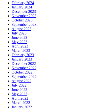
February 2024
January 2024
December 2023
November 2023
October 2023
September 2023
August 2023
July 2023
June 2023
May 2023
April 2023
March 2023
February 2023
January 2023
December 2022
November 2022
October 2022
September 2022
August 2022
July 2022
June 2022
May 2022
April 2022
March 2022
January 2022