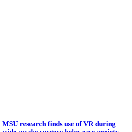
MSU research finds use of VR during
wide-awake surgery helps ease anxiety