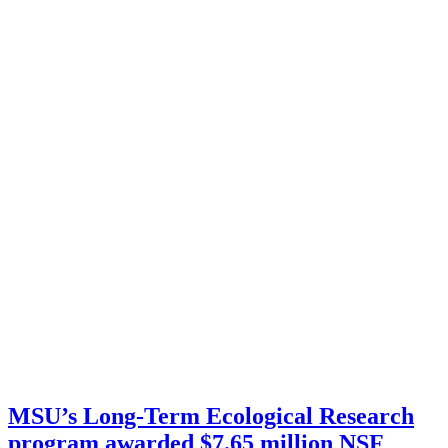
MSU’s Long-Term Ecological Research
program awarded $7.65 million NSF