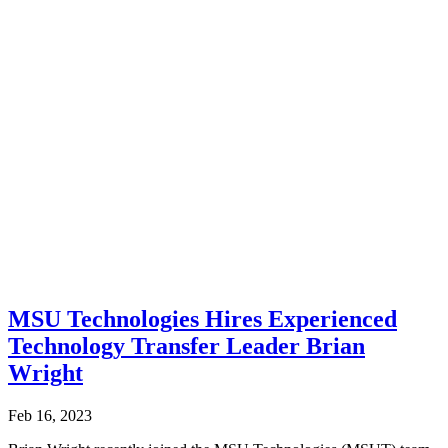
MSU Technologies Hires Experienced
Technology Transfer Leader Brian
Wright
Feb 16, 2023