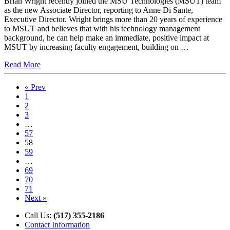
Brian Wright recently joined the MSU Technologies (MSUT) team
as the new Associate Director, reporting to Anne Di Sante,
Executive Director. Wright brings more than 20 years of experience
to MSUT and believes that with his technology management
background, he can help make an immediate, positive impact at
MSUT by increasing faculty engagement, building on …
Read More
« Prev
1
2
3
…
57
58
59
…
69
70
71
Next »
Call Us:
(517) 355-2186
Contact Information