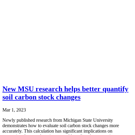
New MSU research helps better quantify
soil carbon stock changes
Mar 1, 2023
Newly published research from Michigan State University
demonstrates how to evaluate soil carbon stock changes more
accurately. This calculation has significant implications on