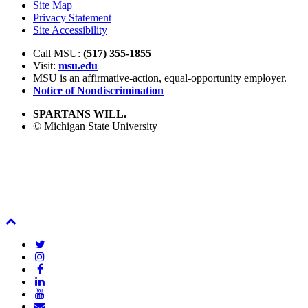
Site Map
Privacy Statement
Site Accessibility
Call MSU:
(517) 355-1855
Visit:
msu.edu
MSU is an affirmative-action,
equal-opportunity employer.
Notice of Nondiscrimination
SPARTANS WILL.
© Michigan State University
Back
To
Twitter
Top
Instagram
Facebook
LinkedIn
YouTube
Email