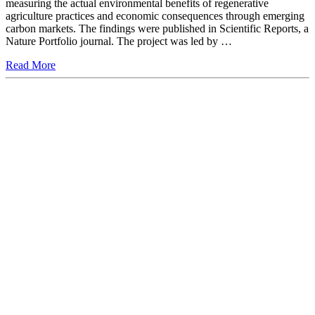
measuring the actual environmental benefits of regenerative
agriculture practices and economic consequences through emerging
carbon markets. The findings were published in Scientific Reports, a
Nature Portfolio journal. The project was led by …
Read More