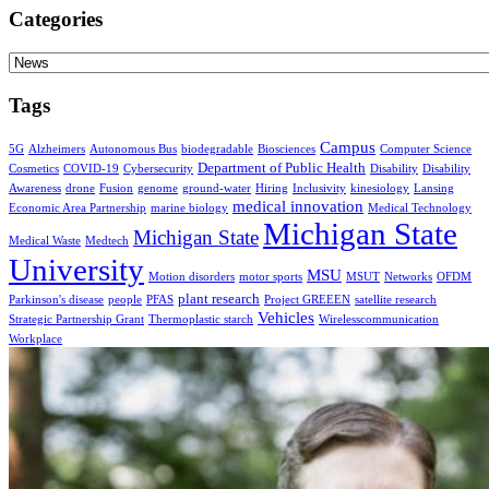
Categories
Categories
Tags
Campus
5G
Alzheimers
Autonomous Bus
biodegradable
Biosciences
Computer Science
Department of Public Health
Cosmetics
COVID-19
Cybersecurity
Disability
Disability
Awareness
drone
Fusion
genome
ground-water
Hiring
Inclusivity
kinesiology
Lansing
medical innovation
Economic Area Partnership
marine biology
Medical Technology
Michigan State
Michigan State
Medical Waste
Medtech
University
MSU
Motion disorders
motor sports
MSUT
Networks
OFDM
plant research
Parkinson's disease
people
PFAS
Project GREEEN
satellite research
Vehicles
Strategic Partnership Grant
Thermoplastic starch
Wirelesscommunication
Workplace