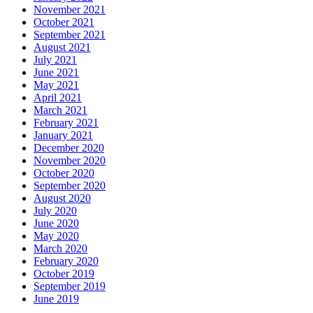
November 2021
October 2021
September 2021
August 2021
July 2021
June 2021
May 2021
April 2021
March 2021
February 2021
January 2021
December 2020
November 2020
October 2020
September 2020
August 2020
July 2020
June 2020
May 2020
March 2020
February 2020
October 2019
September 2019
June 2019