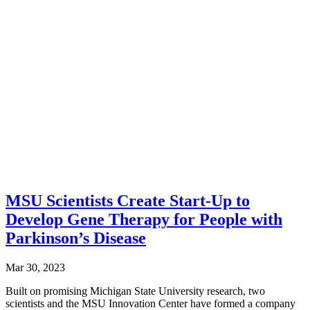
MSU Scientists Create Start-Up to
Develop Gene Therapy for People with
Parkinson’s Disease
Mar 30, 2023
Built on promising Michigan State University research, two
scientists and the MSU Innovation Center have formed a company