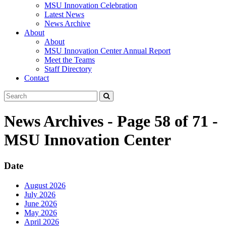
MSU Innovation Celebration
Latest News
News Archive
About
About
MSU Innovation Center Annual Report
Meet the Teams
Staff Directory
Contact
Search
Submit
Tool
News Archives - Page 58 of 71 -
MSU Innovation Center
Date
August 2026
July 2026
June 2026
May 2026
April 2026