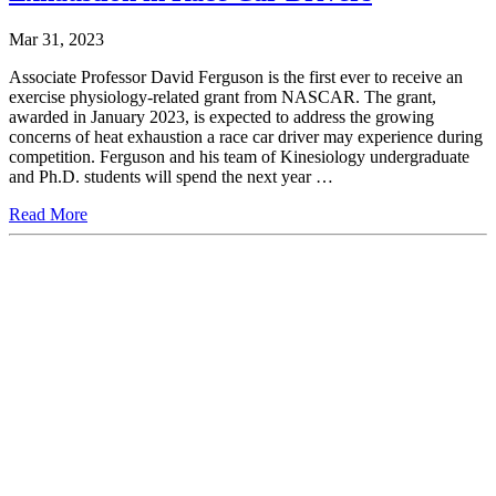
Mar 31, 2023
Associate Professor David Ferguson is the first ever to receive an
exercise physiology-related grant from NASCAR. The grant,
awarded in January 2023, is expected to address the growing
concerns of heat exhaustion a race car driver may experience during
competition. Ferguson and his team of Kinesiology undergraduate
and Ph.D. students will spend the next year …
Read More