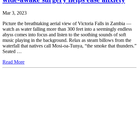
Mar 3, 2023
Picture the breathtaking aerial view of Victoria Falls in Zambia —
watch as water falling more than 300 feet into a seemingly endless
abyss comes into focus and listen to the soothing sounds of soft
music playing in the background. Relax as steam billows from the
waterfall that natives call Mosi-oa-Tunya, “the smoke that thunders.”
Seated …
Read More