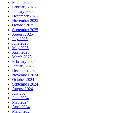
March 2026
February 2026
January 2026
December 2025
November 2025
October 2025
September 2025
August 2025
July 2025
June 2025
May 2025
April 2025
March 2025
February 2025
January 2025
December 2024
November 2024
October 2024
September 2024
August 2024
July 2024
June 2024
May 2024
April 2024
March 2024