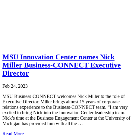
MSU Innovation Center names Nick
Miller Business-CONNECT Executive
Director
Feb 24, 2023
MSU Business-CONNECT welcomes Nick Miller to the role of
Executive Director. Miller brings almost 15 years of corporate
relations experience to the Business-CONNECT team. “I am very
excited to bring Nick into the Innovation Center leadership team.
Nick’s time at the Business Engagement Center at the University of
Michigan has provided him with all the …
Read More