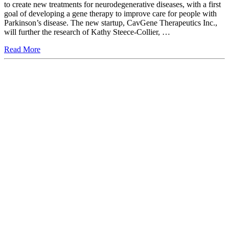
to create new treatments for neurodegenerative diseases, with a first
goal of developing a gene therapy to improve care for people with
Parkinson’s disease. The new startup, CavGene Therapeutics Inc.,
will further the research of Kathy Steece-Collier, …
Read More