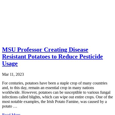
MSU Professor Creating Disease
Resistant Potatoes to Reduce Pesticide
Usage
Mar 11, 2023
For centuries, potatoes have been a staple crop of many countries
and, to this day, remain an essential crop in many nations
worldwide. However, potatoes can be susceptible to various fungal
infections called blights, which can wipe out entire crops. One of the
most notable examples, the Irish Potato Famine, was caused by a
potato …
Read More