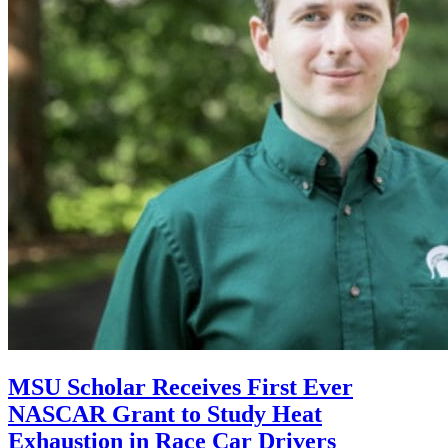
MSU Scholar Receives First Ever
NASCAR Grant to Study Heat
Exhaustion in Race Car Drivers