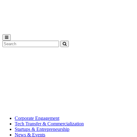
Michigan
State
University
Search
Submit
Tool
MSU
Michigan
Innovation
State
Center
University’s
hub
for
creating
corporate
partnerships.
Corporate Engagement
Tech Transfer & Commercialization
Startups & Entrepreneurship
News & Events