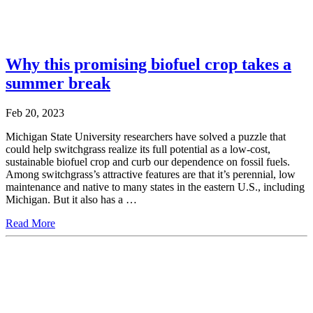
Why this promising biofuel crop takes a
summer break
Feb 20, 2023
Michigan State University researchers have solved a puzzle that
could help switchgrass realize its full potential as a low-cost,
sustainable biofuel crop and curb our dependence on fossil fuels.
Among switchgrass’s attractive features are that it’s perennial, low
maintenance and native to many states in the eastern U.S., including
Michigan. But it also has a …
Read More